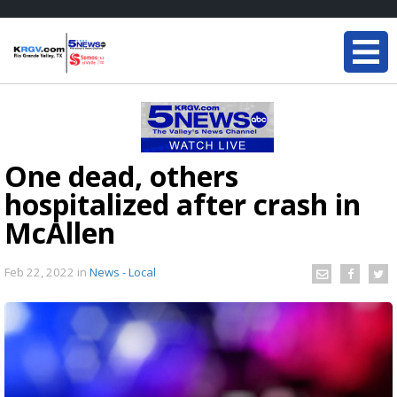
One dead, others
hospitalized after crash in
McAllen
Feb 22, 2022
in
News - Local