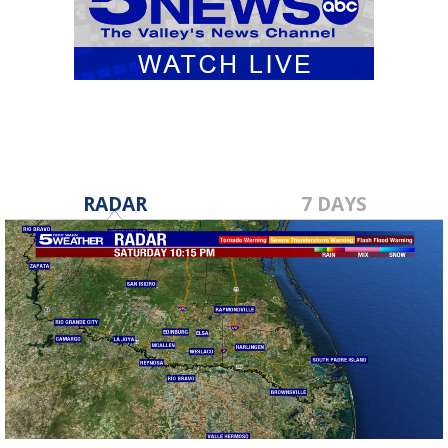
RADAR
7 DAYS