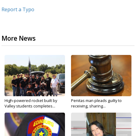
Report a Typo
More News
High-powered rocket built by
Penitas man pleads guilty to
Valley students completes...
receiving, sharing...