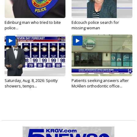
Edinburg man who tried to bite
Edcouch police search for
police...
missing woman
Saturday, Aug. 8, 2026: Spotty
Patients seeking answers after
showers, temps...
McAllen orthodontic office...