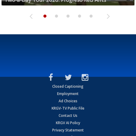
Closed Captioning
Employment
Ad Choices
KRGV-TV Public File
Contact Us
KRGV AI Policy
Privacy Statement