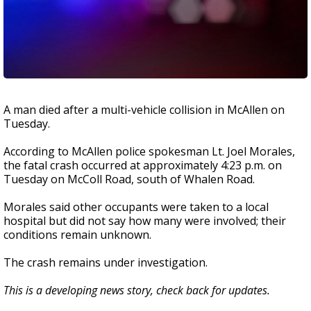
A man died after a multi-vehicle collision in McAllen on
Tuesday.
According to McAllen police spokesman Lt. Joel Morales,
the fatal crash occurred at approximately 4:23 p.m. on
Tuesday on McColl Road, south of Whalen Road.
Morales said other occupants were taken to a local
hospital but did not say how many were involved; their
conditions remain unknown.
The crash remains under investigation.
This is a developing news story, check back for updates.