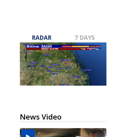
RADAR
7 DAYS
News Video