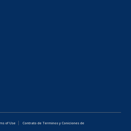
ms of Use
Contrato de Terminos y Coniciones de