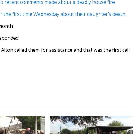
to recent comments made about a deadly house fire.
 the first time Wednesday about their daughter’s death.
 month.
esponded.
 Alton called them for assistance and that was the first call