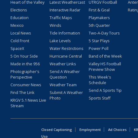
Heart of the Valley
Latest Weathercast
UTRGV Football
Ante
Elections
Interactive Radar
First & Goal
Ratin
Education
Traffic Maps
Playmakers
Mexico
Winds
5th Quarter
Local News
Tide Information
Two-A-Day Tours
Cold Front
Lake Levels
5 Star Plays
SpaceX
Water Restrictions
Power Poll
5 On Your Side
Hurricane Central
Band of the Week
Made in the 956
Weather Links
Valley HS Football
Preview Show
Photographer's
Send A Weather
Perspective
Question
This Week's
Schedule
Consumer News
Weather Team
Send A Sports Tip
Find The Link
Submit A Weather
Photo
Sports Staff
KRGV 5.1 News Live
Stream
Closed Captioning
Employment
Ad Choices
KR
Uso