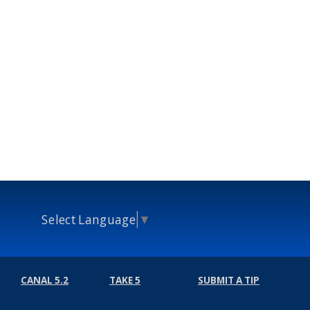
Select Language
▼
CANAL 5.2
TAKE 5
SUBMIT A TIP