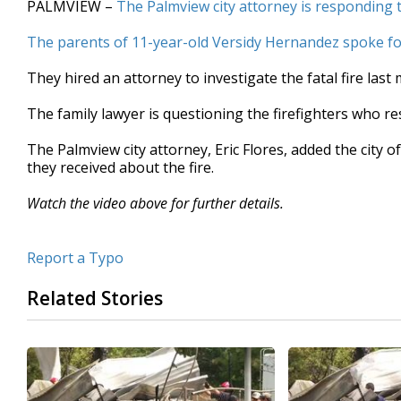
PALMVIEW –
The Palmview city attorney is responding 
of
1
The parents of 11-year-old Versidy Hernandez spoke for
minute,
2
seconds
Volume
They hired an attorney to investigate the fatal fire last
90%
The family lawyer is questioning the firefighters who r
The Palmview city attorney, Eric Flores, added the city of
they received about the fire.
Watch the video above for further details.
Report a Typo
Related Stories