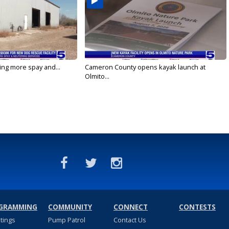
ging more spay and...
Cameron County opens kayak launch at
Olmito...
GRAMMING
COMMUNITY
CONNECT
CONTESTS
stings
Pump Patrol
Contact Us