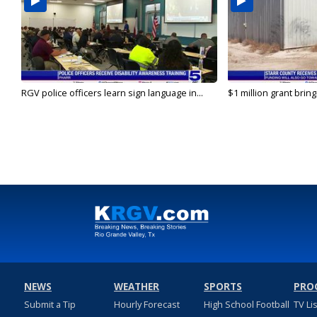
RGV police officers learn sign language in...
$1 million grant brin
NEWS
WEATHER
SPORTS
PRO
Submit a Tip
Hourly Forecast
High School Football
TV Li