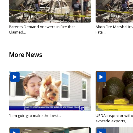
Parents Demand Answers in Fire that
Alton Fire Marshal I
Claimed...
Fatal...
More News
'I am going to make the best...
USDA inspector with
avocado exports,...