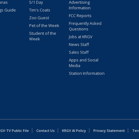
nnas
5/1 Day
Advertising
Information
gs Guide
Tim's Coats
FCC Reports
Zoo Guest
Frequently Asked
Pet of the Week
Questions
Student of the
Jobs at KRGV
Week
News Staff
Sales Staff
Apps and Social
Media
Station Information
GV-TV Public File
Contact Us
KRGV AI Policy
Privacy Statement
Ter