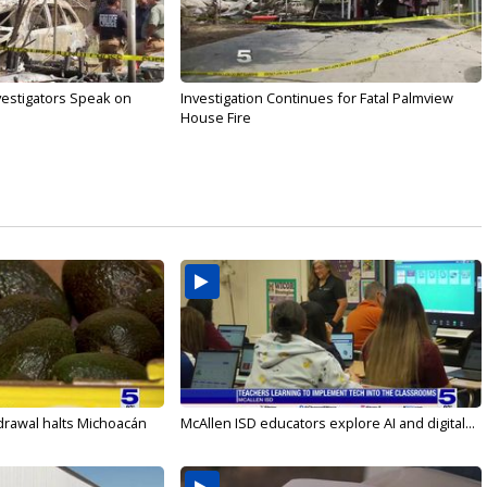
nvestigators Speak on
Investigation Continues for Fatal Palmview
House Fire
drawal halts Michoacán
McAllen ISD educators explore AI and digital...