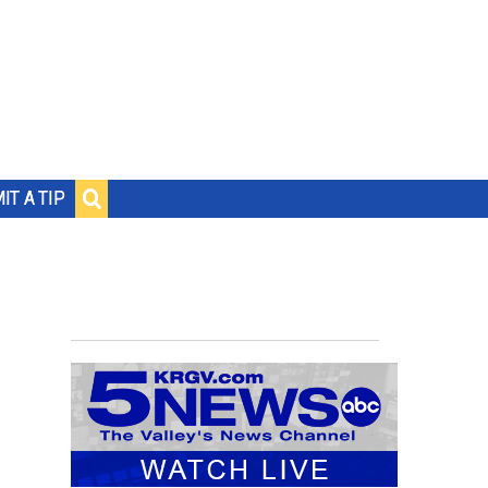
IT A TIP