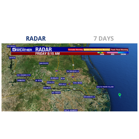
RADAR
7 DAYS