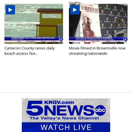
routes...
Cameron County raises daily
Movie filmed in Brownsville now
beach access fee...
streaming nationwide