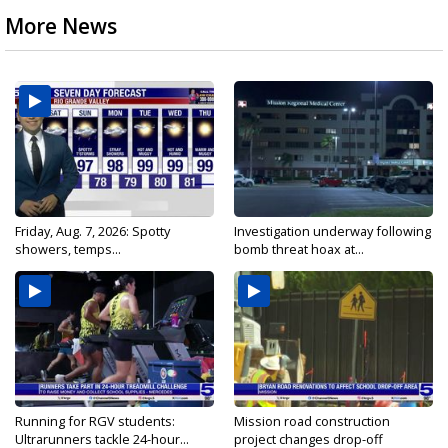
More News
Friday, Aug. 7, 2026: Spotty
Investigation underway following
showers, temps...
bomb threat hoax at...
Running for RGV students:
Mission road construction
Ultrarunners tackle 24-hour...
project changes drop-off