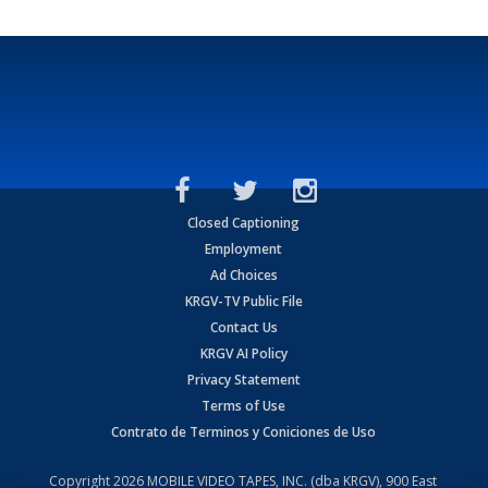
Closed Captioning
Employment
Ad Choices
KRGV-TV Public File
Contact Us
KRGV AI Policy
Privacy Statement
Terms of Use
Contrato de Terminos y Coniciones de Uso
Copyright
2026
MOBILE VIDEO TAPES, INC. (dba KRGV), 900 East