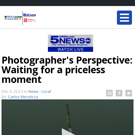
Photographer's Perspective:
Waiting for a priceless
moment
Dec 4, 2023
in
News - Local
By:
Carlos Mendoza