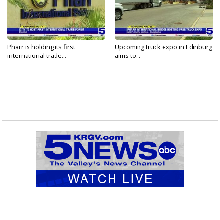
Pharr is holding its first
Upcoming truck expo in Edinburg
international trade...
aims to...