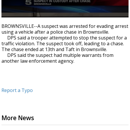
0
seconds
BROWNSVILLE--A suspect was arrested for evading arrest
of
using a vehicle after a police chase in Brownsville.
37
DPS said a trooper attempted to stop the suspect for a
seconds
traffic violation. The suspect took off, leading to a chase.
The chase ended at 13th and Taft in Brownsville.
DPS said the suspect had multiple warrants from
another law enforcement agency.
Report a Typo
More News