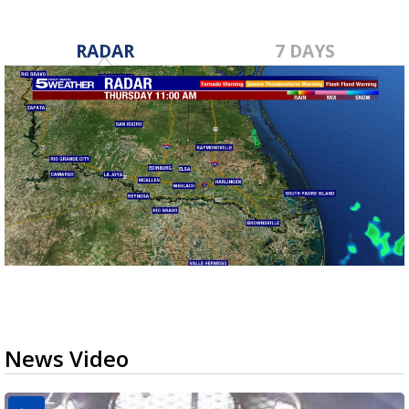
RADAR
7 DAYS
News Video