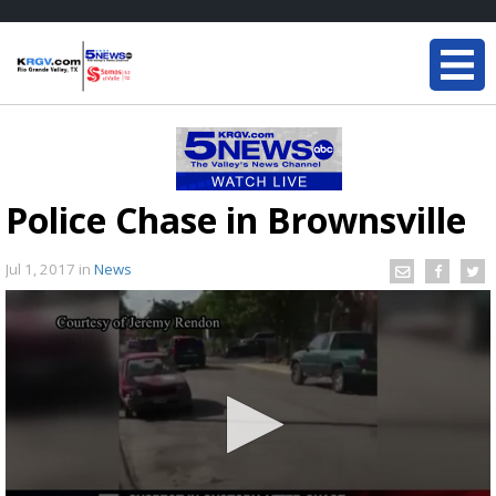
Police Chase in Brownsville
Jul 1, 2017
in
News