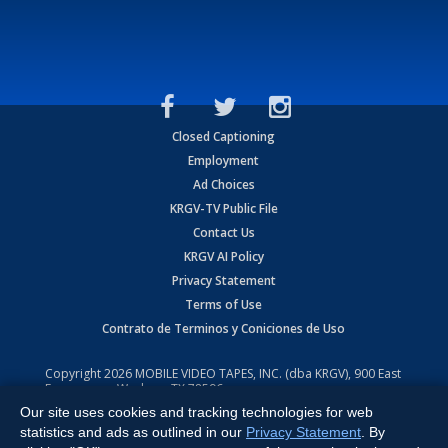
Closed Captioning
Employment
Ad Choices
KRGV-TV Public File
Contact Us
KRGV AI Policy
Privacy Statement
Terms of Use
Contrato de Terminos y Coniciones de Uso
Copyright
2026
MOBILE VIDEO TAPES, INC. (dba KRGV), 900 East
Expressway, Weslaco, TX 78596.
Our site uses cookies and tracking technologies for web
All Rights Reserved. Powered by:
Ruby Shore Software
statistics and ads as outlined in our
Privacy Statement
. By