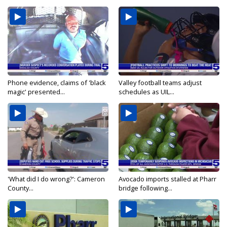
Phone evidence, claims of 'black
Valley football teams adjust
magic' presented...
schedules as UIL...
'What did I do wrong?': Cameron
Avocado imports stalled at Pharr
County...
bridge following...