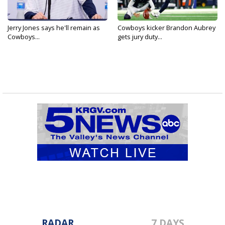
Jerry Jones says he'll remain as
Cowboys kicker Brandon Aubrey
Cowboys...
gets jury duty...
RADAR
7 DAYS