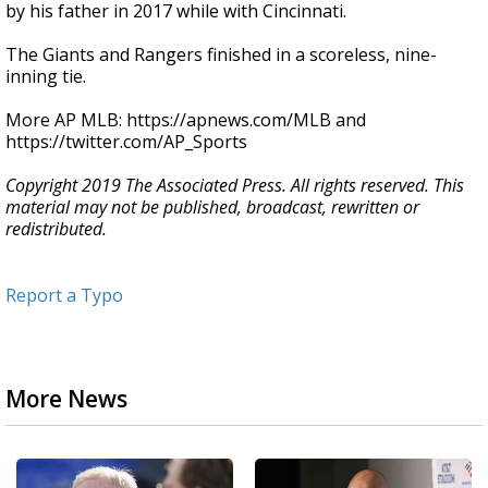
by his father in 2017 while with Cincinnati.
The Giants and Rangers finished in a scoreless, nine-
inning tie.
More AP MLB: https://apnews.com/MLB and
https://twitter.com/AP_Sports
Copyright 2019 The Associated Press. All rights reserved. This
material may not be published, broadcast, rewritten or
redistributed.
Report a Typo
More News