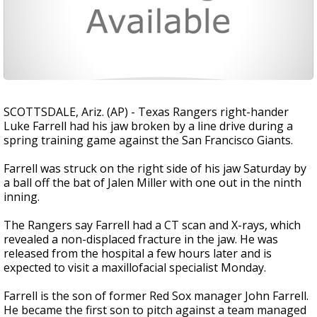
SCOTTSDALE, Ariz. (AP) - Texas Rangers right-hander
Luke Farrell had his jaw broken by a line drive during a
spring training game against the San Francisco Giants.
Farrell was struck on the right side of his jaw Saturday by
a ball off the bat of Jalen Miller with one out in the ninth
inning.
The Rangers say Farrell had a CT scan and X-rays, which
revealed a non-displaced fracture in the jaw. He was
released from the hospital a few hours later and is
expected to visit a maxillofacial specialist Monday.
Farrell is the son of former Red Sox manager John Farrell.
He became the first son to pitch against a team managed