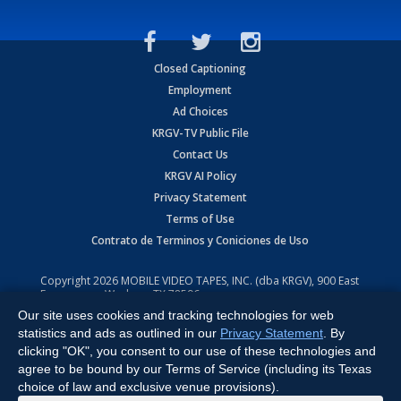
Closed Captioning
Employment
Ad Choices
KRGV-TV Public File
Contact Us
KRGV AI Policy
Privacy Statement
Terms of Use
Contrato de Terminos y Coniciones de Uso
Copyright
2026
MOBILE VIDEO TAPES, INC. (dba KRGV), 900 East
Expressway, Weslaco, TX 78596.
Our site uses cookies and tracking technologies for web
All Rights Reserved. Powered by:
Ruby Shore Software
statistics and ads as outlined in our
Privacy Statement
. By
clicking "OK", you consent to our use of these technologies and
agree to be bound by our Terms of Service (including its Texas
choice of law and exclusive venue provisions).