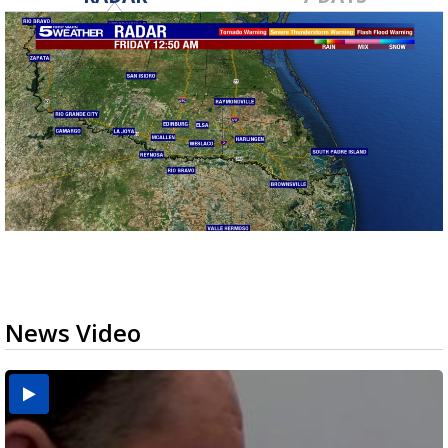
News Video