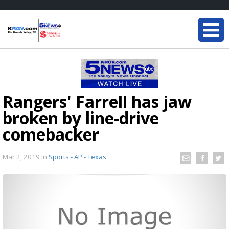
Rangers' Farrell has jaw
broken by line-drive
comebacker
Mar 2, 2019
in
Sports - AP - Texas