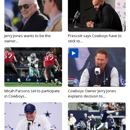
Jerry Jones wants to be the
Prescott says Cowboys have to
owner...
stick to...
Micah Parsons set to participate
Cowboys Owner Jerry Jones
in Cowboys...
explains decision to...