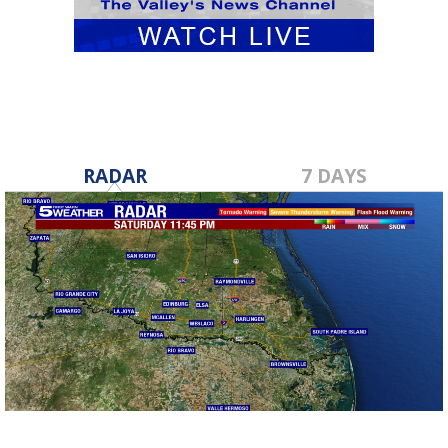
RADAR
7 DAYS