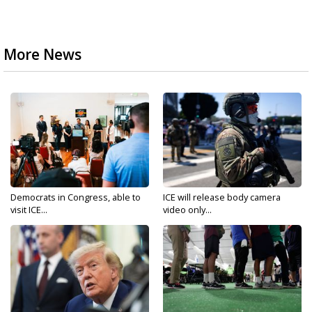
More News
Democrats in Congress, able to
ICE will release body camera
visit ICE...
video only...