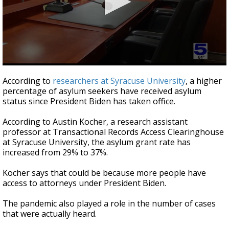
0
seconds
According to
researchers at Syracuse University
, a higher
of
percentage of asylum seekers have received asylum
1
status since President Biden has taken office.
minute,
41
seconds
According to Austin Kocher, a research assistant
professor at Transactional Records Access Clearinghouse
at Syracuse University, the asylum grant rate has
increased from 29% to 37%.
Kocher says that could be because more people have
access to attorneys under President Biden.
The pandemic also played a role in the number of cases
that were actually heard.