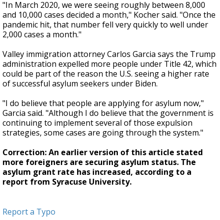
"In March 2020, we were seeing roughly between 8,000
and 10,000 cases decided a month," Kocher said. "Once the
pandemic hit, that number fell very quickly to well under
2,000 cases a month."
Valley immigration attorney Carlos Garcia says the Trump
administration expelled more people under Title 42, which
could be part of the reason the U.S. seeing a higher rate
of successful asylum seekers under Biden.
"I do believe that people are applying for asylum now,"
Garcia said. "Although I do believe that the government is
continuing to implement several of those expulsion
strategies, some cases are going through the system."
Correction: An earlier version of this article stated
more foreigners are securing asylum status. The
asylum grant rate has increased, according to a
report from Syracuse University.
Report a Typo