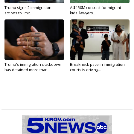
Trump signs 2 immigration
A $150M contract for migrant
actions to limit...
kids' lawyers...
Trump's immigration crackdown
Breakneck pace in immigration
has detained more than...
courts is driving...