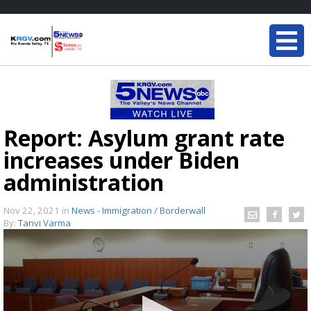
Report: Asylum grant rate
increases under Biden
administration
Nov 22, 2021
in
News - Immigration / Borderwall
By:
Tanvi Varma