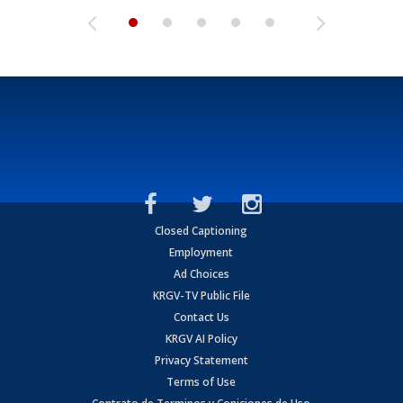
Closed Captioning
Employment
Ad Choices
KRGV-TV Public File
Contact Us
KRGV AI Policy
Privacy Statement
Terms of Use