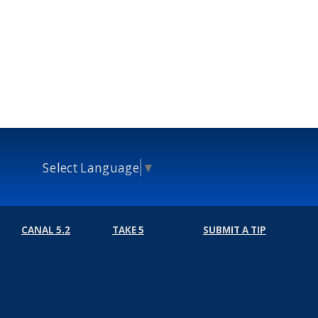
Select Language
▼
CANAL 5.2
TAKE 5
SUBMIT A TIP