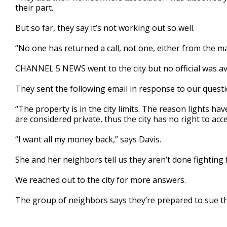
their part.
But so far, they say it’s not working out so well.
“No one has returned a call, not one, either from the may
CHANNEL 5 NEWS went to the city but no official was ava
They sent the following email in response to our questi
“The property is in the city limits. The reason lights ha
are considered private, thus the city has no right to ac
“I want all my money back,” says Davis.
She and her neighbors tell us they aren’t done fighting 
We reached out to the city for more answers.
The group of neighbors says they’re prepared to sue the