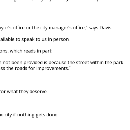
or’s office or the city manager’s office,” says Davis.
ilable to speak to us in person.
ons, which reads in part:
ve not been provided is because the street within the park
cess the roads for improvements.”
for what they deserve.
 city if nothing gets done.