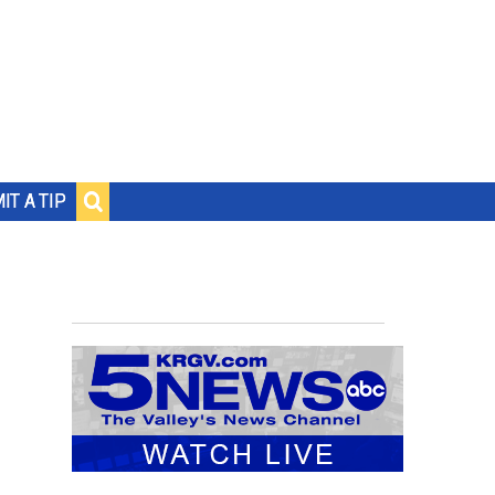
IT A TIP