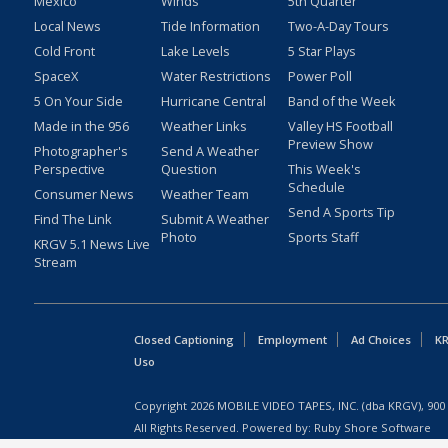
Mexico
Winds
5th Quarter
Local News
Tide Information
Two-A-Day Tours
Cold Front
Lake Levels
5 Star Plays
SpaceX
Water Restrictions
Power Poll
5 On Your Side
Hurricane Central
Band of the Week
Made in the 956
Weather Links
Valley HS Football
Preview Show
Photographer's
Send A Weather
Perspective
Question
This Week's
Schedule
Consumer News
Weather Team
Send A Sports Tip
Find The Link
Submit A Weather
Photo
Sports Staff
KRGV 5.1 News Live
Stream
Closed Captioning
Employment
Ad Choices
KR
Uso
Copyright
2026
MOBILE VIDEO TAPES, INC. (dba KRGV), 900 
All Rights Reserved. Powered by:
Ruby Shore Software