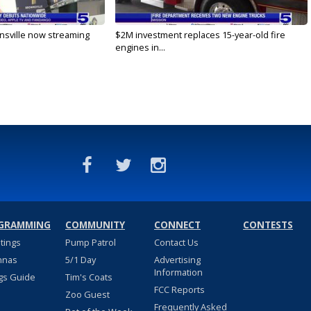
nsville now streaming
$2M investment replaces 15-year-old fire
engines in...
GRAMMING
COMMUNITY
CONNECT
CONTESTS
stings
Pump Patrol
Contact Us
nnas
5/1 Day
Advertising
Information
gs Guide
Tim's Coats
FCC Reports
Zoo Guest
Frequently Asked