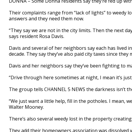
DONNA – Some Donna residents say they’re fed up with 
Their complaints range from “lack of lights” to weedy 
answers and they need them now.
“They say we are not in the city limits. Then the next d
says resident Rosa Davis.
Davis and several of her neighbors say each has lived i
decade. They say they’ve also paid city taxes since they 
Davis and her neighbors say they’ve been fighting to ma
“Drive through here sometimes at night, I mean it’s just 
The group tells CHANNEL 5 NEWS the darkness isn’t the
“We just want a little help, fill in the potholes. I mean,
Walter Mooney.
There’s also several weedy lost in the property creating
They add their homeowners association was dissolved ye