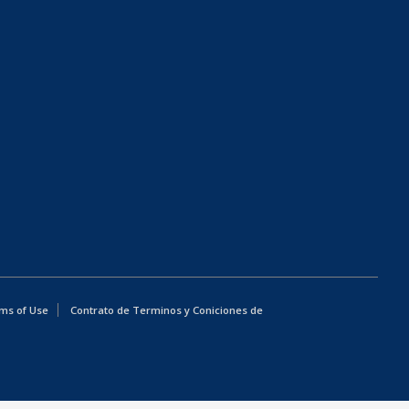
ms of Use
Contrato de Terminos y Coniciones de