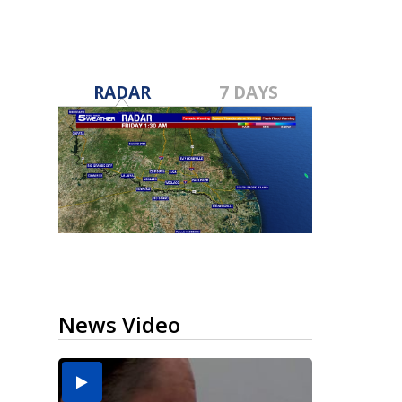
RADAR
7 DAYS
News Video