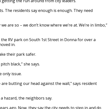
getting the run around from city leaders.
lots. The residents say enough is enough. They need
ay we are so – we don’t know where we’re at. We’re in limbo,”
n the RV park on South 1st Street in Donna for over a
moved in.
ke their park safer.
pitch black,” she says.
 only issue.
 we are butting our head against the wall," says resident
 a hazard, the neighbors say.
ars ago. Now, they say the city needs to step in and do