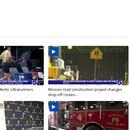
dents: Ultrarunners
Mission road construction project changes
drop-off routes...