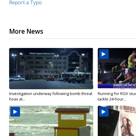
Report a Typo
More News
Investigation underway following bomb threat
Running for RGV stu
hoax at...
tackle 24-hour...