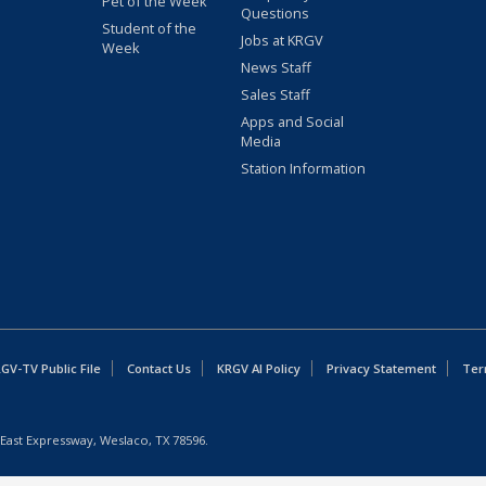
Pet of the Week
Questions
Student of the
Jobs at KRGV
Week
News Staff
Sales Staff
Apps and Social
Media
Station Information
GV-TV Public File
Contact Us
KRGV AI Policy
Privacy Statement
Ter
East Expressway, Weslaco, TX 78596.