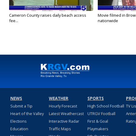
Cameron County raises daily beach access
Movie filmed in Brow
fee...
nationwide
NEWS
WEATHER
SPORTS
PRO
Submit a Tip
Hourly Forecast
High School Football
TV Li
Heart of the Valley
Latest Weathercast
UTRGV Football
Ante
Elections
Interactive Radar
First & Goal
Ratin
Education
Traffic Maps
Playmakers