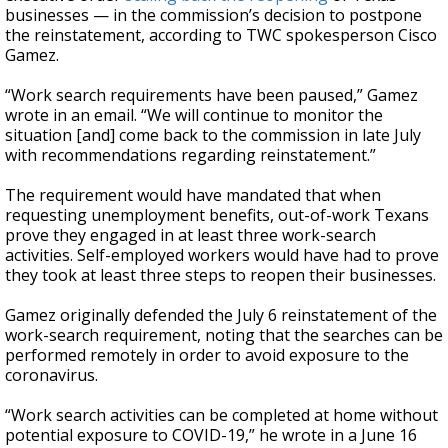
businesses — in the commission’s decision to postpone
the reinstatement, according to TWC spokesperson Cisco
Gamez.
“Work search requirements have been paused,” Gamez
wrote in an email. “We will continue to monitor the
situation [and] come back to the commission in late July
with recommendations regarding reinstatement.”
The requirement would have mandated that when
requesting unemployment benefits, out-of-work Texans
prove they engaged in at least three work-search
activities. Self-employed workers would have had to prove
they took at least three steps to reopen their businesses.
Gamez originally defended the July 6 reinstatement of the
work-search requirement, noting that the searches can be
performed remotely in order to avoid exposure to the
coronavirus.
“Work search activities can be completed at home without
potential exposure to COVID-19,” he wrote in a June 16