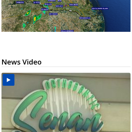
News Video