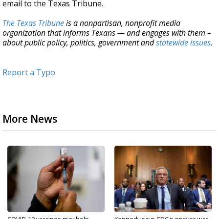
email to the Texas Tribune.
The Texas Tribune
is a nonpartisan, nonprofit media
organization that informs Texans — and engages with them –
about public policy, politics, government and
statewide issues
.
Report a Typo
More News