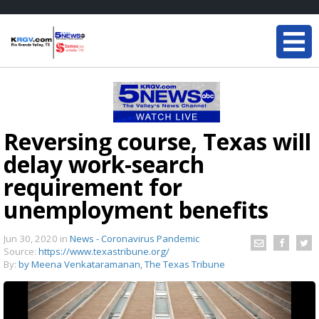
Reversing course, Texas will
delay work-search
requirement for
unemployment benefits
Jun 30, 2020
in
News - Coronavirus Pandemic
Source:
https://www.texastribune.org/
By:
by Meena Venkataramanan, The Texas Tribune