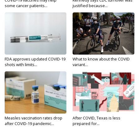
COVID-19 vaccines may help
Kennedy says CDC turnover was
some cancer patients...
justified because...
FDA approves updated COVID-19
What to know about the COVID
shots with limits...
variant...
Measles vaccination rates drop
After COVID, Texas is less
after COVID-19 pandemic...
prepared for...