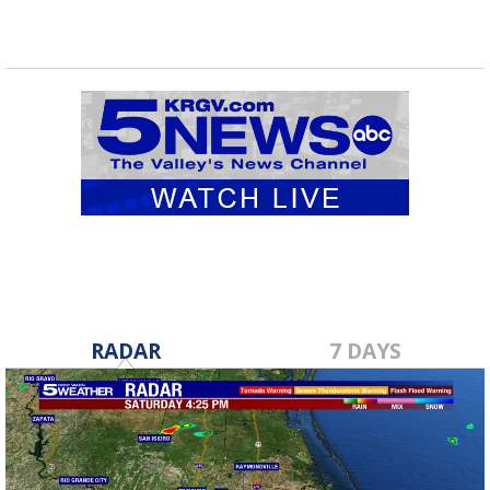
RADAR
7 DAYS