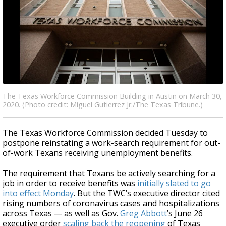
The Texas Workforce Commission Building in Austin on March 30,
2020. (Photo credit: Miguel Gutierrez Jr./The Texas Tribune.)
The Texas Workforce Commission decided Tuesday to
postpone reinstating a work-search requirement for out-
of-work Texans receiving unemployment benefits.
The requirement that Texans be actively searching for a
job in order to receive benefits was
initially slated to go
into effect Monday
. But the TWC’s executive director cited
rising numbers of coronavirus cases and hospitalizations
across Texas — as well as Gov.
Greg Abbott
’s June 26
executive order
scaling back the reopening
of Texas