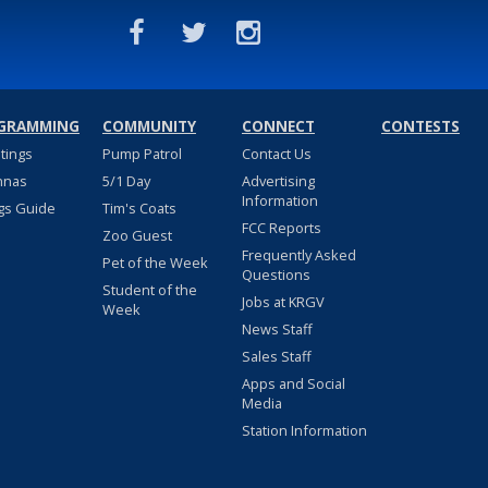
GRAMMING
COMMUNITY
CONNECT
CONTESTS
stings
Pump Patrol
Contact Us
nnas
5/1 Day
Advertising
Information
gs Guide
Tim's Coats
FCC Reports
Zoo Guest
Frequently Asked
Pet of the Week
Questions
Student of the
Jobs at KRGV
Week
News Staff
Sales Staff
Apps and Social
Media
Station Information