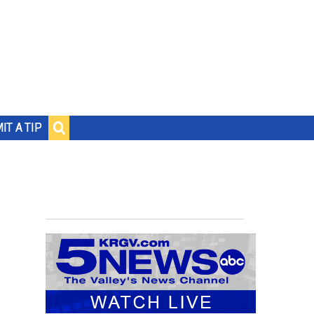
IT A TIP