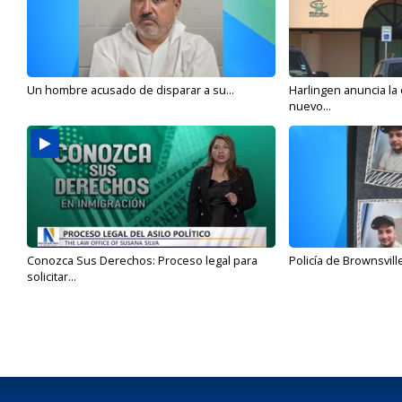
Un hombre acusado de disparar a su...
Harlingen anuncia la
nuevo...
Conozca Sus Derechos: Proceso legal para
Policía de Brownsvill
solicitar...