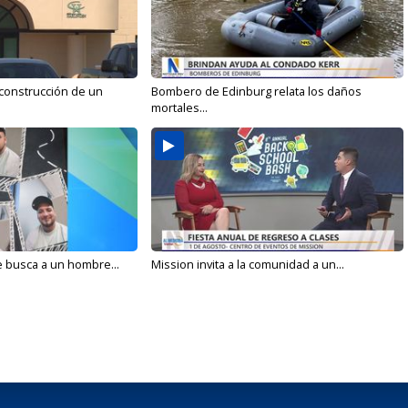
 construcción de un
Bombero de Edinburg relata los daños
mortales...
e busca a un hombre...
Mission invita a la comunidad a un...