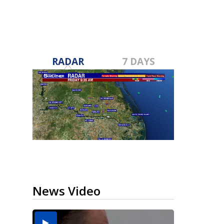
RADAR
7 DAYS
News Video