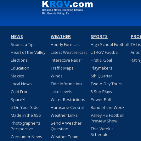
NEWS
WEATHER
SPORTS
PRO
Submit a Tip
Hourly Forecast
High School Football
TV Li
Heart of the Valley
Latest Weathercast
UTRGV Football
Ante
Elections
Interactive Radar
First & Goal
Ratin
Education
Traffic Maps
Playmakers
Mexico
Winds
5th Quarter
Local News
Tide Information
Two-A-Day Tours
Cold Front
Lake Levels
5 Star Plays
SpaceX
Water Restrictions
Power Poll
5 On Your Side
Hurricane Central
Band of the Week
Made in the 956
Weather Links
Valley HS Football
Preview Show
Photographer's
Send A Weather
Perspective
Question
This Week's
Schedule
Consumer News
Weather Team