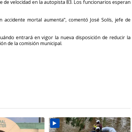
e de velocidad en la autopista 83. Los
funcionarios esperan
un accidente mortal aumenta", comentó José Solís, jefe de
cuándo entrará en vigor la nueva disposición de reducir la
ión de la comisión municipal.