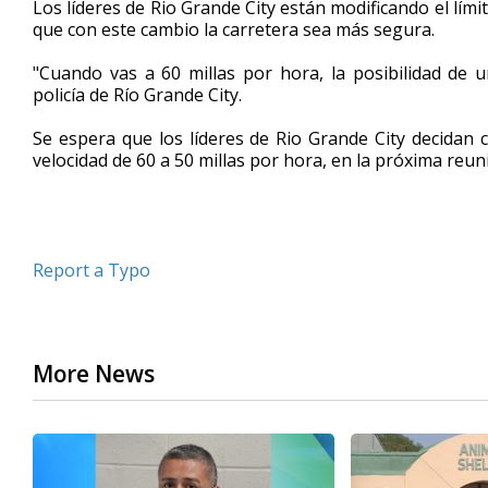
Los líderes de Rio Grande City están modificando el límit
of
que con este cambio la carretera sea más segura.
2
minutes,
27
"Cuando vas a 60 millas por hora, la posibilidad de 
seconds
Volume
policía de Río Grande City.
90%
Se espera que los líderes de Rio Grande City decidan 
velocidad de 60 a 50 millas por hora, en la próxima reun
Report a Typo
More News