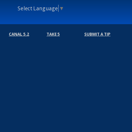
Select Language
▼
CANAL 5.2
TAKE 5
SUBMIT A TIP