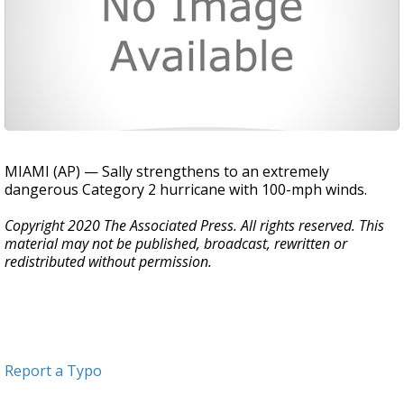
MIAMI (AP) — Sally strengthens to an extremely
dangerous Category 2 hurricane with 100-mph winds.
Copyright 2020 The Associated Press. All rights reserved. This
material may not be published, broadcast, rewritten or
redistributed without permission.
Report a Typo