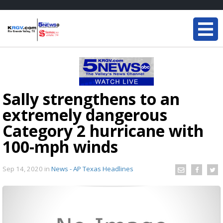
Sally strengthens to an
extremely dangerous
Category 2 hurricane with
100-mph winds
Sep 14, 2020
in
News - AP Texas Headlines