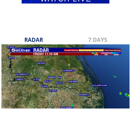
RADAR
7 DAYS