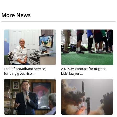
More News
Lack of broadband service,
A $150M contract for migrant
funding gives rise...
kids' lawyers...