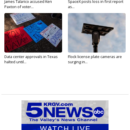
James Talarico accused Ken
SpaceX posts loss in first report
Paxton of voter...
as...
Data center approvals in Texas
Flock license plate cameras are
halted until...
surging in...