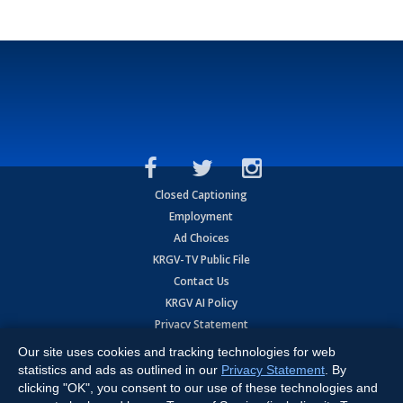
Closed Captioning
Employment
Ad Choices
KRGV-TV Public File
Contact Us
KRGV AI Policy
Privacy Statement
Terms of Use
Our site uses cookies and tracking technologies for web
Contrato de Terminos y Coniciones de Uso
statistics and ads as outlined in our
Privacy Statement
. By
clicking "OK", you consent to our use of these technologies and