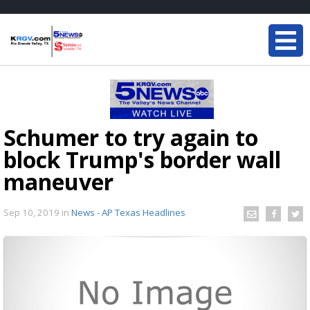
Schumer to try again to
block Trump's border wall
maneuver
Sep 10, 2019
in
News - AP Texas Headlines