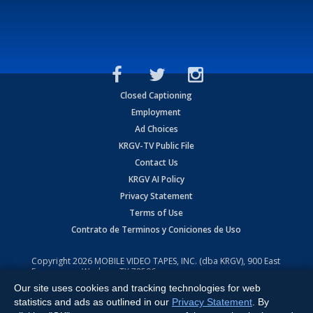
Closed Captioning
Employment
Ad Choices
KRGV-TV Public File
Contact Us
KRGV AI Policy
Privacy Statement
Terms of Use
Contrato de Terminos y Coniciones de Uso
Copyright
2026
MOBILE VIDEO TAPES, INC. (dba KRGV), 900 East
Expressway, Weslaco, TX 78596.
Our site uses cookies and tracking technologies for web
All Rights Reserved. Powered by:
Ruby Shore Software
statistics and ads as outlined in our
Privacy Statement
. By