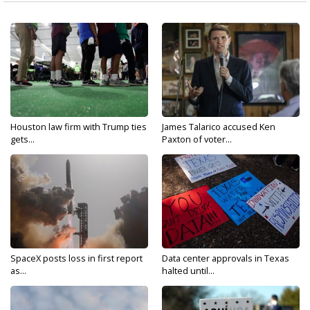
Houston law firm with Trump ties
James Talarico accused Ken
gets...
Paxton of voter...
SpaceX posts loss in first report
Data center approvals in Texas
as...
halted until...