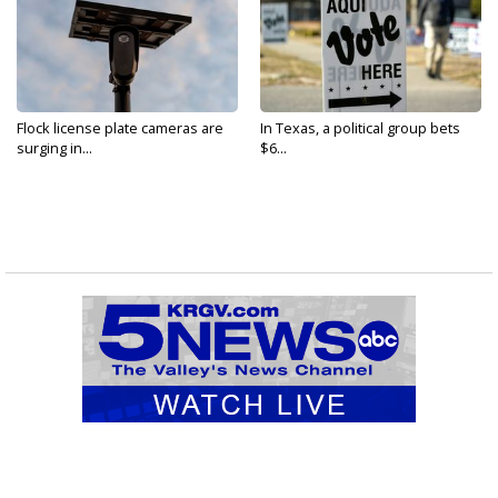
Flock license plate cameras are
In Texas, a political group bets
surging in...
$6...