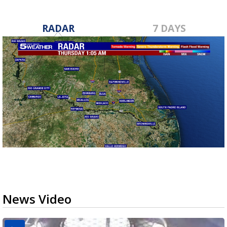
RADAR
7 DAYS
News Video