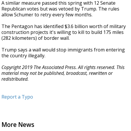
A similar measure passed this spring with 12 Senate
Republican votes but was vetoed by Trump. The rules
allow Schumer to retry every few months.
The Pentagon has identified $3.6 billion worth of military
construction projects it's willing to kill to build 175 miles
(282 kilometers) of border wall.
Trump says a wall would stop immigrants from entering
the country illegally.
Copyright 2019 The Associated Press. All rights reserved. This
material may not be published, broadcast, rewritten or
redistributed.
Report a Typo
More News