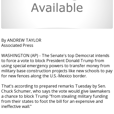
By ANDREW TAYLOR
Associated Press
WASHINGTON (AP) - The Senate's top Democrat intends
to force a vote to block President Donald Trump from
using special emergency powers to transfer money from
military base construction projects like new schools to pay
for new fences along the U.S.-Mexico border.
That's according to prepared remarks Tuesday by Sen.
Chuck Schumer, who says the vote would give lawmakers
a chance to block Trump "from stealing military funding
from their states to foot the bill for an expensive and
ineffective wall."