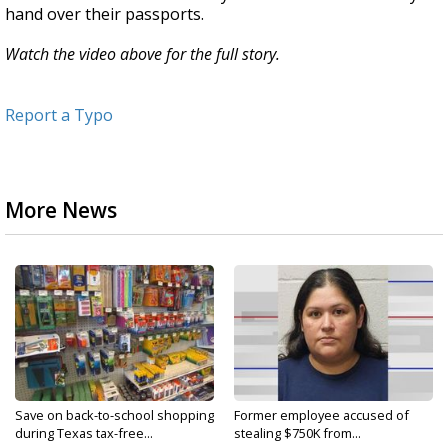
hand over their passports.
Watch the video above for the full story.
Report a Typo
More News
Save on back-to-school shopping
Former employee accused of
during Texas tax-free...
stealing $750K from...