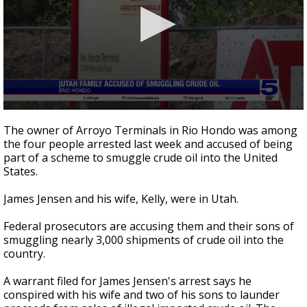
0
seconds
The owner of Arroyo Terminals in Rio Hondo was among
of
the four people arrested last week and accused of being
3
part of a scheme to smuggle crude oil into the United
minutes,
20
States.
seconds
James Jensen and his wife, Kelly, were in Utah.
Federal prosecutors are accusing them and their sons of
smuggling nearly 3,000 shipments of crude oil into the
country.
A warrant filed for James Jensen's arrest says he
conspired with his wife and two of his sons to launder