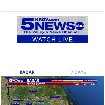
RADAR
7 DAYS