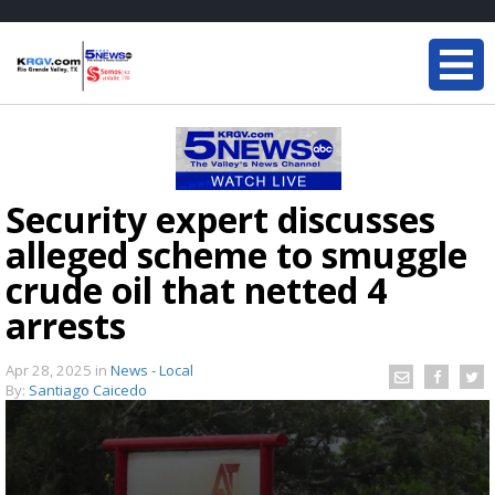
Security expert discusses
alleged scheme to smuggle
crude oil that netted 4
arrests
Apr 28, 2025
in
News - Local
By:
Santiago Caicedo