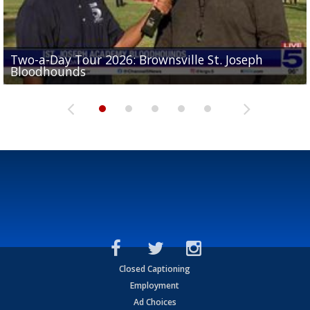
Two-a-Day Tour 2026: Brownsville St. Joseph
Two-a-Day Tour 2026: St. Joseph Academy
Sit-down interview with UTRGV wide receiver
Bloodhounds
Bloodhounds
Two-a-Day Tour 2026: Sharyland Rattlers
Tavian Cord
Two-a-Day Tour 2026: Raymondville Bearkats
Closed Captioning
Employment
Ad Choices