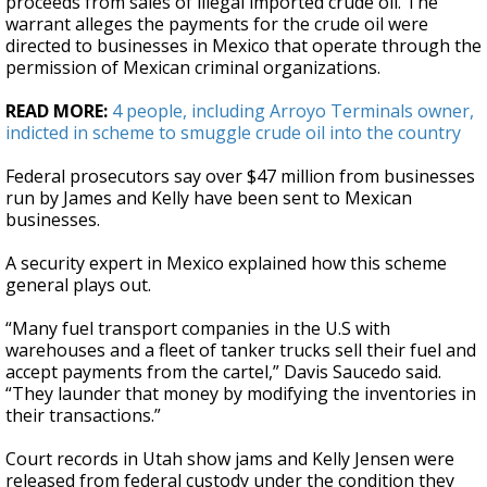
proceeds from sales of illegal imported crude oil. The
warrant alleges the payments for the crude oil were
directed to businesses in Mexico that operate through the
permission of Mexican criminal organizations.
READ MORE:
4 people, including Arroyo Terminals owner,
indicted in scheme to smuggle crude oil into the country
Federal prosecutors say over $47 million from businesses
run by James and Kelly have been sent to Mexican
businesses.
A security expert in Mexico explained how this scheme
general plays out.
“Many fuel transport companies in the U.S with
warehouses and a fleet of tanker trucks sell their fuel and
accept payments from the cartel,” Davis Saucedo said.
“They launder that money by modifying the inventories in
their transactions.”
Court records in Utah show jams and Kelly Jensen were
released from federal custody under the condition they