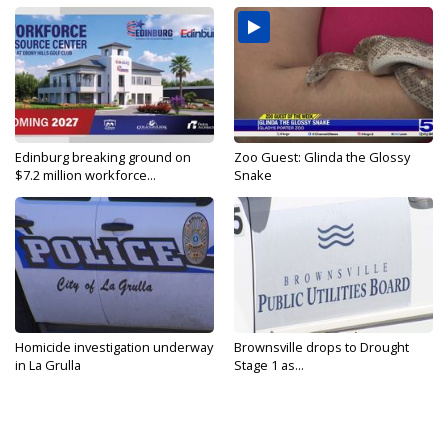
Edinburg breaking ground on
Zoo Guest: Glinda the Glossy
$7.2 million workforce...
Snake
Homicide investigation underway
Brownsville drops to Drought
in La Grulla
Stage 1 as...