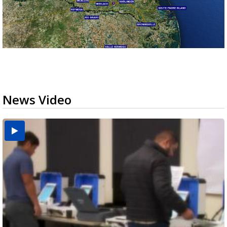
News Video