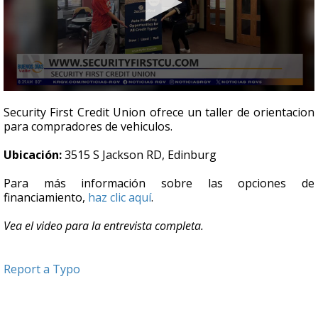
0
seconds
Security First Credit Union ofrece un taller de orientacion
of
para compradores de vehiculos.
4
minutes,
43
Ubicación:
3515 S Jackson RD, Edinburg
seconds
Para más información sobre las opciones de
financiamiento,
haz clic aquí
.
Vea el video para la entrevista completa.
Report a Typo