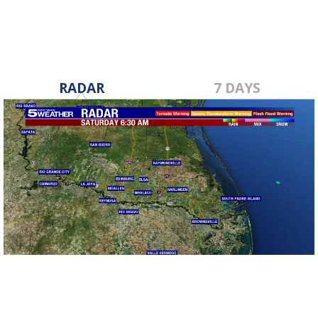
RADAR
7 DAYS