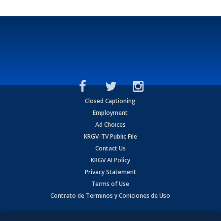
Closed Captioning
Employment
Ad Choices
KRGV-TV Public File
Contact Us
KRGV AI Policy
Privacy Statement
Terms of Use
Contrato de Terminos y Coniciones de Uso
Copyright
2026
MOBILE VIDEO TAPES, INC. (dba KRGV), 900 East