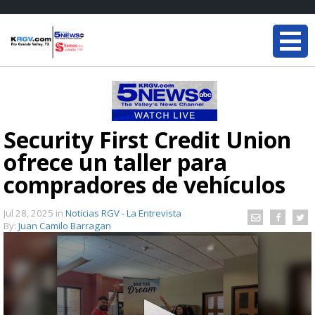
Security First Credit Union
ofrece un taller para
compradores de vehículos
Jul 28, 2025
in
Noticias RGV - La Entrevista
By:
Juan Camilo Barragan