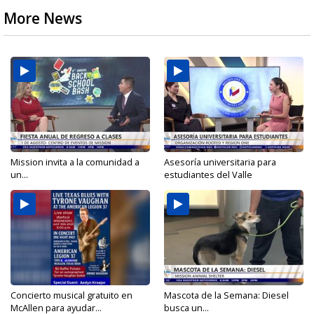
More News
Mission invita a la comunidad a
Asesoría universitaria para
un...
estudiantes del Valle
Concierto musical gratuito en
Mascota de la Semana: Diesel
McAllen para ayudar...
busca un...