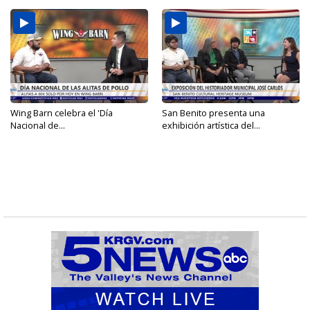
Wing Barn celebra el 'Día
San Benito presenta una
Nacional de...
exhibición artística del...