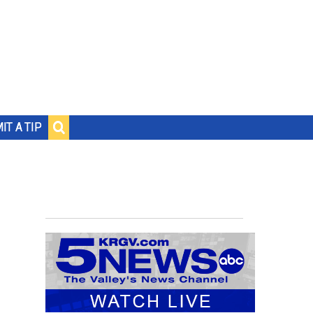
IT A TIP