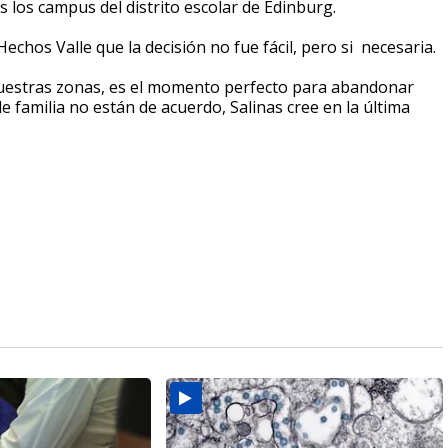
 los campus del distrito escolar de Edinburg.
echos Valle que la decisión no fue fácil, pero si necesaria.
uestras zonas, es el momento perfecto para abandonar
familia no están de acuerdo, Salinas cree en la última