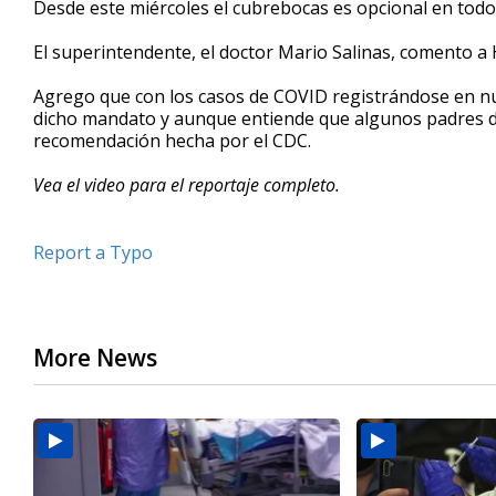
Desde este miércoles el cubrebocas es opcional en todos
of
1
El superintendente, el doctor Mario Salinas, comento a H
minute,
54
seconds
Volume
Agrego que con los casos de COVID registrándose en n
90%
dicho mandato y aunque entiende que algunos padres de 
recomendación hecha por el CDC.
Vea el video para el reportaje completo.
Report a Typo
More News