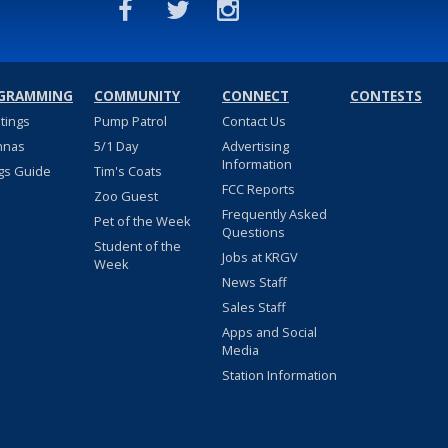
GRAMMING
COMMUNITY
CONNECT
CONTESTS
stings
Pump Patrol
Contact Us
nnas
5/1 Day
Advertising
Information
gs Guide
Tim's Coats
FCC Reports
Zoo Guest
Frequently Asked
Pet of the Week
Questions
Student of the
Jobs at KRGV
Week
News Staff
Sales Staff
Apps and Social
Media
Station Information