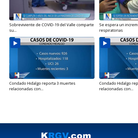
Sobreviviente de COVID-19 del Valle comparte
Se espera un incre
su...
respiratorias
Condado Hidalgo reporta 3 muertes
Condado Hidalgo rep
relacionadas con...
relacionadas con...