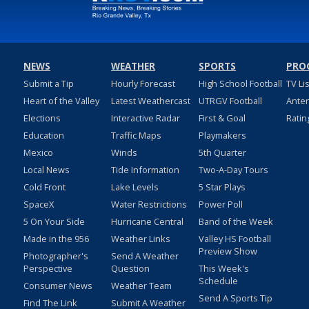
NEWS
WEATHER
SPORTS
PRO
Submit a Tip
Hourly Forecast
High School Football
TV Li
Heart of the Valley
Latest Weathercast
UTRGV Football
Ante
Elections
Interactive Radar
First & Goal
Ratin
Education
Traffic Maps
Playmakers
Mexico
Winds
5th Quarter
Local News
Tide Information
Two-A-Day Tours
Cold Front
Lake Levels
5 Star Plays
SpaceX
Water Restrictions
Power Poll
5 On Your Side
Hurricane Central
Band of the Week
Made in the 956
Weather Links
Valley HS Football
Preview Show
Photographer's
Send A Weather
Perspective
Question
This Week's
Schedule
Consumer News
Weather Team
Send A Sports Tip
Find The Link
Submit A Weather