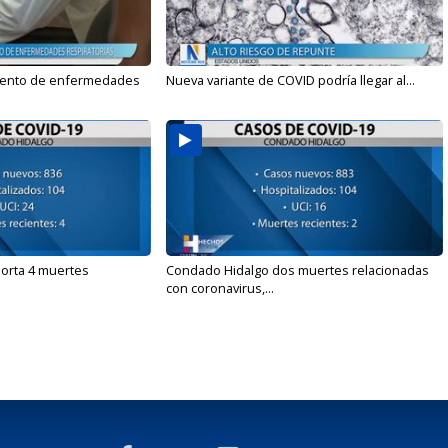
mento de enfermedades
Nueva variante de COVID podría llegar al...
orta 4 muertes
Condado Hidalgo dos muertes relacionadas
con coronavirus,...