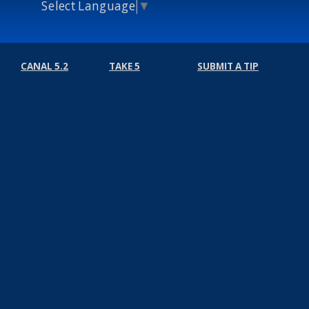
Select Language
▼
CANAL 5.2
TAKE 5
SUBMIT A TIP