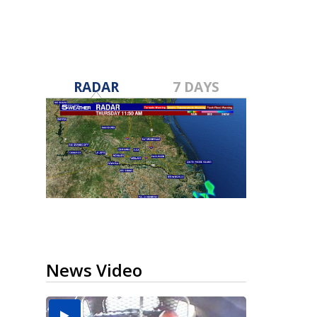
RADAR
7 DAYS
News Video