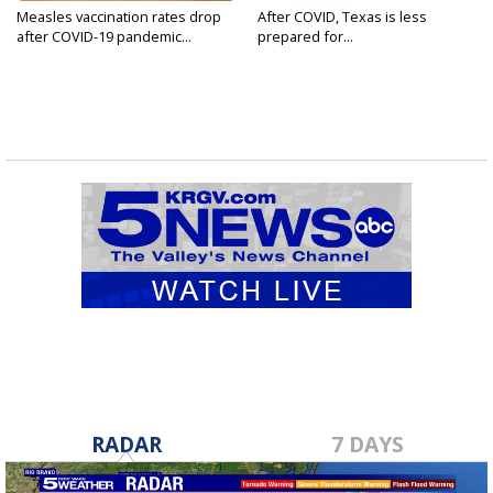
Measles vaccination rates drop
After COVID, Texas is less
after COVID-19 pandemic...
prepared for...
RADAR
7 DAYS