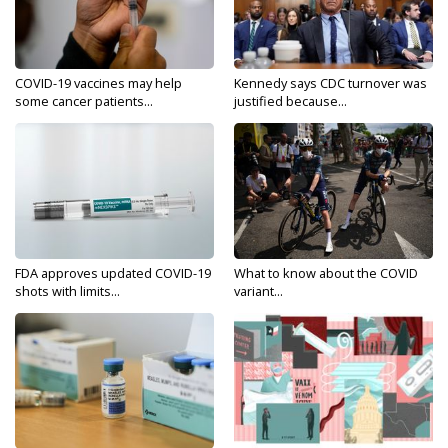
COVID-19 vaccines may help
Kennedy says CDC turnover was
some cancer patients...
justified because...
FDA approves updated COVID-19
What to know about the COVID
shots with limits...
variant...