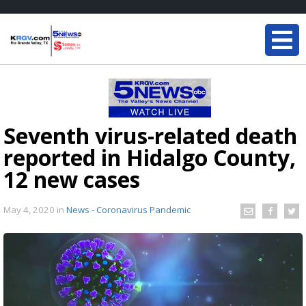
Seventh virus-related death
reported in Hidalgo County,
12 new cases
May 4, 2020
in
News - Coronavirus Pandemic