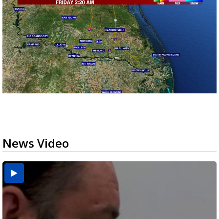
News Video