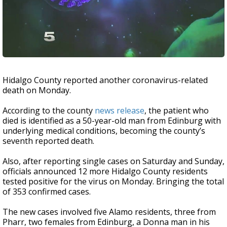
Hidalgo County reported another coronavirus-related
death on Monday.
According to the county
news release
, the patient who
died is identified as a 50-year-old man from Edinburg with
underlying medical conditions, becoming the county’s
seventh reported death.
Also, after reporting single cases on Saturday and Sunday,
officials announced 12 more Hidalgo County residents
tested positive for the virus on Monday. Bringing the total
of 353 confirmed cases.
The new cases involved five Alamo residents, three from
Pharr, two females from Edinburg, a Donna man in his