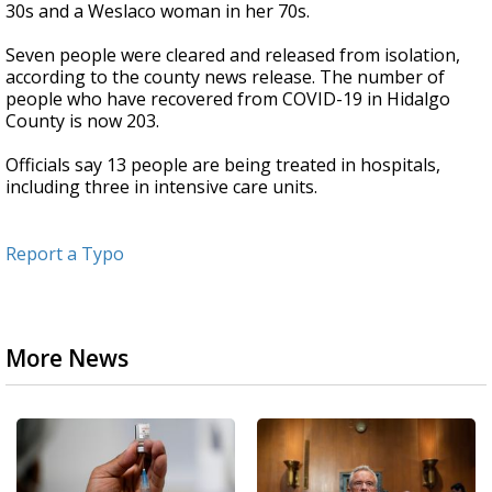
30s and a Weslaco woman in her 70s.
Seven people were cleared and released from isolation,
according to the county news release. The number of
people who have recovered from COVID-19 in Hidalgo
County is now 203.
Officials say 13 people are being treated in hospitals,
including three in intensive care units.
Report a Typo
More News