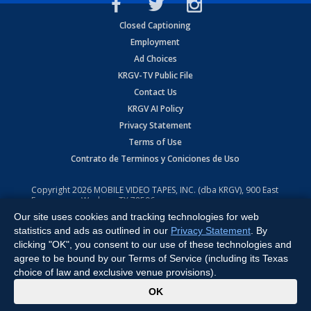
Closed Captioning
Employment
Ad Choices
KRGV-TV Public File
Contact Us
KRGV AI Policy
Privacy Statement
Terms of Use
Contrato de Terminos y Coniciones de Uso
Copyright
2026
MOBILE VIDEO TAPES, INC. (dba KRGV), 900 East
Expressway, Weslaco, TX 78596.
Our site uses cookies and tracking technologies for web
All Rights Reserved. Powered by:
Ruby Shore Software
statistics and ads as outlined in our
Privacy Statement
. By
clicking "OK", you consent to our use of these technologies and
agree to be bound by our Terms of Service (including its Texas
choice of law and exclusive venue provisions).
x
OK