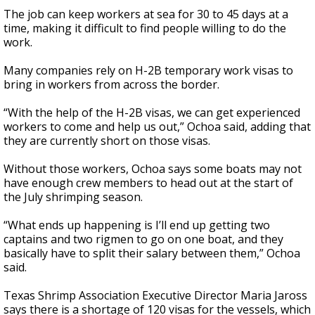
The job can keep workers at sea for 30 to 45 days at a
time, making it difficult to find people willing to do the
work.
Many companies rely on H-2B temporary work visas to
bring in workers from across the border.
“With the help of the H-2B visas, we can get experienced
workers to come and help us out,” Ochoa said, adding that
they are currently short on those visas.
Without those workers, Ochoa says some boats may not
have enough crew members to head out at the start of
the July shrimping season.
“What ends up happening is I’ll end up getting two
captains and two rigmen to go on one boat, and they
basically have to split their salary between them,” Ochoa
said.
Texas Shrimp Association Executive Director Maria Jaross
says there is a shortage of 120 visas for the vessels, which