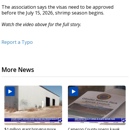
The association says the visas need to be approved
before the July 15, 2026, shrimp season begins.
Watch the video above for the full story.
Report a Typo
More News
$1 million grant bringing more
Cameron County opens kayak