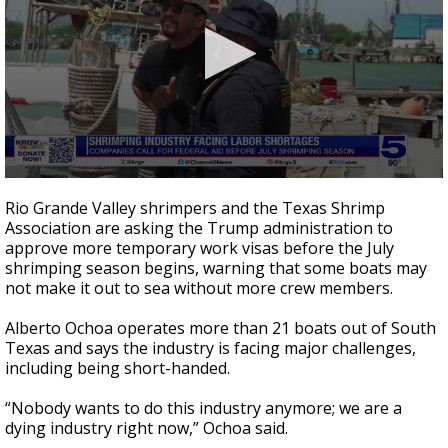
0
seconds
Rio Grande Valley shrimpers and the Texas Shrimp
of
Association are asking the Trump administration to
4
approve more temporary work visas before the July
minutes,
1
shrimping season begins, warning that some boats may
second
not make it out to sea without more crew members.
Alberto Ochoa operates more than 21 boats out of South
Texas and says the industry is facing major challenges,
including being short-handed.
“Nobody wants to do this industry anymore; we are a
dying industry right now,” Ochoa said.