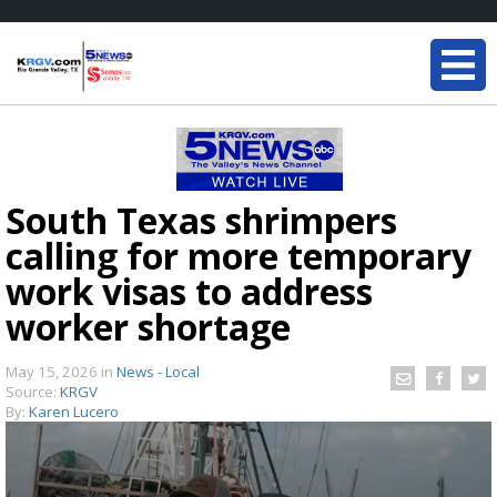
South Texas shrimpers
calling for more temporary
work visas to address
worker shortage
May 15, 2026
in
News - Local
Source:
KRGV
By:
Karen Lucero