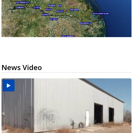
News Video