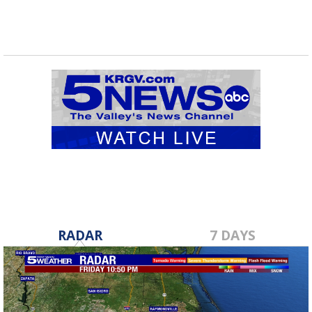
RADAR
7 DAYS