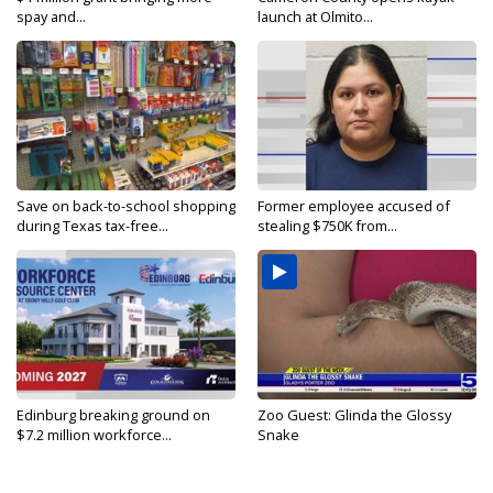
spay and...
launch at Olmito...
Save on back-to-school shopping
Former employee accused of
during Texas tax-free...
stealing $750K from...
Edinburg breaking ground on
Zoo Guest: Glinda the Glossy
$7.2 million workforce...
Snake