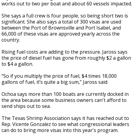
works out to two per boat and about 60 vessels impacted.
She says a full crew is four people, so being short two is
significant. She also says a total of 300 visas are used
between the Port of Brownsville and Port Isabel, and
66,000 of these visas are approved yearly across the
country.
Rising fuel costs are adding to the pressure. Jaross says
the price of diesel fuel has gone from roughly $2 a gallon
to $4 a gallon.
“So if you multiply the price of fuel, $4 times 18,000
gallons of fuel, it’s quite a big sum,” Jaross said.
Ochoa says more than 100 boats are currently docked in
the area because some business owners can't afford to
send ships out to sea.
The Texas Shrimp Association says it has reached out to
Rep. Vicente Gonzalez to see what congressional leaders
can do to bring more visas into this year's program.