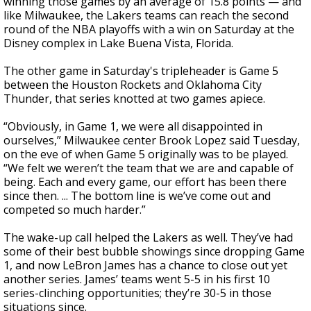
winning those games by an average of 15.8 points — and
like Milwaukee, the Lakers teams can reach the second
round of the NBA playoffs with a win on Saturday at the
Disney complex in Lake Buena Vista, Florida.
The other game in Saturday's tripleheader is Game 5
between the Houston Rockets and Oklahoma City
Thunder, that series knotted at two games apiece.
“Obviously, in Game 1, we were all disappointed in
ourselves,” Milwaukee center Brook Lopez said Tuesday,
on the eve of when Game 5 originally was to be played.
“We felt we weren’t the team that we are and capable of
being. Each and every game, our effort has been there
since then. ... The bottom line is we’ve come out and
competed so much harder.”
The wake-up call helped the Lakers as well. They’ve had
some of their best bubble showings since dropping Game
1, and now LeBron James has a chance to close out yet
another series. James’ teams went 5-5 in his first 10
series-clinching opportunities; they’re 30-5 in those
situations since.