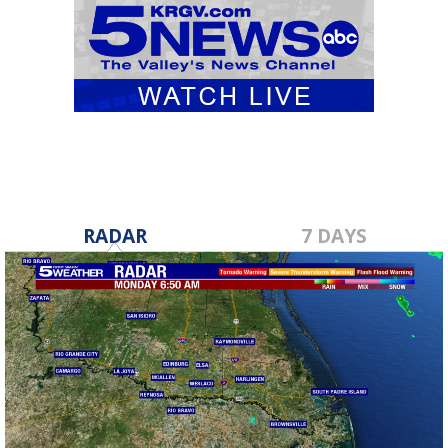
RADAR
7 DAYS