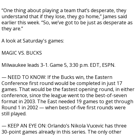
“One thing about playing a team that’s desperate, they
understand that if they lose, they go home,” James said
earlier this week. “So, we’ve got to be just as desperate as
they are.”
A look at Saturday's games:
MAGIC VS. BUCKS
Milwaukee leads 3-1. Game 5, 3:30 p.m. EDT, ESPN.
— NEED TO KNOW: If the Bucks win, the Eastern
Conference first round would be completed in just 17
games. That would be the fastest opening round, in either
conference, since the league went to the best-of-seven
format in 2003. The East needed 19 games to get through
Round 1 in 2002 — when best-of-five first rounds were
still played.
— KEEP AN EYE ON: Orlando’s Nikola Vucevic has three
30-point games already in this series. The only other