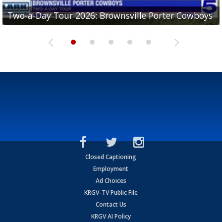
Two-a-Day Tour 2026: Brownsville Porter Cowboys
Two-a-Day Tour 2026: Brownsville Lopez Lobos
Two-a-Day Tour 2026: Mercedes Tigers
Two-a-Day Tour 2026: Progreso Red Ants
Two-a-Day Tour 2026: Donna Redskins
Closed Captioning
Employment
Ad Choices
KRGV-TV Public File
Contact Us
KRGV AI Policy