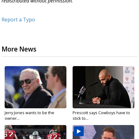
redistributed without permission.
Report a Typo
More News
Jerry Jones wants to be the
Prescott says Cowboys have to
owner...
stick to...