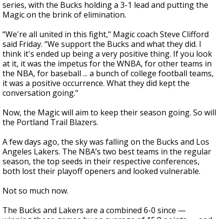
series, with the Bucks holding a 3-1 lead and putting the
Magic on the brink of elimination.
“We're all united in this fight," Magic coach Steve Clifford
said Friday. “We support the Bucks and what they did. I
think it's ended up being a very positive thing. If you look
at it, it was the impetus for the WNBA, for other teams in
the NBA, for baseball ... a bunch of college football teams,
it was a positive occurrence. What they did kept the
conversation going."
Now, the Magic will aim to keep their season going. So will
the Portland Trail Blazers.
A few days ago, the sky was falling on the Bucks and Los
Angeles Lakers. The NBA’s two best teams in the regular
season, the top seeds in their respective conferences,
both lost their playoff openers and looked vulnerable.
Not so much now.
The Bucks and Lakers are a combined 6-0 since —