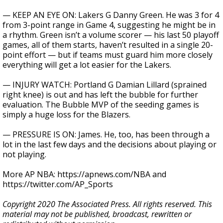
— KEEP AN EYE ON: Lakers G Danny Green. He was 3 for 4
from 3-point range in Game 4, suggesting he might be in
a rhythm. Green isn’t a volume scorer — his last 50 playoff
games, all of them starts, haven’t resulted in a single 20-
point effort — but if teams must guard him more closely
everything will get a lot easier for the Lakers.
— INJURY WATCH: Portland G Damian Lillard (sprained
right knee) is out and has left the bubble for further
evaluation. The Bubble MVP of the seeding games is
simply a huge loss for the Blazers.
— PRESSURE IS ON: James. He, too, has been through a
lot in the last few days and the decisions about playing or
not playing.
More AP NBA: https://apnews.com/NBA and
https://twitter.com/AP_Sports
Copyright 2020 The Associated Press. All rights reserved. This
material may not be published, broadcast, rewritten or