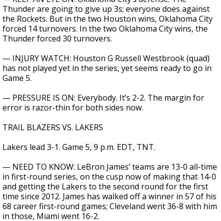
Thunder are going to give up 3s; everyone does against
the Rockets. But in the two Houston wins, Oklahoma City
forced 14 turnovers. In the two Oklahoma City wins, the
Thunder forced 30 turnovers.
— INJURY WATCH: Houston G Russell Westbrook (quad)
has not played yet in the series, yet seems ready to go in
Game 5.
— PRESSURE IS ON: Everybody. It’s 2-2. The margin for
error is razor-thin for both sides now.
TRAIL BLAZERS VS. LAKERS
Lakers lead 3-1. Game 5, 9 p.m. EDT, TNT.
— NEED TO KNOW: LeBron James’ teams are 13-0 all-time
in first-round series, on the cusp now of making that 14-0
and getting the Lakers to the second round for the first
time since 2012. James has walked off a winner in 57 of his
68 career first-round games; Cleveland went 36-8 with him
in those, Miami went 16-2.