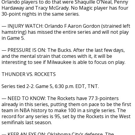
Orlando players to do that were Shaquille O’Neal, Penny
Hardaway and Tracy McGrady. No Magic player has four
30-point nights in the same series.
— INJURY WATCH: Orlando F Aaron Gordon (strained left
hamstring) has missed the entire series and will not play
in Game 5.
— PRESSURE IS ON: The Bucks. After the last few days,
and the mental strain that comes with it, it will be
interesting to see if Milwaukee is able to focus on play.
THUNDER VS. ROCKETS
Series tied 2-2. Game 5, 6:30 p.m. EDT, TNT.
— NEED TO KNOW: The Rockets have 77 3-pointers
already in this series, putting them on pace to be the first
team in NBA history to make 100 in a single series. The
record for any series is 95, set by the Rockets in the West
semifinals last season.
— KEEP AN EYE ON: Oklahoma City’s defense. The