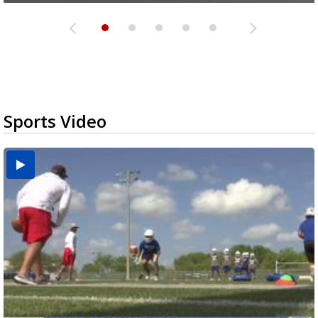
Sports Video