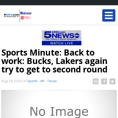
Sports Minute: Back to
work: Bucks, Lakers again
try to get to second round
Aug 28, 2020
in
Sports - AP - Texas