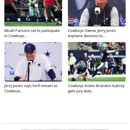
Micah Parsons set to participate
Cowboys Owner Jerry Jones
in Cowboys...
explains decision to...
Jerry Jones says he'll remain as
Cowboys kicker Brandon Aubrey
Cowboys...
gets jury duty...