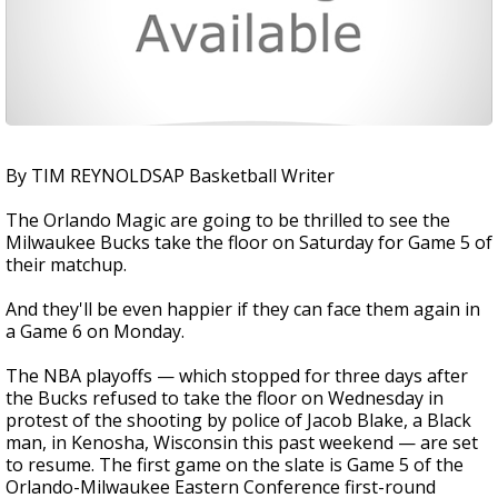
By TIM REYNOLDSAP Basketball Writer
The Orlando Magic are going to be thrilled to see the
Milwaukee Bucks take the floor on Saturday for Game 5 of
their matchup.
And they'll be even happier if they can face them again in
a Game 6 on Monday.
The NBA playoffs — which stopped for three days after
the Bucks refused to take the floor on Wednesday in
protest of the shooting by police of Jacob Blake, a Black
man, in Kenosha, Wisconsin this past weekend — are set
to resume. The first game on the slate is Game 5 of the
Orlando-Milwaukee Eastern Conference first-round