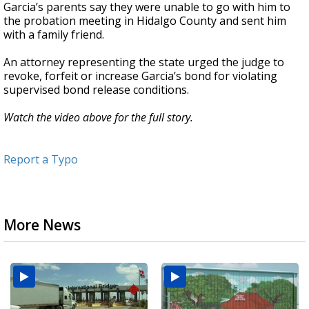
Garcia’s parents say they were unable to go with him to
the probation meeting in Hidalgo County and sent him
with a family friend.
An attorney representing the state urged the judge to
revoke, forfeit or increase Garcia’s bond for violating
supervised bond release conditions.
Watch the video above for the full story.
Report a Typo
More News