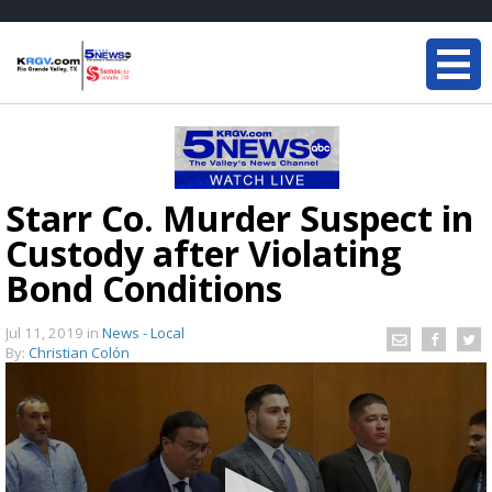
Starr Co. Murder Suspect in
Custody after Violating
Bond Conditions
Jul 11, 2019
in
News - Local
By:
Christian Colón