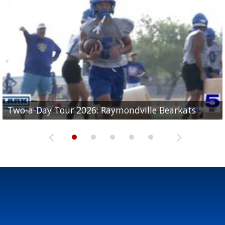
UTRGV football ranks fourth in SLC preseason poll
Two-a-Day Tour 2026: Raymondville Bearkats
Two-a-Day Tour 2026: Port Isabel Tarpons
and receiving votes in...
Two-a-Day Tour 2026: Santa Rosa Warriors
Two-a-Day Tour 2026: Edcouch-Elsa Yellowjackets