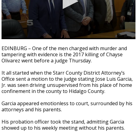
0
seconds
EDINBURG – One of the men charged with murder and
of
tampering with evidence is the 2017 killing of Chayse
3
Olivarez went before a judge Thursday.
minutes,
12
seconds
It all started when the Starr County District Attorney’s
Office sent a motion to the judge stating Jose Luis Garcia,
Jr. was seen driving unsupervised from his place of home
confinement in the county to Hidalgo County.
Garcia appeared emotionless to court, surrounded by his
attorneys and his parents.
His probation officer took the stand, admitting Garcia
showed up to his weekly meeting without his parents.