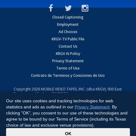
Closed Captioning
Employment
Ad Choices
KRGV-TV Public File
Contact Us
KRGV AI Policy
Privacy Statement
Terms of Use
Contrato de Terminos y Coniciones de Uso
Copyright
2026
MOBILE VIDEO TAPES, INC. (dba KRGV), 900 East
Expressway, Weslaco, TX 78596.
Our site uses cookies and tracking technologies for web
All Rights Reserved. Powered by:
Ruby Shore Software
statistics and ads as outlined in our
Privacy Statement
. By
clicking "OK", you consent to our use of these technologies and
agree to be bound by our Terms of Service (including its Texas
choice of law and exclusive venue provisions).
x
OK