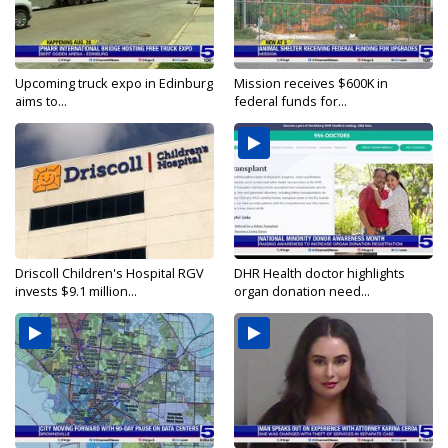
Upcoming truck expo in Edinburg
Mission receives $600K in
aims to...
federal funds for...
Driscoll Children's Hospital RGV
DHR Health doctor highlights
invests $9.1 million...
organ donation need...