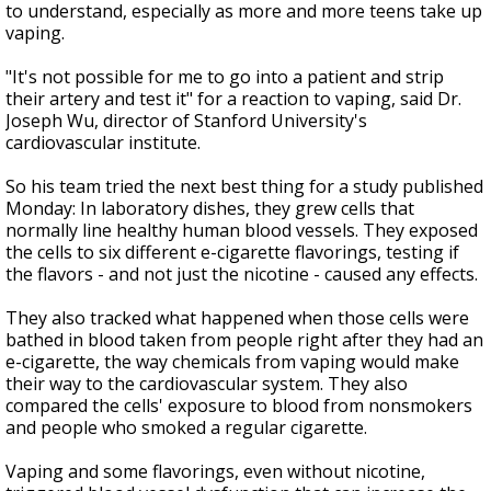
to understand, especially as more and more teens take up
vaping.
"It's not possible for me to go into a patient and strip
their artery and test it" for a reaction to vaping, said Dr.
Joseph Wu, director of Stanford University's
cardiovascular institute.
So his team tried the next best thing for a study published
Monday: In laboratory dishes, they grew cells that
normally line healthy human blood vessels. They exposed
the cells to six different e-cigarette flavorings, testing if
the flavors - and not just the nicotine - caused any effects.
They also tracked what happened when those cells were
bathed in blood taken from people right after they had an
e-cigarette, the way chemicals from vaping would make
their way to the cardiovascular system. They also
compared the cells' exposure to blood from nonsmokers
and people who smoked a regular cigarette.
Vaping and some flavorings, even without nicotine,