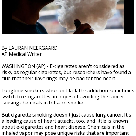
By LAURAN NEERGAARD
AP Medical Writer
WASHINGTON (AP) - E-cigarettes aren't considered as
risky as regular cigarettes, but researchers have found a
clue that their flavorings may be bad for the heart.
Longtime smokers who can't kick the addiction sometimes
switch to e-cigarettes, in hopes of avoiding the cancer-
causing chemicals in tobacco smoke.
But cigarette smoking doesn't just cause lung cancer. It's
a leading cause of heart attacks, too, and little is known
about e-cigarettes and heart disease. Chemicals in the
inhaled vapor may pose unique risks that are important