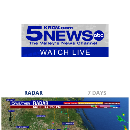
RADAR
7 DAYS