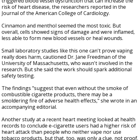
triggered blood vessel dysfunction that can increase the
risk of heart disease, the researchers reported in the
Journal of the American College of Cardiology.
Cinnamon and menthol seemed the most toxic. But
overall, cells showed signs of damage and were inflamed,
less able to form new blood vessels or heal wounds.
Small laboratory studies like this one can't prove vaping
really does harm, cautioned Dr. Jane Freedman of the
University of Massachusetts, who wasn't involved in the
research. But she said the work should spark additional
safety testing.
The findings "suggest that even without the smoke of
combustible cigarette products, there may be a
smoldering fire of adverse health effects," she wrote in an
accompanying editorial.
Another study at a recent heart meeting looked at health
records to conclude e-cigarette users had a higher risk of
heart attack than people who neither vape nor use
tobacco products, but that, too, was only a clue, not proof.