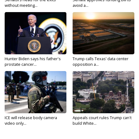
without meeting...
avoid a...
Hunter Biden says his father's
Trump calls Texas’ data center
prostate cancer...
opposition a...
ICE will release body camera
Appeals court rules Trump can't
video only...
build White...