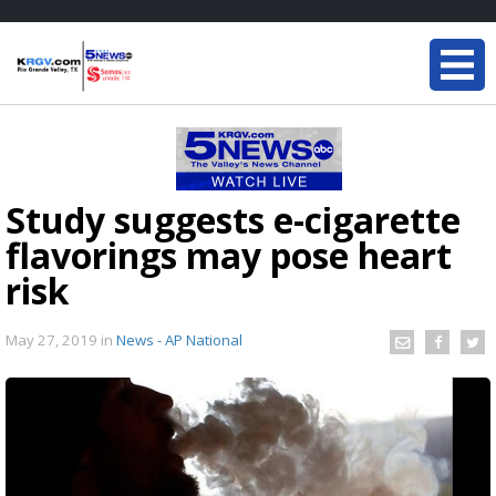
Study suggests e-cigarette
flavorings may pose heart
risk
May 27, 2019
in
News - AP National