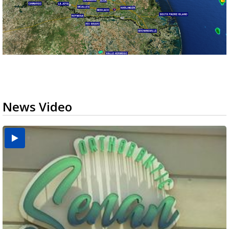
News Video