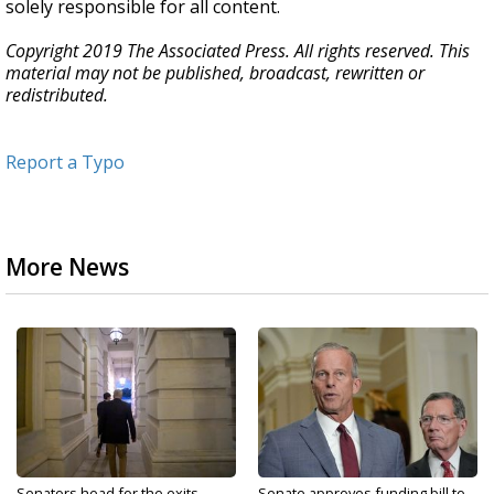
solely responsible for all content.
Copyright 2019 The Associated Press. All rights reserved. This
material may not be published, broadcast, rewritten or
redistributed.
Report a Typo
More News
Senators head for the exits
Senate approves funding bill to