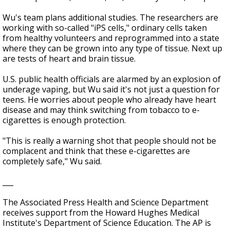
Wu's team plans additional studies. The researchers are
working with so-called "iPS cells," ordinary cells taken
from healthy volunteers and reprogrammed into a state
where they can be grown into any type of tissue. Next up
are tests of heart and brain tissue.
U.S. public health officials are alarmed by an explosion of
underage vaping, but Wu said it's not just a question for
teens. He worries about people who already have heart
disease and may think switching from tobacco to e-
cigarettes is enough protection.
"This is really a warning shot that people should not be
complacent and think that these e-cigarettes are
completely safe," Wu said.
___
The Associated Press Health and Science Department
receives support from the Howard Hughes Medical
Institute's Department of Science Education. The AP is