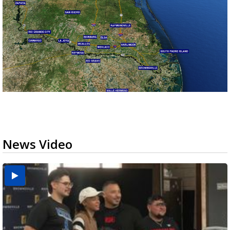
News Video