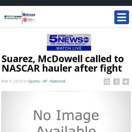
Suarez, McDowell called to
NASCAR hauler after fight
Mar 9, 2019
in
Sports - AP - National