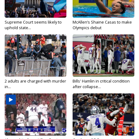
Supreme Court seems likely to
McAllen’s Shaine Casas to make
uphold state...
Olympics debut
2 adults are charged with murder
Bills' Hamlin in critical condition
in...
after collapse...