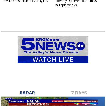
Alvarez hits 3-run HR vs Ray in...
Cowboys QB Prescott to miss
multiple weeks...
RADAR
7 DAYS