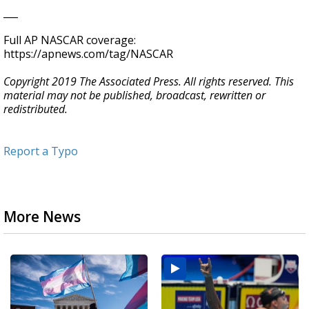
___
Full AP NASCAR coverage:
https://apnews.com/tag/NASCAR
Copyright 2019 The Associated Press. All rights reserved. This
material may not be published, broadcast, rewritten or
redistributed.
Report a Typo
More News