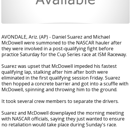
AVONDALE, Ariz. (AP) - Daniel Suarez and Michael
McDowell were summoned to the NASCAR hauler after
they were involved in a post-qualifying fight before
practice Saturday for the Cup Series race at ISM Raceway.
Suarez was upset that McDowell impeded his fastest
qualifying lap, stalking after him after both were
eliminated in the first qualifying session Friday. Suarez
then hopped a concrete barrier and got into a scuffle with
McDowell, spinning and throwing him to the ground.
It took several crew members to separate the drivers.
Suarez and McDowell downplayed the morning meeting
with NASCAR officials, saying they just wanted to ensure
no retaliation would take place during Sunday's race.