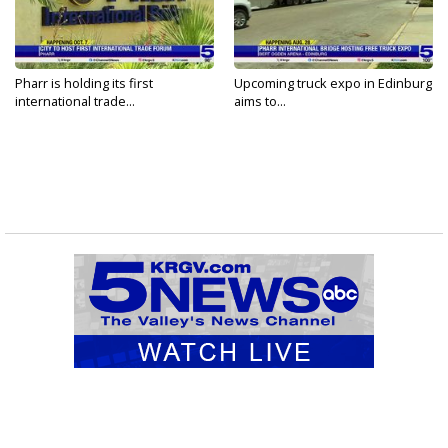
Pharr is holding its first
Upcoming truck expo in Edinburg
international trade...
aims to...