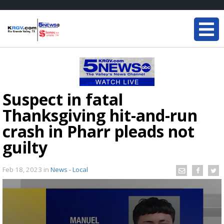
Suspect in fatal
Thanksgiving hit-and-run
crash in Pharr pleads not
guilty
Feb 18, 2023
in
News - Local