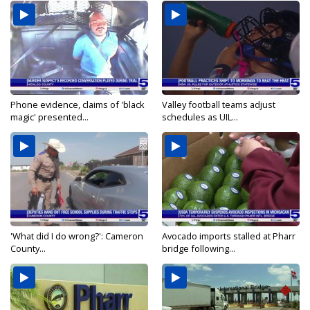
Phone evidence, claims of 'black
Valley football teams adjust
magic' presented...
schedules as UIL...
'What did I do wrong?': Cameron
Avocado imports stalled at Pharr
County...
bridge following...