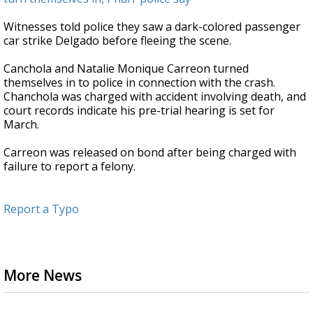
Witnesses told police they saw a dark-colored passenger
car strike Delgado before fleeing the scene.
Canchola and Natalie Monique Carreon turned
themselves in to police in connection with the crash.
Chanchola was charged with accident involving death, and
court records indicate his pre-trial hearing is set for
March.
Carreon was released on bond after being charged with
failure to report a felony.
Report a Typo
More News