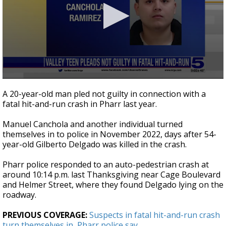
0
seconds
A 20-year-old man pled not guilty in connection with a
of
fatal hit-and-run crash in Pharr last year.
23
seconds
Manuel Canchola and another individual turned
themselves in to police in November 2022, days after 54-
year-old Gilberto Delgado was killed in the crash.
Pharr police responded to an auto-pedestrian crash at
around 10:14 p.m. last Thanksgiving near Cage Boulevard
and Helmer Street, where they found Delgado lying on the
roadway.
PREVIOUS COVERAGE:
Suspects in fatal hit-and-run crash
turn themselves in, Pharr police say