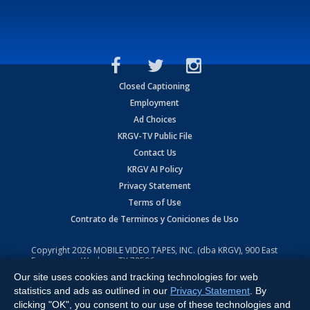
Closed Captioning
Employment
Ad Choices
KRGV-TV Public File
Contact Us
KRGV AI Policy
Privacy Statement
Terms of Use
Contrato de Terminos y Coniciones de Uso
Copyright
2026
MOBILE VIDEO TAPES, INC. (dba KRGV), 900 East
Expressway, Weslaco, TX 78596.
Our site uses cookies and tracking technologies for web
All Rights Reserved. Powered by:
Ruby Shore Software
statistics and ads as outlined in our
Privacy Statement
. By
clicking "OK", you consent to our use of these technologies and