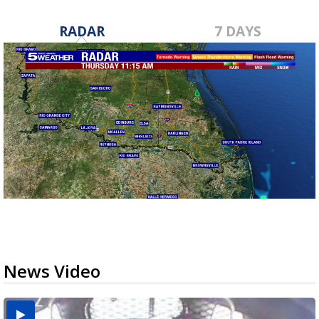
RADAR
7 DAYS
News Video