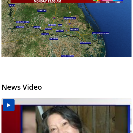
News Video