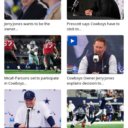
Jerry Jones wants to be the
Prescott says Cowboys have to
owner...
stick to...
Micah Parsons set to participate
Cowboys Owner Jerry Jones
in Cowboys...
explains decision to...