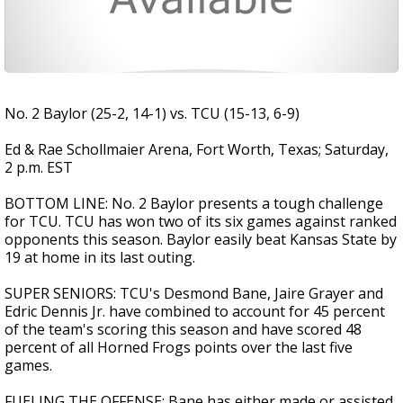
No. 2 Baylor (25-2, 14-1) vs. TCU (15-13, 6-9)
Ed & Rae Schollmaier Arena, Fort Worth, Texas; Saturday,
2 p.m. EST
BOTTOM LINE: No. 2 Baylor presents a tough challenge
for TCU. TCU has won two of its six games against ranked
opponents this season. Baylor easily beat Kansas State by
19 at home in its last outing.
SUPER SENIORS: TCU's Desmond Bane, Jaire Grayer and
Edric Dennis Jr. have combined to account for 45 percent
of the team's scoring this season and have scored 48
percent of all Horned Frogs points over the last five
games.
FUELING THE OFFENSE: Bane has either made or assisted