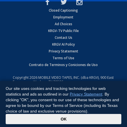
Closed Captioning
Employment
Ad Choices
KRGV-TV Public File
Contact Us
KRGV AI Policy
Privacy Statement
Terms of Use
Contrato de Terminos y Coniciones de Uso
Copyright
2026
MOBILE VIDEO TAPES, INC. (dba KRGV), 900 East
Expressway, Weslaco, TX 78596.
Our site uses cookies and tracking technologies for web
All Rights Reserved. Powered by:
Ruby Shore Software
statistics and ads as outlined in our
Privacy Statement
. By
clicking "OK", you consent to our use of these technologies and
agree to be bound by our Terms of Service (including its Texas
choice of law and exclusive venue provisions).
x
OK