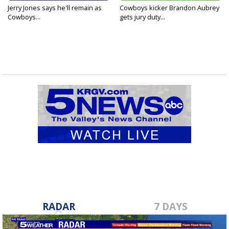
Jerry Jones says he'll remain as
Cowboys kicker Brandon Aubrey
Cowboys...
gets jury duty...
RADAR
7 DAYS