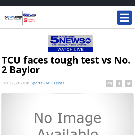
TCU faces tough test vs No.
2 Baylor
Feb 27, 2020
in
Sports - AP - Texas