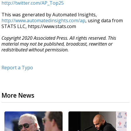
http://twitter.com/AP_Top25
This was generated by Automated Insights,
http://www.automatedinsights.com/ap
, using data from
STATS LLC, https://www.stats.com
Copyright 2020 Associated Press. All rights reserved. This
material may not be published, broadcast, rewritten or
redistributed without permission.
Report a Typo
More News