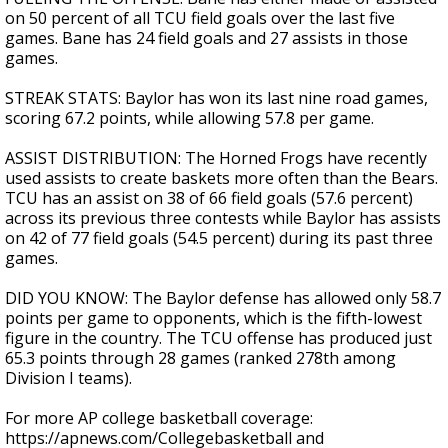
on 50 percent of all TCU field goals over the last five
games. Bane has 24 field goals and 27 assists in those
games.
STREAK STATS: Baylor has won its last nine road games,
scoring 67.2 points, while allowing 57.8 per game.
ASSIST DISTRIBUTION: The Horned Frogs have recently
used assists to create baskets more often than the Bears.
TCU has an assist on 38 of 66 field goals (57.6 percent)
across its previous three contests while Baylor has assists
on 42 of 77 field goals (54.5 percent) during its past three
games.
DID YOU KNOW: The Baylor defense has allowed only 58.7
points per game to opponents, which is the fifth-lowest
figure in the country. The TCU offense has produced just
65.3 points through 28 games (ranked 278th among
Division I teams).
For more AP college basketball coverage:
https://apnews.com/Collegebasketball and