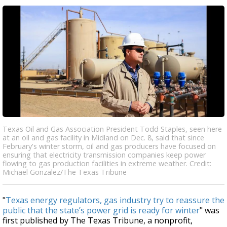
Texas Oil and Gas Association President Todd Staples, seen here
at an oil and gas facility in Midland on Dec. 8, said that since
February's winter storm, oil and gas producers have focused on
ensuring that electricity transmission companies keep power
flowing to gas production facilities in extreme weather. Credit:
Michael Gonzalez/The Texas Tribune
"
Texas energy regulators, gas industry try to reassure the
public that the state’s power grid is ready for winter
" was
first published by The Texas Tribune, a nonprofit,