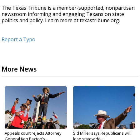
The Texas Tribune is a member-supported, nonpartisan
newsroom informing and engaging Texans on state
politics and policy. Learn more at texastribune.org.
Report a Typo
More News
Appeals court rejects Attorney
Sid Miller says Republicans will
General Ken Paxton’s...
lose statewide...