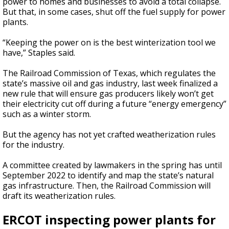
power to homes and businesses to avoid a total collapse.
But that, in some cases, shut off the fuel supply for power
plants.
“Keeping the power on is the best winterization tool we
have,” Staples said.
The Railroad Commission of Texas, which regulates the
state’s massive oil and gas industry, last week finalized a
new rule that will ensure gas producers likely won’t get
their electricity cut off during a future “energy emergency”
such as a winter storm.
But the agency has not yet crafted weatherization rules
for the industry.
A committee created by lawmakers in the spring has until
September 2022 to identify and map the state’s natural
gas infrastructure. Then, the Railroad Commission will
draft its weatherization rules.
ERCOT inspecting power plants for