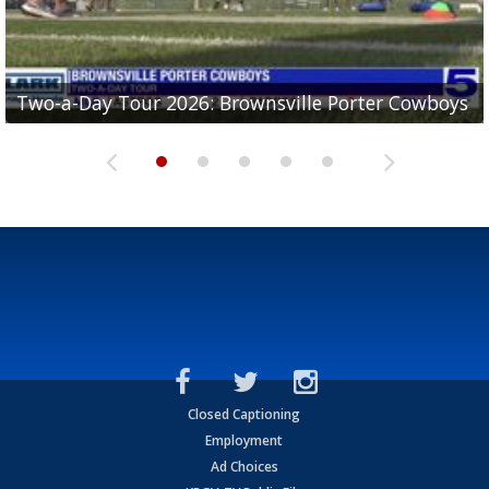
Two-a-Day Tour 2026: Brownsville Porter Cowboys
Two-a-Day Tour 2026: Brownsville Lopez Lobos
Two-a-Day Tour 2026: Mercedes Tigers
Two-a-Day Tour 2026: Progreso Red Ants
Two-a-Day Tour 2026: Donna Redskins
Closed Captioning
Employment
Ad Choices