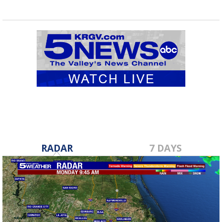
RADAR
7 DAYS