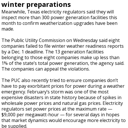
winter preparations
Meanwhile, Texas electricity regulators said they will
inspect more than 300 power generation facilities this
month to confirm weatherization upgrades have been
made.
The Public Utility Commission on Wednesday said eight
companies failed to file winter weather readiness reports
by a Dec. 1 deadline. The 13 generation facilities
belonging to those eight companies make up less than
1% of the state’s total power generation, the agency said.
The companies can appeal the violations.
The PUC also recently tried to ensure companies don’t
have to pay exorbitant prices for power during a weather
emergency. February’s storm was one of the most
expensive disasters in state history because of spikes in
wholesale power prices and natural gas prices. Electricity
regulators set power prices at the maximum rate —
$9,000 per megawatt-hour — for several days in hopes
that market dynamics would encourage more electricity to
be supplied.