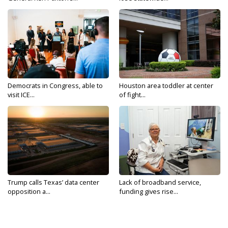
Democrats in Congress, able to
Houston area toddler at center
visit ICE...
of fight...
Trump calls Texas’ data center
Lack of broadband service,
opposition a...
funding gives rise...