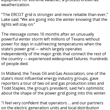
weatherization.
"The ERCOT grid is stronger and more reliable than ever,"
Lake said. "We are going into the winter knowing that the
lights will stay on."
The message comes 10 months after an unusually
powerful winter storm left millions of Texans without
power for days in subfreezing temperatures when the
state’s power grid — which largely operates
independently of the major grids that connect the rest of
the country — experienced widespread failures. Hundreds
of people died.
In Midland, the Texas Oil and Gas Association, one of the
state’s most influential energy industry groups, gave
reporters a tour of two oil and gas production sites and
Todd Staples, the group’s president, said he’s optimistic
about the shape of the power grid going into this winter.
“I feel very confident that operators … and our partners
on the electric generation units and local distribution