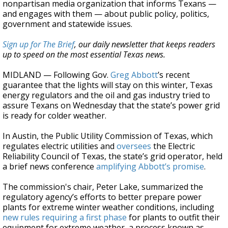
nonpartisan media organization that informs Texans —
and engages with them — about public policy, politics,
government and statewide issues.
Sign up for The Brief
, our daily newsletter that keeps readers
up to speed on the most essential Texas news.
MIDLAND — Following Gov.
Greg Abbott
’s recent
guarantee that the lights will stay on this winter, Texas
energy regulators and the oil and gas industry tried to
assure Texans on Wednesday that the state’s power grid
is ready for colder weather.
In Austin, the Public Utility Commission of Texas, which
regulates electric utilities and
oversees
the Electric
Reliability Council of Texas, the state’s grid operator, held
a brief news conference
amplifying Abbott’s promise
.
The commission's chair, Peter Lake, summarized the
regulatory agency’s efforts to better prepare power
plants for extreme winter weather conditions, including
new rules requiring a first phase
for plants to outfit their
equipment for extreme weather, a process known as