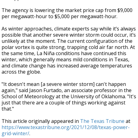
The agency is lowering the market price cap from $9,000
per megawatt-hour to $5,000 per megawatt-hour.
As winter approaches, climate experts say while it’s always
possible that another severe winter storm could occur, it’s
unlikely at the moment. The current configuration of the
polar vortex is quite strong, trapping cold air far north. At
the same time, La Niña conditions have continued this
winter, which generally means mild conditions in Texas,
and climate change has increased average temperatures
across the globe.
"It doesn't mean [a severe winter storm] can't happen
again," said Jason Furtado, an associate professor in the
School of Meteorology at the University of Oklahoma. "It's
just that there are a couple of things working against
that."
This article originally appeared in
The Texas Tribune
at
https://www.texastribune.org/2021/12/08/texas-power-
grid-winter/
.