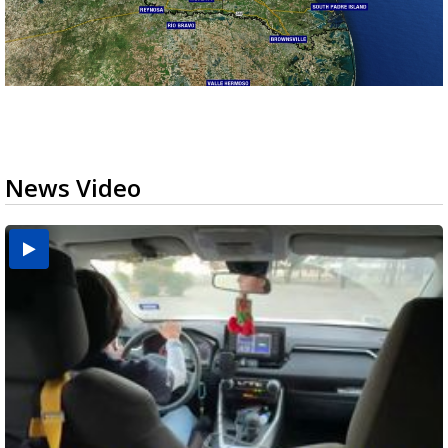
News Video