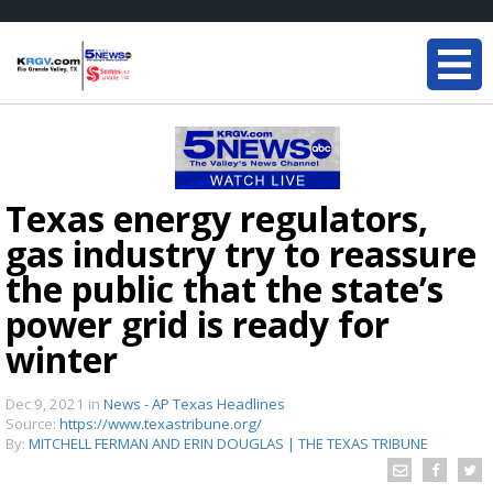
Texas energy regulators,
gas industry try to reassure
the public that the state’s
power grid is ready for
winter
Dec 9, 2021
in
News - AP Texas Headlines
Source:
https://www.texastribune.org/
By:
MITCHELL FERMAN AND ERIN DOUGLAS | THE TEXAS TRIBUNE