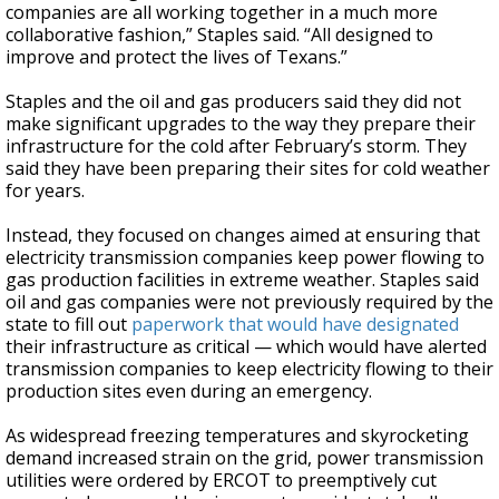
companies are all working together in a much more
collaborative fashion,” Staples said. “All designed to
improve and protect the lives of Texans.”
Staples and the oil and gas producers said they did not
make significant upgrades to the way they prepare their
infrastructure for the cold after February’s storm. They
said they have been preparing their sites for cold weather
for years.
Instead, they focused on changes aimed at ensuring that
electricity transmission companies keep power flowing to
gas production facilities in extreme weather. Staples said
oil and gas companies were not previously required by the
state to fill out
paperwork that would have designated
their infrastructure as critical — which would have alerted
transmission companies to keep electricity flowing to their
production sites even during an emergency.
As widespread freezing temperatures and skyrocketing
demand increased strain on the grid, power transmission
utilities were ordered by ERCOT to preemptively cut