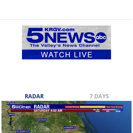
RADAR
7 DAYS