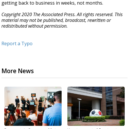
getting back to business in weeks, not months.
Copyright 2020 The Associated Press. All rights reserved. This
material may not be published, broadcast, rewritten or
redistributed without permission.
Report a Typo
More News