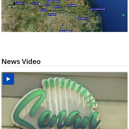
News Video