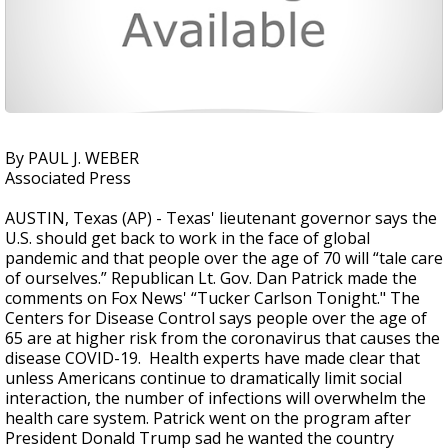
By PAUL J. WEBER
Associated Press
AUSTIN, Texas (AP) - Texas' lieutenant governor says the
U.S. should get back to work in the face of global
pandemic and that people over the age of 70 will “tale care
of ourselves.” Republican Lt. Gov. Dan Patrick made the
comments on Fox News' “Tucker Carlson Tonight." The
Centers for Disease Control says people over the age of
65 are at higher risk from the coronavirus that causes the
disease COVID-19. Health experts have made clear that
unless Americans continue to dramatically limit social
interaction, the number of infections will overwhelm the
health care system. Patrick went on the program after
President Donald Trump sad he wanted the country