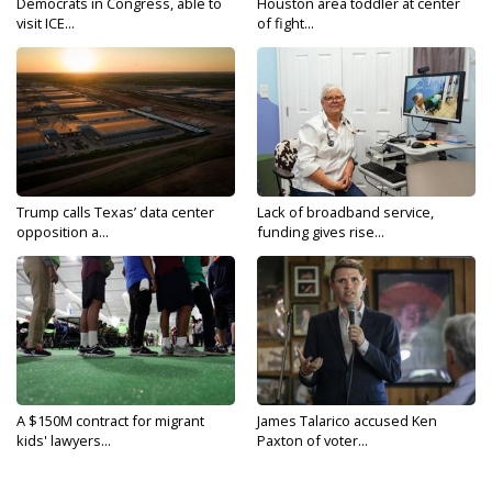
Democrats in Congress, able to
Houston area toddler at center
visit ICE...
of fight...
Trump calls Texas’ data center
Lack of broadband service,
opposition a...
funding gives rise...
A $150M contract for migrant
James Talarico accused Ken
kids' lawyers...
Paxton of voter...