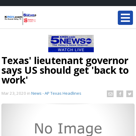
Texas' lieutenant governor
says US should get 'back to
work'
Mar 23, 2020
in
News - AP Texas Headlines