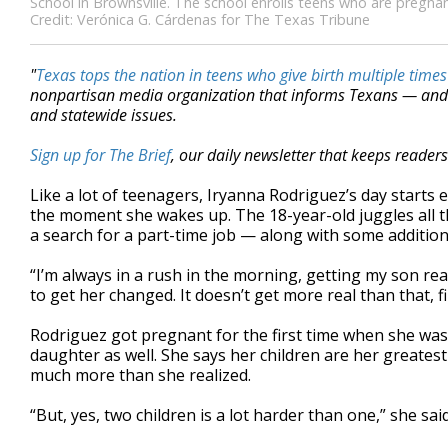
School in Brownsville. The school enrolls teens who are pregnant
Credit: Verónica G. Cárdenas for The Texas Tribune
"
Texas tops the nation in teens who give birth multiple times
nonpartisan media organization that informs Texans — and 
and statewide issues.
Sign up for The Brief
, our daily newsletter that keeps reader
Like a lot of teenagers, Iryanna Rodriguez’s day starts 
the moment she wakes up. The 18-year-old juggles all t
a search for a part-time job — along with some addition
“I’m always in a rush in the morning, getting my son rea
to get her changed. It doesn’t get more real than that, f
Rodriguez got pregnant for the first time when she was j
daughter as well. She says her children are her greates
much more than she realized.
“But, yes, two children is a lot harder than one,” she sai