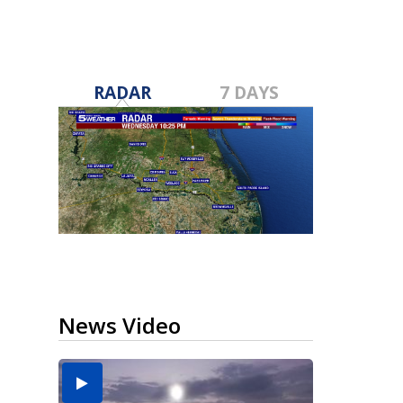
RADAR
7 DAYS
News Video