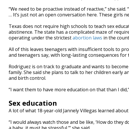
“We need to be proactive instead of reactive,” she said. 
… It’s just not an open conversation here. These girls n
Texas does not require high schools to teach sex educat
abstinence. The state has a complicated maze of require
operating under the strictest
abortion laws
in the count
All of this leaves teenagers with insufficient tools to 
and teenagers say, with long-lasting consequences for t
Rodriguez is on track to graduate and wants to become 
family. She said she plans to talk to her children early a
and birth control.
“I want them to have more education on that than I did,”
Sex education
A lot of what 18-year-old Jannely Villegas learned abo
“I would always watch those and be like, ‘How do they d
a baby, it must be stressful,’” she said.