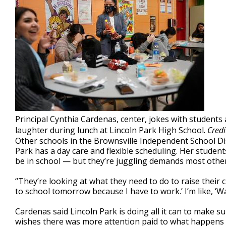
Principal Cynthia Cardenas, center, jokes with students
laughter during lunch at Lincoln Park High School.
Credi
Other schools in the Brownsville Independent School Dis
Park has a day care and flexible scheduling. Her studen
be in school — but they’re juggling demands most other
“They’re looking at what they need to do to raise their ch
to school tomorrow because I have to work.’ I’m like, ‘Wa
Cardenas said Lincoln Park is doing all it can to make s
wishes there was more attention paid to what happens be