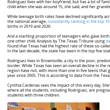
Rodriguez lives with her boyfriend, but has a lot of fami
child when she was around 15, she said, and her grand
While teenage birth rates have declined significantly a
the national average,
consistently ranking in the top 10
births in 2019 and 2020.
And a startling proportion of teenagers who gave birth 
one other child. Analysis by The Texas Tribune using
da
found that Texas had the highest rate of these so-called
In the last decade, the state has been in the top five sta
Rodriguez lives in Brownsville, a city in the poor, pred
border. While Texas has seen an overall decline in the r
region have not, with more than one in five teens that g
year since 2005. This is according to data from the Tex
Cynthia Cardenas sees the impact of this every day. She’
where all the students, including Rodriguez, are pregna
students with three children.