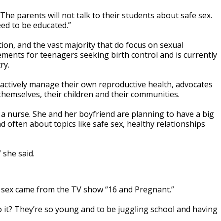
“The parents will not talk to their students about safe sex.
eed to be educated.”
ion, and the vast majority that do focus on sexual
ments for teenagers seeking birth control and is currently
ry.
proactively manage their own reproductive health, advocates
hemselves, their children and their communities.
a nurse. She and her boyfriend are planning to have a big
nd often about topics like safe sex, healthy relationships
 she said.
ut sex came from the TV show “16 and Pregnant.”
o it? They’re so young and to be juggling school and having