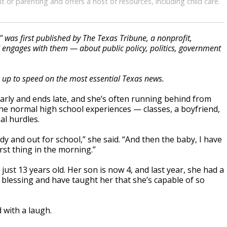
 or parenting and offers a host of resources, including child care.
" was first published by The Texas Tribune, a nonprofit,
engages with them — about public policy, politics, government
s up to speed on the most essential Texas news.
early and ends late, and she’s often running behind from
he normal high school experiences — classes, a boyfriend,
al hurdles.
dy and out for school,” she said. “And then the baby, I have
irst thing in the morning.”
ust 13 years old. Her son is now 4, and last year, she had a
t blessing and have taught her that she’s capable of so
d with a laugh.