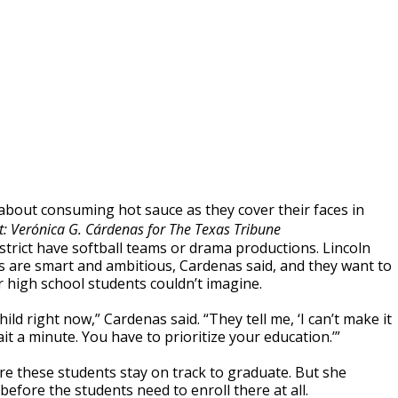
 about consuming hot sauce as they cover their faces in
t: Verónica G. Cárdenas for The Texas Tribune
trict have softball teams or drama productions. Lincoln
ts are smart and ambitious, Cardenas said, and they want to
 high school students couldn’t imagine.
ild right now,” Cardenas said. “They tell me, ‘I can’t make it
it a minute. You have to prioritize your education.’”
ure these students stay on track to graduate. But she
fore the students need to enroll there at all.