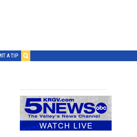
IT A TIP