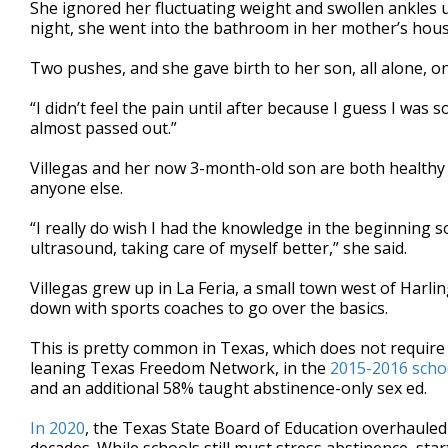
She ignored her fluctuating weight and swollen ankles un
night, she went into the bathroom in her mother’s hous
Two pushes, and she gave birth to her son, all alone, o
“I didn’t feel the pain until after because I guess I was
almost passed out.”
Villegas and her now 3-month-old son are both healthy 
anyone else.
“I really do wish I had the knowledge in the beginning s
ultrasound, taking care of myself better,” she said.
Villegas grew up in La Feria, a small town west of Harli
down with sports coaches to go over the basics.
This is pretty common in Texas, which does not require s
leaning Texas Freedom Network, in the
2015-2016 scho
and an additional 58% taught abstinence-only sex ed.
In 2020
, the Texas State Board of Education overhauled i