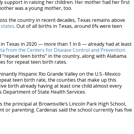
ly support in raising her children. Her mother had her first
mother was a young mother, too.
cross the country in recent decades, Texas remains above
 states
. Out of all births in Texas, around 6% were teen
in Texas in 2020 — more than 1 in 6 — already had at least
ta from the Centers for Disease Control and Prevention
 “repeat teen births” in the country, along with Alabama.
tes for repeat teen birth rates.
ominantly Hispanic Rio Grande Valley on the U.S.-Mexico
epeat teen birth rate, the counties that make up this
ive birth already having at least one child almost every
as Department of State Health Services.
s the principal at Brownsville’s Lincoln Park High School,
nt or parenting. Cardenas said the school currently has five