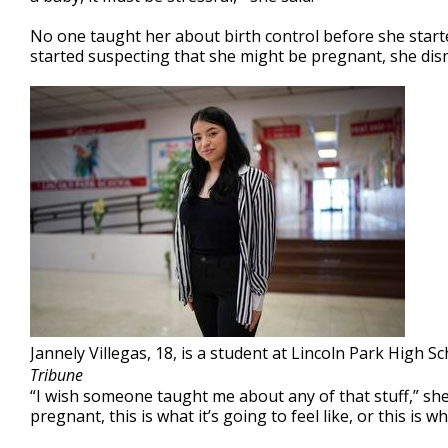
No one taught her about birth control before she start
started suspecting that she might be pregnant, she dism
Jannely Villegas, 18, is a student at Lincoln Park High S
Tribune
“I wish someone taught me about any of that stuff,” she 
pregnant, this is what it’s going to feel like, or this is 