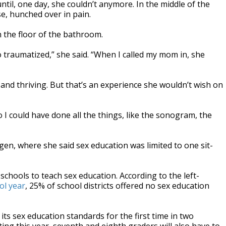
til, one day, she couldn’t anymore. In the middle of the
e, hunched over in pain.
n the floor of the bathroom.
 so traumatized,” she said. “When I called my mom in, she
and thriving. But that’s an experience she wouldn’t wish on
o I could have done all the things, like the sonogram, the
ngen, where she said sex education was limited to one sit-
chools to teach sex education. According to the left-
ol year
, 25% of school districts offered no sex education
ts sex education standards for the first time in two