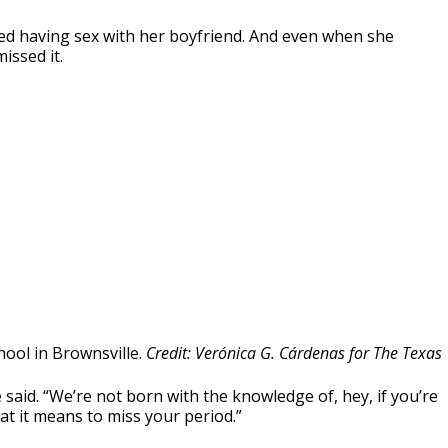
ed having sex with her boyfriend. And even when she
issed it.
chool in Brownsville.
Credit: Verónica G. Cárdenas for The Texas
said. “We’re not born with the knowledge of, hey, if you’re
what it means to miss your period.”