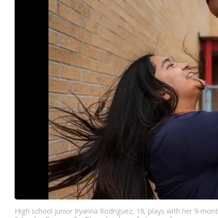
High school junior Iryanna Rodriguez, 18, plays with her 9-mont