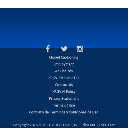
Closed Captioning
Employment
Ad Choices
KRGV-TV Public File
Contact Us
KRGV AI Policy
Privacy Statement
Terms of Use
Contrato de Terminos y Coniciones de Uso
Copyright
2026
MOBILE VIDEO TAPES, INC. (dba KRGV), 900 East