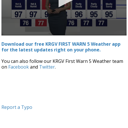
0
seconds
Download our free KRGV FIRST WARN 5 Weather app
of
for the latest updates right on your phone.
3
minutes,
0
You can also follow our KRGV First Warn 5 Weather team
on
Facebook
and
Twitter
.
Report a Typo