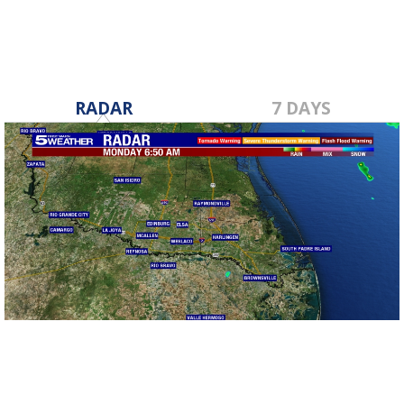
RADAR
7 DAYS