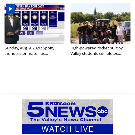
Sunday, Aug. 9, 2026: Spotty
High-powered rocket built by
thunderstorms, temps...
Valley students completes...