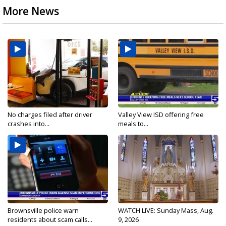
More News
No charges filed after driver
Valley View ISD offering free
crashes into...
meals to...
Brownsville police warn
WATCH LIVE: Sunday Mass, Aug.
residents about scam calls...
9, 2026