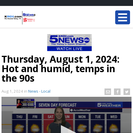
Thursday, August 1, 2024:
Hot and humid, temps in
the 90s
Aug 1, 2024
in
News - Local