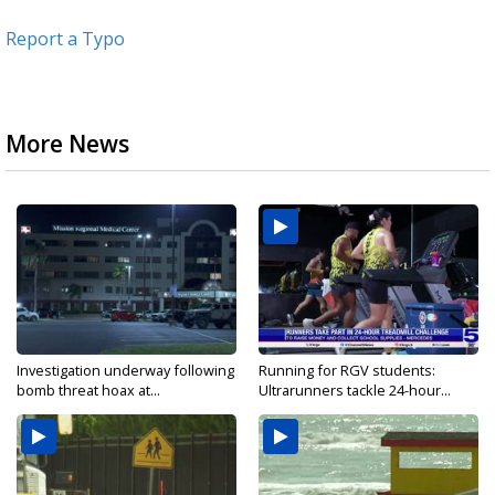
Report a Typo
More News
Investigation underway following
Running for RGV students:
bomb threat hoax at...
Ultrarunners tackle 24-hour...