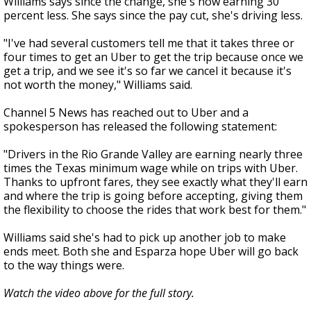
Williams says since the change, she's now earning 30
percent less. She says since the pay cut, she's driving less.
"I've had several customers tell me that it takes three or
four times to get an Uber to get the trip because once we
get a trip, and we see it's so far we cancel it because it's
not worth the money," Williams said.
Channel 5 News has reached out to Uber and a
spokesperson has released the following statement:
"Drivers in the Rio Grande Valley are earning nearly three
times the Texas minimum wage while on trips with Uber.
Thanks to upfront fares, they see exactly what they'll earn
and where the trip is going before accepting, giving them
the flexibility to choose the rides that work best for them."
Williams said she's had to pick up another job to make
ends meet. Both she and Esparza hope Uber will go back
to the way things were.
Watch the video above for the full story.