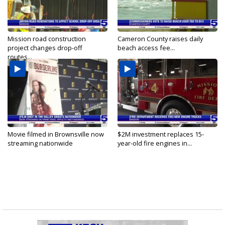
Mission road construction
Cameron County raises daily
project changes drop-off
beach access fee...
routes...
Movie filmed in Brownsville now
$2M investment replaces 15-
streaming nationwide
year-old fire engines in...