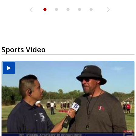
Sports Video