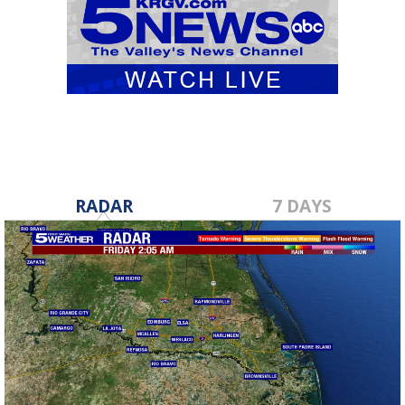
RADAR
7 DAYS