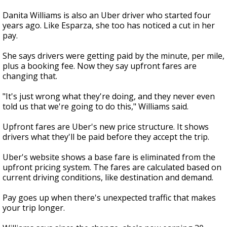
Danita Williams is also an Uber driver who started four
years ago. Like Esparza, she too has noticed a cut in her
pay.
She says drivers were getting paid by the minute, per mile,
plus a booking fee. Now they say upfront fares are
changing that.
"It's just wrong what they're doing, and they never even
told us that we're going to do this," Williams said.
Upfront fares are Uber's new price structure. It shows
drivers what they'll be paid before they accept the trip.
Uber's website shows a base fare is eliminated from the
upfront pricing system. The fares are calculated based on
current driving conditions, like destination and demand.
Pay goes up when there's unexpected traffic that makes
your trip longer.