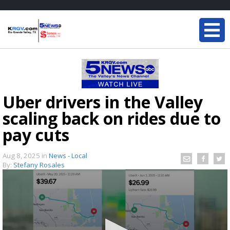
Uber drivers in the Valley
scaling back on rides due to
pay cuts
Aug 8, 2025
in
News - Local
By:
Stefany Rosales