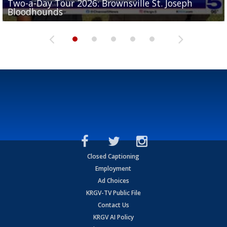
Two-a-Day Tour 2026: Brownsville St. Joseph
Two-a-Day Tour 2026: St. Joseph Academy
Sit-down interview with UTRGV wide receiver
Bloodhounds
Bloodhounds
Two-a-Day Tour 2026: Sharyland Rattlers
Tavian Cord
Two-a-Day Tour 2026: Raymondville Bearkats
Closed Captioning
Employment
Ad Choices
KRGV-TV Public File
Contact Us
KRGV AI Policy