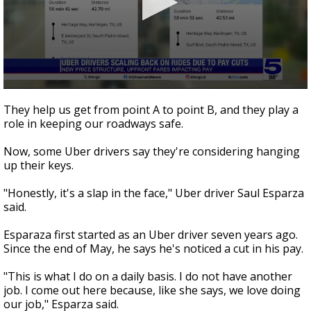
0
seconds
They help us get from point A to point B, and they play a
of
role in keeping our roadways safe.
2
minutes,
32
Now, some Uber drivers say they're considering hanging
seconds
up their keys.
"Honestly, it's a slap in the face," Uber driver Saul Esparza
said.
Esparaza first started as an Uber driver seven years ago.
Since the end of May, he says he's noticed a cut in his pay.
"This is what I do on a daily basis. I do not have another
job. I come out here because, like she says, we love doing
our job," Esparza said.