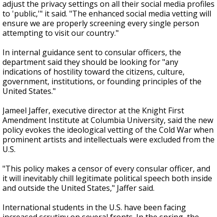
adjust the privacy settings on all their social media profiles
to 'public,'" it said. "The enhanced social media vetting will
ensure we are properly screening every single person
attempting to visit our country."
In internal guidance sent to consular officers, the
department said they should be looking for "any
indications of hostility toward the citizens, culture,
government, institutions, or founding principles of the
United States."
Jameel Jaffer, executive director at the Knight First
Amendment Institute at Columbia University, said the new
policy evokes the ideological vetting of the Cold War when
prominent artists and intellectuals were excluded from the
U.S.
"This policy makes a censor of every consular officer, and
it will inevitably chill legitimate political speech both inside
and outside the United States," Jaffer said.
International students in the U.S. have been facing