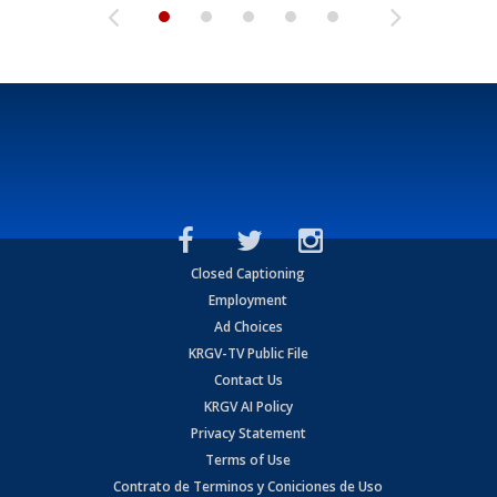
Closed Captioning
Employment
Ad Choices
KRGV-TV Public File
Contact Us
KRGV AI Policy
Privacy Statement
Terms of Use
Contrato de Terminos y Coniciones de Uso