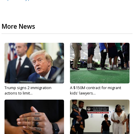
More News
Trump signs 2 immigration
A $150M contract for migrant
actions to limit...
kids' lawyers...