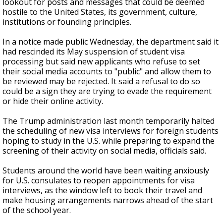
lookout for posts and messages that could be deemed
hostile to the United States, its government, culture,
institutions or founding principles.
In a notice made public Wednesday, the department said it
had rescinded its May suspension of student visa
processing but said new applicants who refuse to set
their social media accounts to "public" and allow them to
be reviewed may be rejected. It said a refusal to do so
could be a sign they are trying to evade the requirement
or hide their online activity.
The Trump administration last month temporarily halted
the scheduling of new visa interviews for foreign students
hoping to study in the U.S. while preparing to expand the
screening of their activity on social media, officials said.
Students around the world have been waiting anxiously
for U.S. consulates to reopen appointments for visa
interviews, as the window left to book their travel and
make housing arrangements narrows ahead of the start
of the school year.