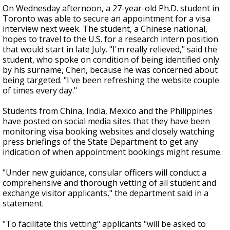
On Wednesday afternoon, a 27-year-old Ph.D. student in
Toronto was able to secure an appointment for a visa
interview next week. The student, a Chinese national,
hopes to travel to the U.S. for a research intern position
that would start in late July. "I'm really relieved," said the
student, who spoke on condition of being identified only
by his surname, Chen, because he was concerned about
being targeted. "I've been refreshing the website couple
of times every day."
Students from China, India, Mexico and the Philippines
have posted on social media sites that they have been
monitoring visa booking websites and closely watching
press briefings of the State Department to get any
indication of when appointment bookings might resume.
"Under new guidance, consular officers will conduct a
comprehensive and thorough vetting of all student and
exchange visitor applicants," the department said in a
statement.
"To facilitate this vetting" applicants "will be asked to