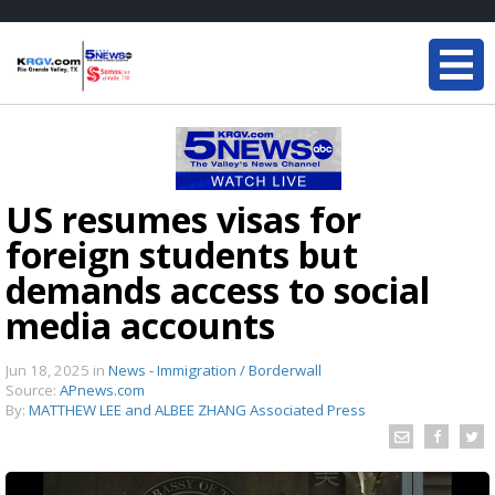
US resumes visas for
foreign students but
demands access to social
media accounts
Jun 18, 2025
in
News - Immigration / Borderwall
Source:
APnews.com
By:
MATTHEW LEE and ALBEE ZHANG Associated Press