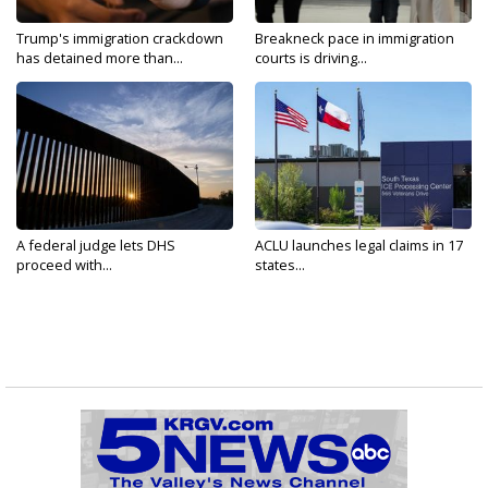
Trump's immigration crackdown
Breakneck pace in immigration
has detained more than...
courts is driving...
A federal judge lets DHS
ACLU launches legal claims in 17
proceed with...
states...