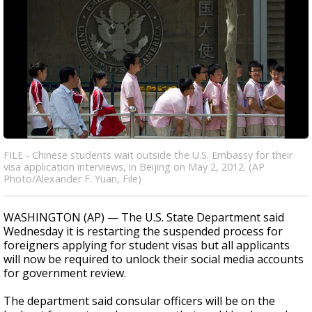
FILE - Chinese students wait outside the U.S. Embassy for their
visa application interviews, in Beijing on May 2, 2012. (AP
Photo/Alexander F. Yuan, File)
WASHINGTON (AP) — The U.S. State Department said
Wednesday it is restarting the suspended process for
foreigners applying for student visas but all applicants
will now be required to unlock their social media accounts
for government review.
The department said consular officers will be on the