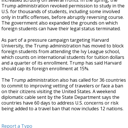
increased scrutiny on several fronts. In the spring, the
Trump administration revoked permission to study in the
U.S. for thousands of students, including some involved
only in traffic offenses, before abruptly reversing course.
The government also expanded the grounds on which
foreign students can have their legal status terminated.
As part of a pressure campaign targeting Harvard
University, the Trump administration has moved to block
foreign students from attending the Ivy League school,
which counts on international students for tuition dollars
and a quarter of its enrollment. Trump has said Harvard
should cap its foreign enrollment at 15%.
The Trump administration also has called for 36 countries
to commit to improving vetting of travelers or face a ban
on their citizens visiting the United States. A weekend
diplomatic cable sent by the State Department says the
countries have 60 days to address U.S. concerns or risk
being added to a travel ban that now includes 12 nations.
Report a Typo