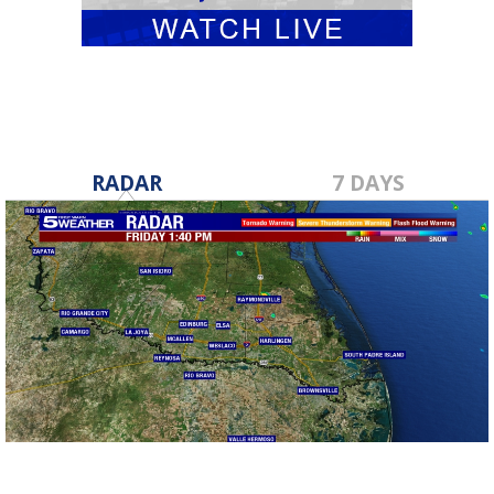
RADAR
7 DAYS