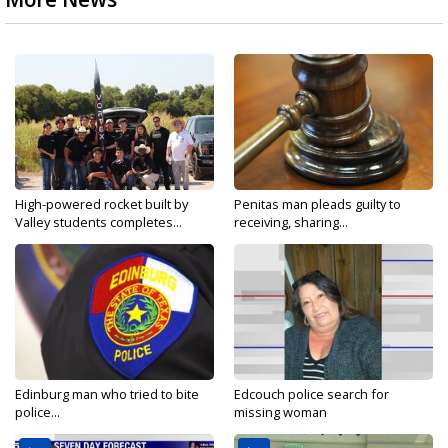
High-powered rocket built by
Penitas man pleads guilty to
Valley students completes...
receiving, sharing...
Edinburg man who tried to bite
Edcouch police search for
police...
missing woman