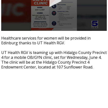
0
seconds
Healthcare services for women will be provided in
of
Edinburg thanks to UT Health RGV.
4
minutes,
8
UT Health RGV is teaming up with Hidalgo County Precinct
seconds
4 for a mobile OB/GYN clinic, set for Wednesday, June 4.
The clinic will be at the Hidalgo County Precinct 4
Endowment Center, located at 107 Sunflower Road.