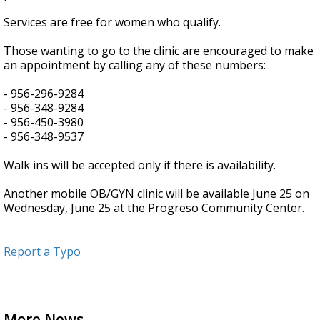
Services are free for women who qualify.
Those wanting to go to the clinic are encouraged to make
an appointment by calling any of these numbers:
- 956-296-9284
- 956-348-9284
- 956-450-3980
- 956-348-9537
Walk ins will be accepted only if there is availability.
Another mobile OB/GYN clinic will be available June 25 on
Wednesday, June 25 at the Progreso Community Center.
Report a Typo
More News