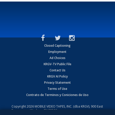
Closed Captioning
Employment
Ad Choices
KRGV-TV Public File
Contact Us
KRGV AI Policy
Privacy Statement
Terms of Use
Contrato de Terminos y Coniciones de Uso
Copyright
2026
MOBILE VIDEO TAPES, INC. (dba KRGV), 900 East
Expressway, Weslaco, TX 78596.