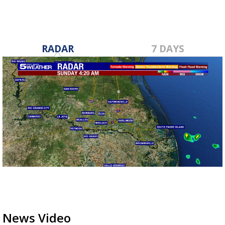
RADAR
7 DAYS
News Video