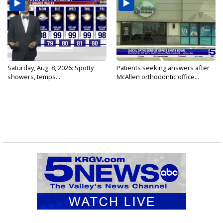
Saturday, Aug. 8, 2026: Spotty
Patients seeking answers after
showers, temps...
McAllen orthodontic office...