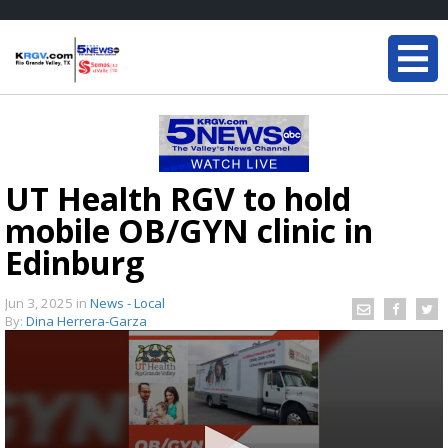
UT Health RGV to hold
mobile OB/GYN clinic in
Edinburg
Jun 3, 2025
in
News - Local
By:
Dina Herrera-Garza