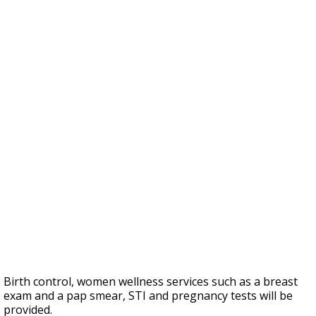
Birth control, women wellness services such as a breast
exam and a pap smear, STI and pregnancy tests will be
provided.