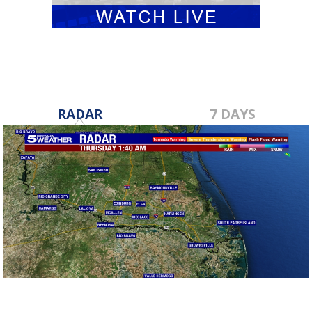
RADAR
7 DAYS