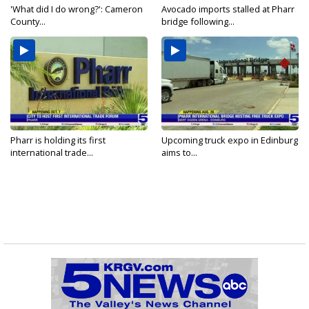
'What did I do wrong?': Cameron
Avocado imports stalled at Pharr
County...
bridge following...
Pharr is holding its first
Upcoming truck expo in Edinburg
international trade...
aims to...