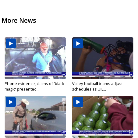
More News
Phone evidence, claims of 'black
Valley football teams adjust
magic' presented...
schedules as UIL...