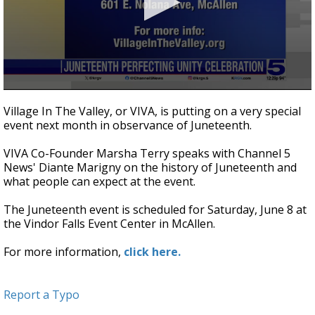
0
seconds
Village In The Valley, or VIVA, is putting on a very special
of
event next month in observance of Juneteenth.
3
minutes,
1
VIVA Co-Founder Marsha Terry speaks with Channel 5
second
News' Diante Marigny on the history of Juneteenth and
what people can expect at the event.
The Juneteenth event is scheduled for Saturday, June 8 at
the Vindor Falls Event Center in McAllen.
For more information,
click here.
Report a Typo