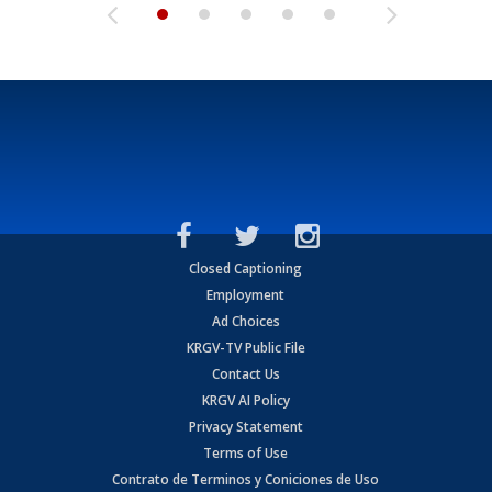
Closed Captioning
Employment
Ad Choices
KRGV-TV Public File
Contact Us
KRGV AI Policy
Privacy Statement
Terms of Use
Contrato de Terminos y Coniciones de Uso