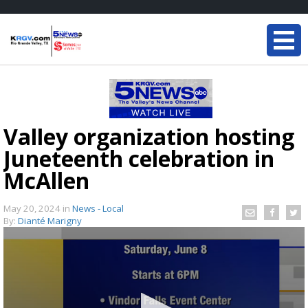
Valley organization hosting
Juneteenth celebration in
McAllen
May 20, 2024
in
News - Local
By:
Dianté Marigny