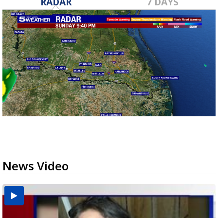
RADAR
7 DAYS
News Video