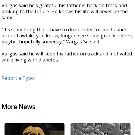
Vargas said he’s grateful his father is back on track and
looking to the future. He knows his life will never be the
same.
“It’s something that I have to do in order for me to stick
around awhile, you know, longer, see some grandchildren,
maybe, hopefully someday,” Vargas Sr. said.
Vargas said he will keep his father on track and motivated
while living with diabetes.
Report a Typo
More News