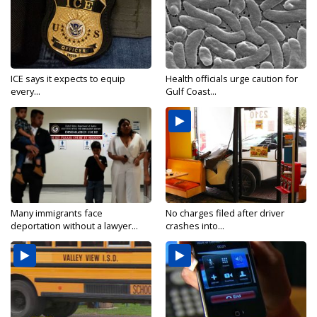
ICE says it expects to equip
Health officials urge caution for
every...
Gulf Coast...
Many immigrants face
No charges filed after driver
deportation without a lawyer...
crashes into...