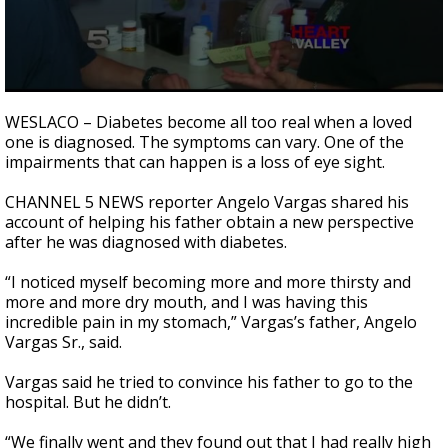
0
seconds
WESLACO – Diabetes become all too real when a loved
of
one is diagnosed. The symptoms can vary. One of the
3
impairments that can happen is a loss of eye sight.
minutes,
40
seconds
CHANNEL 5 NEWS reporter Angelo Vargas shared his
account of helping his father obtain a new perspective
after he was diagnosed with diabetes.
“I noticed myself becoming more and more thirsty and
more and more dry mouth, and I was having this
incredible pain in my stomach,” Vargas’s father, Angelo
Vargas Sr., said.
Vargas said he tried to convince his father to go to the
hospital. But he didn’t.
“We finally went and they found out that I had really high