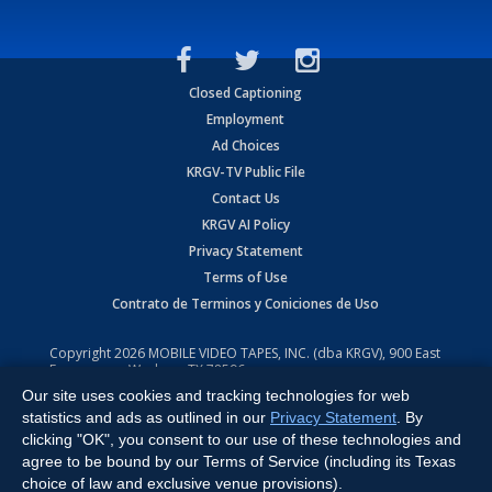
Closed Captioning
Employment
Ad Choices
KRGV-TV Public File
Contact Us
KRGV AI Policy
Privacy Statement
Terms of Use
Contrato de Terminos y Coniciones de Uso
Copyright
2026
MOBILE VIDEO TAPES, INC. (dba KRGV), 900 East
Expressway, Weslaco, TX 78596.
Our site uses cookies and tracking technologies for web
All Rights Reserved. Powered by:
Ruby Shore Software
statistics and ads as outlined in our
Privacy Statement
. By
clicking "OK", you consent to our use of these technologies and
agree to be bound by our Terms of Service (including its Texas
choice of law and exclusive venue provisions).