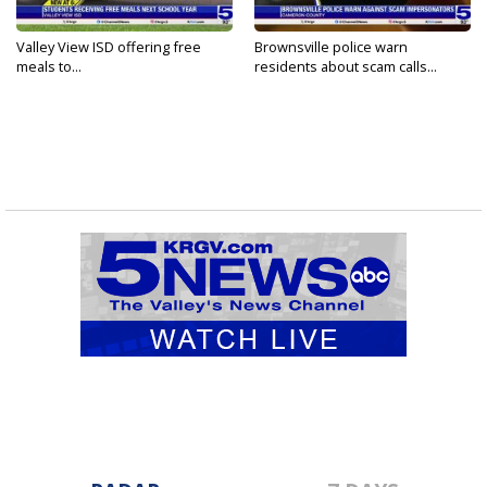
Valley View ISD offering free
Brownsville police warn
meals to...
residents about scam calls...