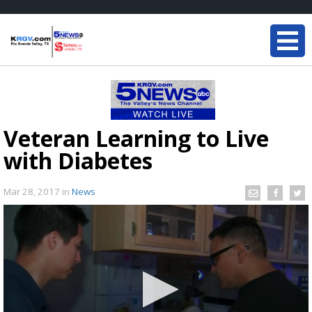
Veteran Learning to Live
with Diabetes
Mar 28, 2017
in
News