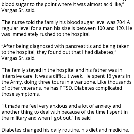
blood sugar to the point where it was almost acid like,”
Vargas Sr. said.
The nurse told the family his blood sugar level was 704. A
regular level for a man his size is between 100 and 120. He
was immediately rushed to the hospital.
“After being diagnosed with pancreatitis and being taken
to the hospital, they found out that I had diabetes,”
Vargas Sr. said.
The family stayed in the hospital and his father was in
intensive care. It was a difficult week. He spent 16 years in
the Army, doing three tours in a war zone. Like thousands
of other veterans, he has PTSD. Diabetes complicated
those symptoms.
“It made me feel very anxious and a lot of anxiety and
another thing to deal with because of the time I spent in
the military and when I got out,” he said.
Diabetes changed his daily routine, his diet and medicine.