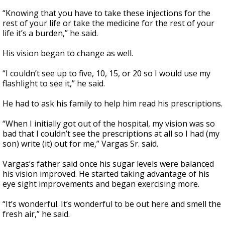
“Knowing that you have to take these injections for the
rest of your life or take the medicine for the rest of your
life it’s a burden,” he said.
His vision began to change as well.
“I couldn’t see up to five, 10, 15, or 20 so I would use my
flashlight to see it,” he said.
He had to ask his family to help him read his prescriptions.
“When I initially got out of the hospital, my vision was so
bad that I couldn’t see the prescriptions at all so I had (my
son) write (it) out for me,” Vargas Sr. said.
Vargas’s father said once his sugar levels were balanced
his vision improved. He started taking advantage of his
eye sight improvements and began exercising more.
“It’s wonderful. It’s wonderful to be out here and smell the
fresh air,” he said.