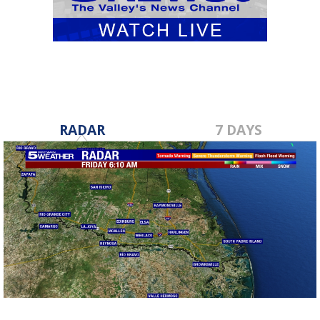
RADAR
7 DAYS