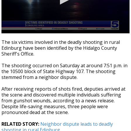
0
seconds
The six victims involved in the deadly shooting in rural
of
Edinburg have been identified by the Hidalgo County
25
Sheriff's Office.
seconds
The shooting occurred on Saturday at around 7:51 p.m. in
the 10500 block of State Highway 107. The shooting
stemmed from a neighbor dispute.
After receiving reports of shots fired, deputies arrived at
the scene and discovered multiple individuals suffering
from gunshot wounds, according to a news release.
Despite life-saving measures, three people were
pronounced dead at the scene.
RELATED STORY:
Neighbor dispute leads to deadly
shooting in rural Edinburg