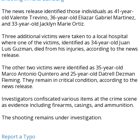
The news release identified those individuals as 41-year-
old Valente Trevino, 36-year-old Eliazar Gabriel Martinez,
and 33-year-old Jacklyn Marie Ortiz.
Three additional victims were taken to a local hospital
where one of the victims, identified as 34-year-old Juan
Luis Guzman, died from his injuries, according to the news
release.
The other two victims were identified as 35-year-old
Marco Antonio Quintero and 25-year-old Datrell Dezman
Fleming. They remain in critical condition, according to the
news release.
Investigators confiscated various items at the crime scene
as evidence including firearms, casings, and ammunition.
The shooting remains under investigation.
Report a Typo