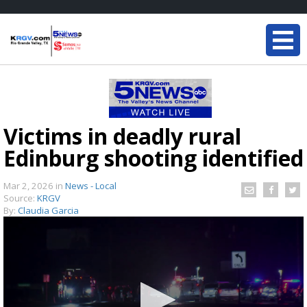
Victims in deadly rural
Edinburg shooting identified
Mar 2, 2026
in
News - Local
Source:
KRGV
By:
Claudia Garcia