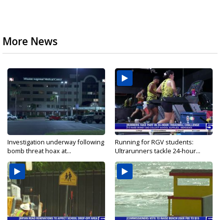
More News
Investigation underway following
Running for RGV students:
bomb threat hoax at...
Ultrarunners tackle 24-hour...