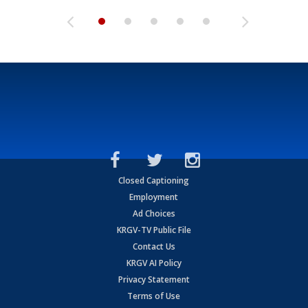
Closed Captioning
Employment
Ad Choices
KRGV-TV Public File
Contact Us
KRGV AI Policy
Privacy Statement
Terms of Use