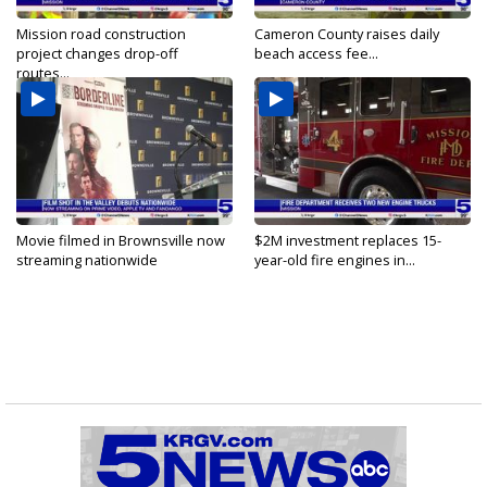
Mission road construction
Cameron County raises daily
project changes drop-off
beach access fee...
routes...
Movie filmed in Brownsville now
$2M investment replaces 15-
streaming nationwide
year-old fire engines in...