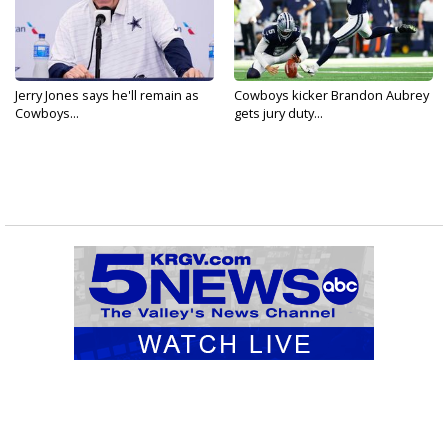
Jerry Jones says he'll remain as
Cowboys kicker Brandon Aubrey
Cowboys...
gets jury duty...