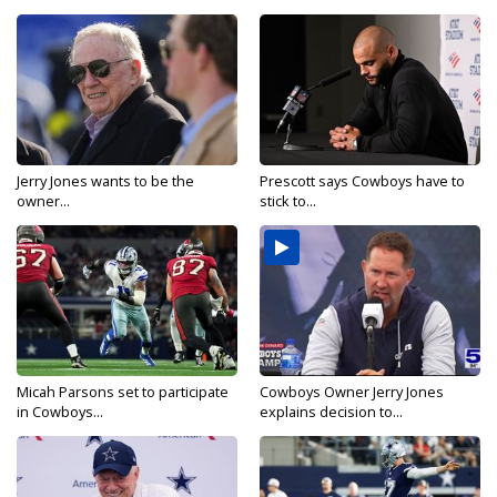
Jerry Jones wants to be the
Prescott says Cowboys have to
owner...
stick to...
Micah Parsons set to participate
Cowboys Owner Jerry Jones
in Cowboys...
explains decision to...