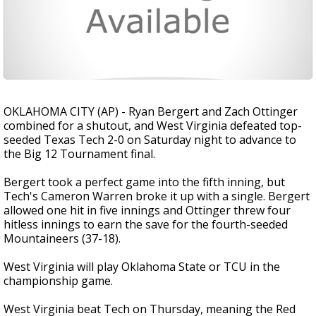
OKLAHOMA CITY (AP) - Ryan Bergert and Zach Ottinger
combined for a shutout, and West Virginia defeated top-
seeded Texas Tech 2-0 on Saturday night to advance to
the Big 12 Tournament final.
Bergert took a perfect game into the fifth inning, but
Tech's Cameron Warren broke it up with a single. Bergert
allowed one hit in five innings and Ottinger threw four
hitless innings to earn the save for the fourth-seeded
Mountaineers (37-18).
West Virginia will play Oklahoma State or TCU in the
championship game.
West Virginia beat Tech on Thursday, meaning the Red