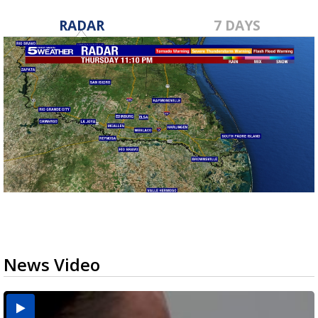
RADAR
7 DAYS
News Video