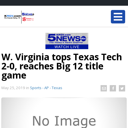
W. Virginia tops Texas Tech
2-0, reaches Big 12 title
game
May 25, 2019
in
Sports - AP - Texas