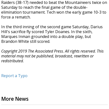
Raiders (38-17) needed to beat the Mountaineers twice on
Saturday to reach the final game of the double-
elimination tournament. Tech won the early game 10-3 to
force a rematch.
In the third inning of the second game Saturday, Darius
Hill's sacrifice fly scored Tyler Doanes. In the sixth,
Marques Inman grounded into a double play, but
Brandon White still scored.
Copyright 2019 The Associated Press. All rights reserved. This
material may not be published, broadcast, rewritten or
redistributed.
Report a Typo
More News