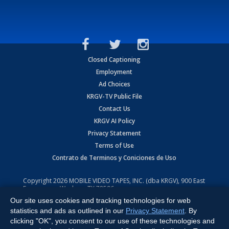
Closed Captioning
Employment
Ad Choices
KRGV-TV Public File
Contact Us
KRGV AI Policy
Privacy Statement
Terms of Use
Contrato de Terminos y Coniciones de Uso
Copyright
2026
MOBILE VIDEO TAPES, INC. (dba KRGV), 900 East
Expressway, Weslaco, TX 78596.
Our site uses cookies and tracking technologies for web
All Rights Reserved. Powered by:
Ruby Shore Software
statistics and ads as outlined in our
Privacy Statement
. By
clicking "OK", you consent to our use of these technologies and