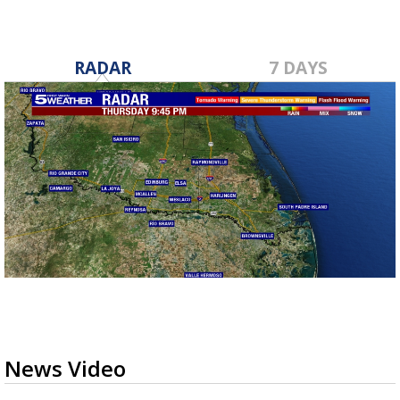
RADAR
7 DAYS
News Video