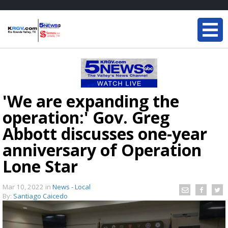
'We are expanding the
operation:' Gov. Greg
Abbott discusses one-year
anniversary of Operation
Lone Star
Mar 10, 2022
in
News - Local
By:
Santiago Caicedo