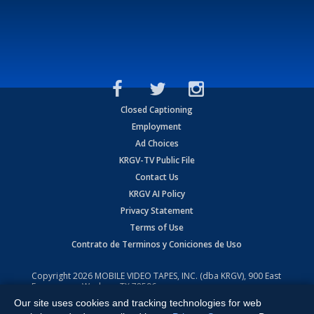
Closed Captioning
Employment
Ad Choices
KRGV-TV Public File
Contact Us
KRGV AI Policy
Privacy Statement
Terms of Use
Contrato de Terminos y Coniciones de Uso
Copyright
2026
MOBILE VIDEO TAPES, INC. (dba KRGV), 900 East
Expressway, Weslaco, TX 78596.
Our site uses cookies and tracking technologies for web
All Rights Reserved. Powered by:
Ruby Shore Software