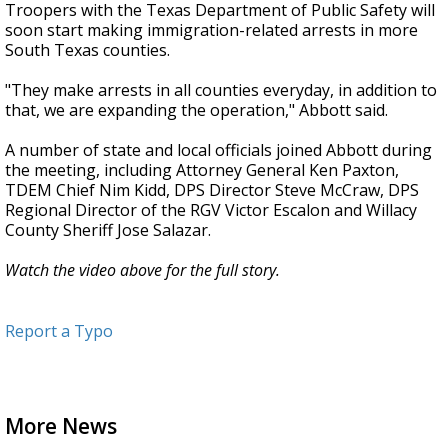
Troopers with the Texas Department of Public Safety will
soon start making immigration-related arrests in more
South Texas counties.
"They make arrests in all counties everyday, in addition to
that, we are expanding the operation," Abbott said.
A number of state and local officials joined Abbott during
the meeting, including Attorney General Ken Paxton,
TDEM Chief Nim Kidd, DPS Director Steve McCraw, DPS
Regional Director of the RGV Victor Escalon and Willacy
County Sheriff Jose Salazar.
Watch the video above for the full story.
Report a Typo
More News