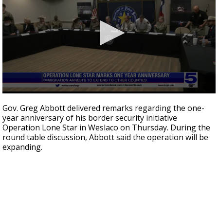
0
seconds
Gov. Greg Abbott delivered remarks regarding the one-
of
year anniversary of his border security initiative
1
Operation Lone Star in Weslaco on Thursday. During the
minute,
7
round table discussion, Abbott said the operation will be
seconds
expanding.