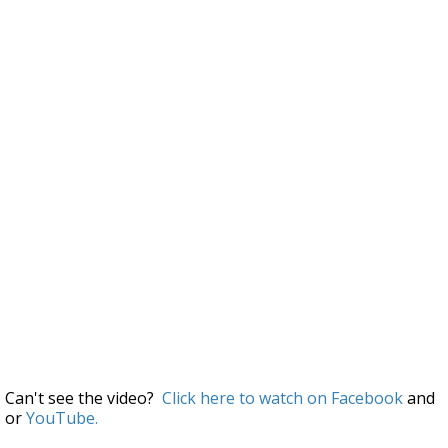
Can't see the video?
Click here to watch on Facebook
and
or
YouTube.