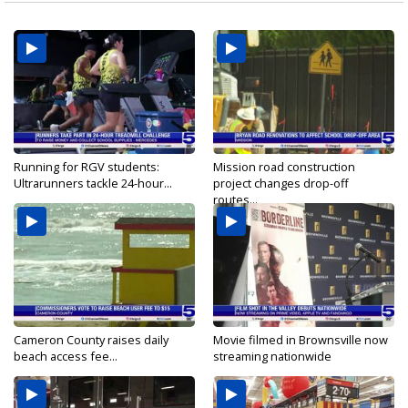
Running for RGV students:
Mission road construction
Ultrarunners tackle 24-hour...
project changes drop-off
routes...
Cameron County raises daily
Movie filmed in Brownsville now
beach access fee...
streaming nationwide