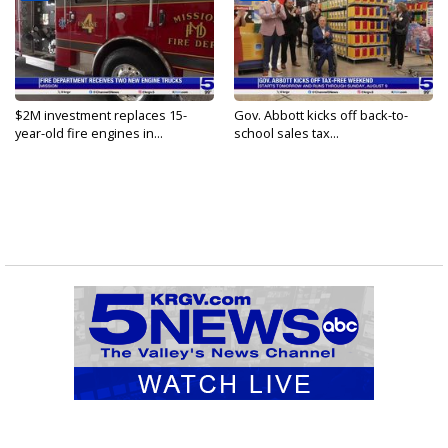
$2M investment replaces 15-
Gov. Abbott kicks off back-to-
year-old fire engines in...
school sales tax...