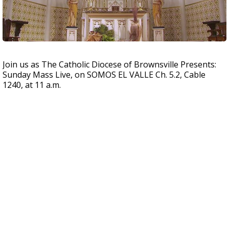
Join us as The Catholic Diocese of Brownsville Presents:
Sunday Mass Live, on SOMOS EL VALLE Ch. 5.2, Cable
1240, at 11 a.m.