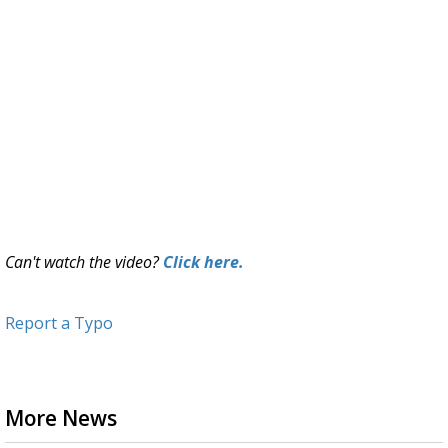
Can't watch the video?
Click here.
Report a Typo
More News