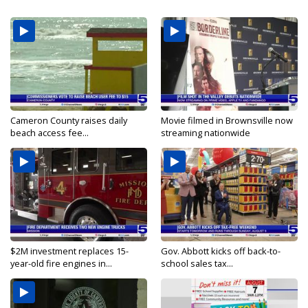
Cameron County raises daily
Movie filmed in Brownsville now
beach access fee...
streaming nationwide
$2M investment replaces 15-
Gov. Abbott kicks off back-to-
year-old fire engines in...
school sales tax...