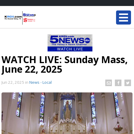
WATCH LIVE: Sunday Mass,
June 22, 2025
Jun 22, 2025
in
News - Local