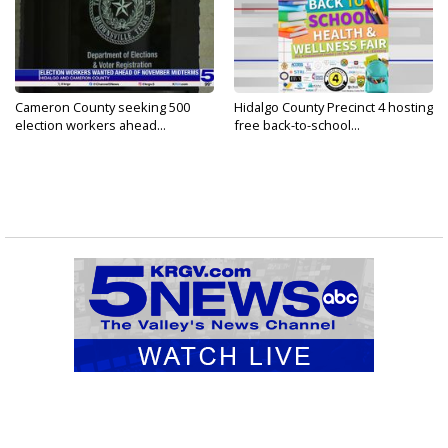
Cameron County seeking 500
Hidalgo County Precinct 4 hosting
election workers ahead...
free back-to-school...