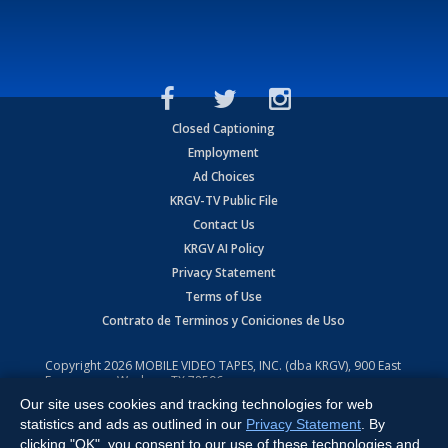
Closed Captioning
Employment
Ad Choices
KRGV-TV Public File
Contact Us
KRGV AI Policy
Privacy Statement
Terms of Use
Contrato de Terminos y Coniciones de Uso
Copyright
2026
MOBILE VIDEO TAPES, INC. (dba KRGV), 900 East
Expressway, Weslaco, TX 78596.
Our site uses cookies and tracking technologies for web
All Rights Reserved. Powered by:
Ruby Shore Software
statistics and ads as outlined in our
Privacy Statement
. By
clicking "OK", you consent to our use of these technologies and