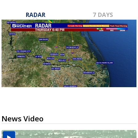
RADAR
7 DAYS
News Video