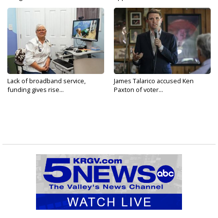
Lack of broadband service,
James Talarico accused Ken
funding gives rise...
Paxton of voter...