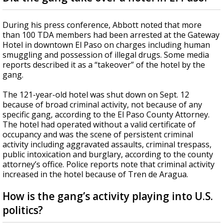
During his press conference, Abbott noted that more
than 100 TDA members had been arrested at the Gateway
Hotel in downtown El Paso on charges including human
smuggling and possession of illegal drugs. Some media
reports described it as a “takeover” of the hotel by the
gang.
The 121-year-old hotel was shut down on Sept. 12
because of broad criminal activity, not because of any
specific gang, according to the El Paso County Attorney.
The hotel had operated without a valid certificate of
occupancy and was the scene of persistent criminal
activity including aggravated assaults, criminal trespass,
public intoxication and burglary, according to the county
attorney’s office. Police reports note that criminal activity
increased in the hotel because of Tren de Aragua.
How is the gang’s activity playing into U.S.
politics?