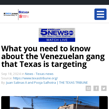
What you need to know
about the Venezuelan gang
that Texas is targeting
Sep 18, 2024
in
News - Texas news
Source:
https://www.texastribune.org/
By:
Juan Salinas II and Pooja Salhotra | THE TEXAS TRIBUNE