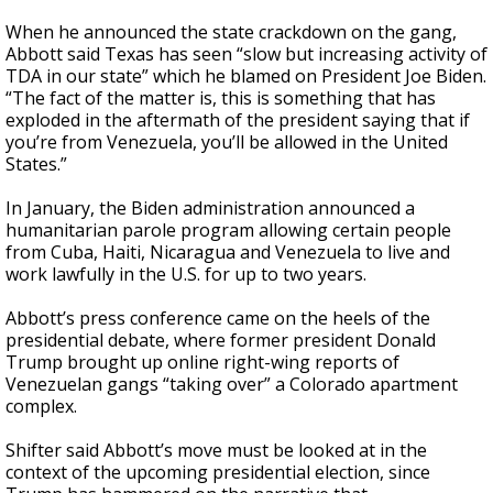
When he announced the state crackdown on the gang,
Abbott said Texas has seen “slow but increasing activity of
TDA in our state” which he blamed on President Joe Biden.
“The fact of the matter is, this is something that has
exploded in the aftermath of the president saying that if
you’re from Venezuela, you’ll be allowed in the United
States.”
In January, the Biden administration announced a
humanitarian parole program allowing certain people
from Cuba, Haiti, Nicaragua and Venezuela to live and
work lawfully in the U.S. for up to two years.
Abbott’s press conference came on the heels of the
presidential debate, where former president Donald
Trump brought up online right-wing reports of
Venezuelan gangs “taking over” a Colorado apartment
complex.
Shifter said Abbott’s move must be looked at in the
context of the upcoming presidential election, since