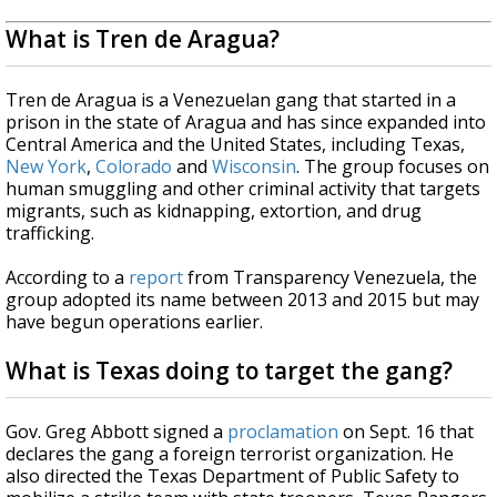
What is Tren de Aragua?
Tren de Aragua is a Venezuelan gang that started in a
prison in the state of Aragua and has since expanded into
Central America and the United States, including Texas,
New York
,
Colorado
and
Wisconsin
. The group focuses on
human smuggling and other criminal activity that targets
migrants, such as kidnapping, extortion, and drug
trafficking.
According to a
report
from Transparency Venezuela, the
group adopted its name between 2013 and 2015 but may
have begun operations earlier.
What is Texas doing to target the gang?
Gov. Greg Abbott signed a
proclamation
on Sept. 16 that
declares the gang a foreign terrorist organization. He
also directed the Texas Department of Public Safety to