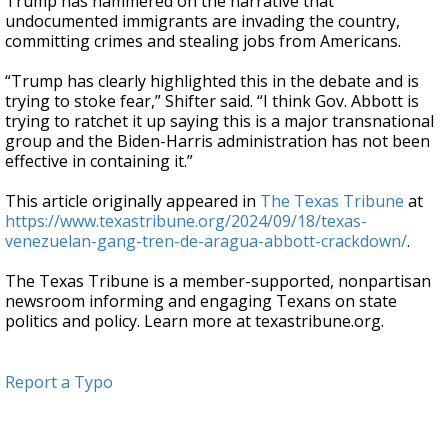
Trump has hammered on the narrative that
undocumented immigrants are invading the country,
committing crimes and stealing jobs from Americans.
“Trump has clearly highlighted this in the debate and is
trying to stoke fear,” Shifter said. “I think Gov. Abbott is
trying to ratchet it up saying this is a major transnational
group and the Biden-Harris administration has not been
effective in containing it.”
This article originally appeared in
The Texas Tribune
at
https://www.texastribune.org/2024/09/18/texas-
venezuelan-gang-tren-de-aragua-abbott-crackdown/
.
The Texas Tribune is a member-supported, nonpartisan
newsroom informing and engaging Texans on state
politics and policy. Learn more at texastribune.org.
Report a Typo