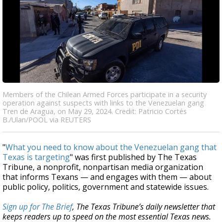
Members of the Chilean Armed Forces participate in a security
operation against suspects with links to the Venezuelan gang
Tren de Aragua, on May 29, 2024. Credit: Patricio Cortés
B./Ulan/POOL via REUTERS
"
What you need to know about the Venezuelan gang that
Texas is targeting
" was first published by The Texas
Tribune, a nonprofit, nonpartisan media organization
that informs Texans — and engages with them — about
public policy, politics, government and statewide issues.
Sign up for The Brief
, The Texas Tribune’s daily newsletter that
keeps readers up to speed on the most essential Texas news.