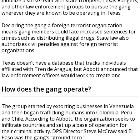
mobilize a strike team with state troopers, Texas Rangers,
and other law enforcement groups to pursue the gang
wherever they are known to be operating in Texas.
Declaring the gang a foreign terrorist organization
means gang members could face increased sentences for
crimes such as distributing illegal drugs. State law also
authorizes civil penalties against foreign terrorist
organizations.
Texas doesn’t have a database that tracks individuals
affiliated with Tren de Aragua, but Abbott announced that
law enforcement officers would work to create one.
How does the gang operate?
The group started by extorting businesses in Venezuela
and then began trafficking humans into Colombia, Peru
and Chile. According to Abbott, the organization seeks to
infiltrate countries and set up a base of operation for
their criminal activity. DPS Director Steve McCraw said El
Paso was the gang’s “ground zero.”