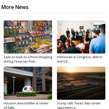
More News
Save on back-to-school shopping
Democrats in Congress, able to
during Texas tax-free...
visit ICE...
Houston area toddler at center
Trump calls Texas’ data center
of fight...
opposition a...