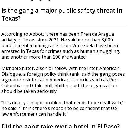
Is the gang a major public safety threat in
Texas?
According to Abbott, there has been Tren de Aragua
activity in Texas since 2021. He said more than 3,000
undocumented immigrants from Venezuela have been
arrested in Texas for crimes such as human smuggling,
and another more than 200 are wanted.
Michael Shifter, a senior fellow with the Inter-American
Dialogue, a foreign policy think tank, said the gang poses
a greater risk to Latin American countries such as Peru,
Colombia and Chile. Still, Shifter said, the organization
should be taken seriously.
“It is clearly a major problem that needs to be dealt with,”
he said. “I think there’s reason to be confident that U.S.
law enforcement can handle it.”
Did the gang take over a hotel in El Paso?