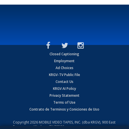
Closed Captioning
Employment
Ad Choices
KRGV-TV Public File
Contact Us
KRGV AI Policy
Privacy Statement
Terms of Use
Contrato de Terminos y Coniciones de Uso
Copyright
2026
MOBILE VIDEO TAPES, INC. (dba KRGV), 900 East
Expressway, Weslaco, TX 78596.