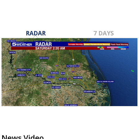
RADAR
7 DAYS
News Video