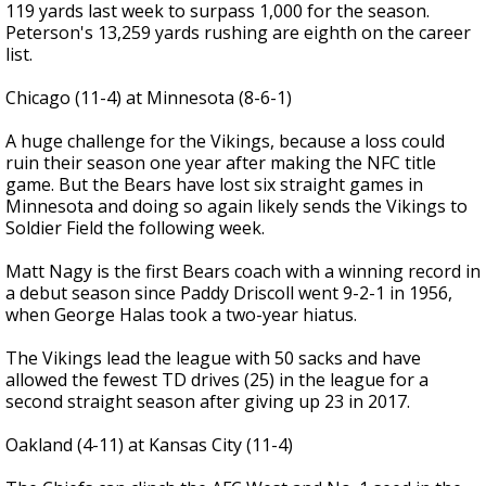
119 yards last week to surpass 1,000 for the season.
Peterson's 13,259 yards rushing are eighth on the career
list.
Chicago (11-4) at Minnesota (8-6-1)
A huge challenge for the Vikings, because a loss could
ruin their season one year after making the NFC title
game. But the Bears have lost six straight games in
Minnesota and doing so again likely sends the Vikings to
Soldier Field the following week.
Matt Nagy is the first Bears coach with a winning record in
a debut season since Paddy Driscoll went 9-2-1 in 1956,
when George Halas took a two-year hiatus.
The Vikings lead the league with 50 sacks and have
allowed the fewest TD drives (25) in the league for a
second straight season after giving up 23 in 2017.
Oakland (4-11) at Kansas City (11-4)