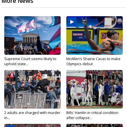
More News
Supreme Court seems likely to
McAllen’s Shaine Casas to make
uphold state...
Olympics debut
2 adults are charged with murder
Bills' Hamlin in critical condition
in...
after collapse...