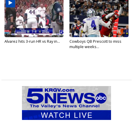
Alvarez hits 3-run HR vs Ray in...
Cowboys QB Prescott to miss
multiple weeks...