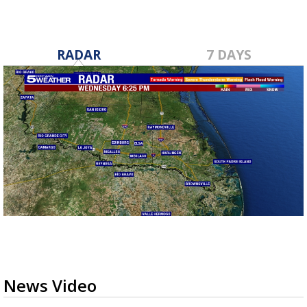
RADAR
7 DAYS
News Video