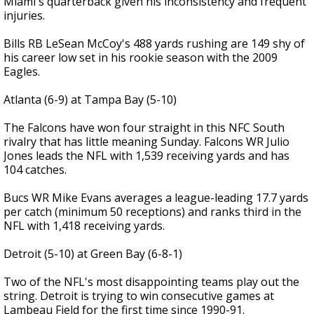
Miami's quarterback given his inconsistency and frequent
injuries.
Bills RB LeSean McCoy's 488 yards rushing are 149 shy of
his career low set in his rookie season with the 2009
Eagles.
Atlanta (6-9) at Tampa Bay (5-10)
The Falcons have won four straight in this NFC South
rivalry that has little meaning Sunday. Falcons WR Julio
Jones leads the NFL with 1,539 receiving yards and has
104 catches.
Bucs WR Mike Evans averages a league-leading 17.7 yards
per catch (minimum 50 receptions) and ranks third in the
NFL with 1,418 receiving yards.
Detroit (5-10) at Green Bay (6-8-1)
Two of the NFL's most disappointing teams play out the
string. Detroit is trying to win consecutive games at
Lambeau Field for the first time since 1990-91.