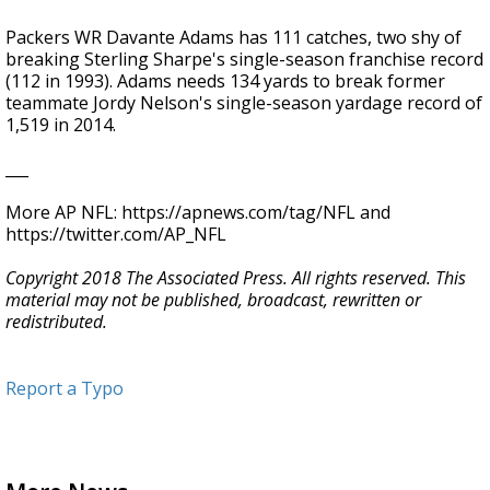
Packers WR Davante Adams has 111 catches, two shy of
breaking Sterling Sharpe's single-season franchise record
(112 in 1993). Adams needs 134 yards to break former
teammate Jordy Nelson's single-season yardage record of
1,519 in 2014.
___
More AP NFL: https://apnews.com/tag/NFL and
https://twitter.com/AP_NFL
Copyright 2018 The Associated Press. All rights reserved. This
material may not be published, broadcast, rewritten or
redistributed.
Report a Typo