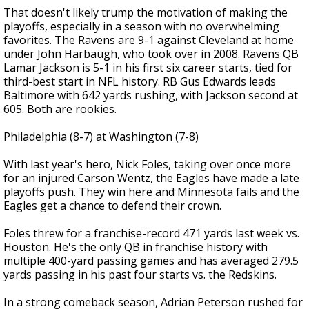
That doesn't likely trump the motivation of making the
playoffs, especially in a season with no overwhelming
favorites. The Ravens are 9-1 against Cleveland at home
under John Harbaugh, who took over in 2008. Ravens QB
Lamar Jackson is 5-1 in his first six career starts, tied for
third-best start in NFL history. RB Gus Edwards leads
Baltimore with 642 yards rushing, with Jackson second at
605. Both are rookies.
Philadelphia (8-7) at Washington (7-8)
With last year's hero, Nick Foles, taking over once more
for an injured Carson Wentz, the Eagles have made a late
playoffs push. They win here and Minnesota fails and the
Eagles get a chance to defend their crown.
Foles threw for a franchise-record 471 yards last week vs.
Houston. He's the only QB in franchise history with
multiple 400-yard passing games and has averaged 279.5
yards passing in his past four starts vs. the Redskins.
In a strong comeback season, Adrian Peterson rushed for