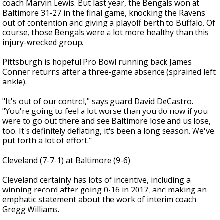
coach Marvin Lewis. But last year, the Bengals won at
Baltimore 31-27 in the final game, knocking the Ravens
out of contention and giving a playoff berth to Buffalo. Of
course, those Bengals were a lot more healthy than this
injury-wrecked group.
Pittsburgh is hopeful Pro Bowl running back James
Conner returns after a three-game absence (sprained left
ankle).
"It's out of our control," says guard David DeCastro.
"You're going to feel a lot worse than you do now if you
were to go out there and see Baltimore lose and us lose,
too. It's definitely deflating, it's been a long season. We've
put forth a lot of effort."
Cleveland (7-7-1) at Baltimore (9-6)
Cleveland certainly has lots of incentive, including a
winning record after going 0-16 in 2017, and making an
emphatic statement about the work of interim coach
Gregg Williams.