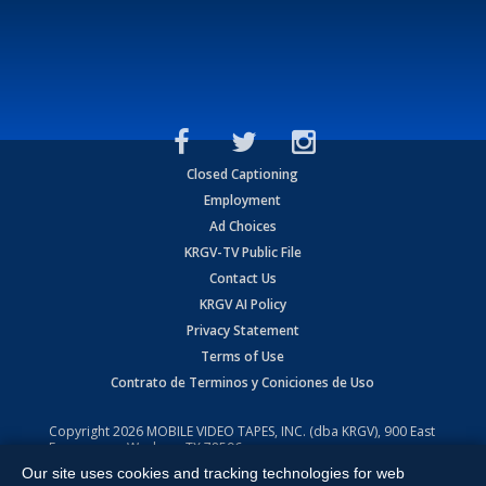
Closed Captioning
Employment
Ad Choices
KRGV-TV Public File
Contact Us
KRGV AI Policy
Privacy Statement
Terms of Use
Contrato de Terminos y Coniciones de Uso
Copyright
2026
MOBILE VIDEO TAPES, INC. (dba KRGV), 900 East
Expressway, Weslaco, TX 78596.
Our site uses cookies and tracking technologies for web
All Rights Reserved. Powered by:
Ruby Shore Software