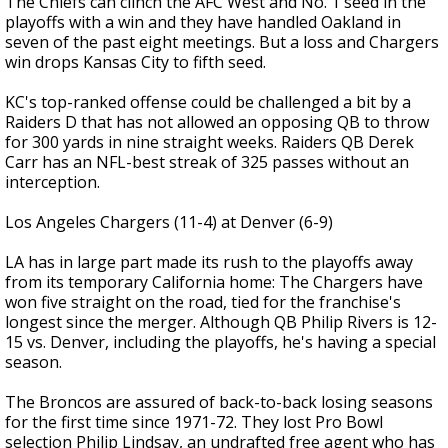
The Chiefs can clinch the AFC West and No. 1 seed in the
playoffs with a win and they have handled Oakland in
seven of the past eight meetings. But a loss and Chargers
win drops Kansas City to fifth seed.
KC's top-ranked offense could be challenged a bit by a
Raiders D that has not allowed an opposing QB to throw
for 300 yards in nine straight weeks. Raiders QB Derek
Carr has an NFL-best streak of 325 passes without an
interception.
Los Angeles Chargers (11-4) at Denver (6-9)
LA has in large part made its rush to the playoffs away
from its temporary California home: The Chargers have
won five straight on the road, tied for the franchise's
longest since the merger. Although QB Philip Rivers is 12-
15 vs. Denver, including the playoffs, he's having a special
season.
The Broncos are assured of back-to-back losing seasons
for the first time since 1971-72. They lost Pro Bowl
selection Philip Lindsay, an undrafted free agent who has