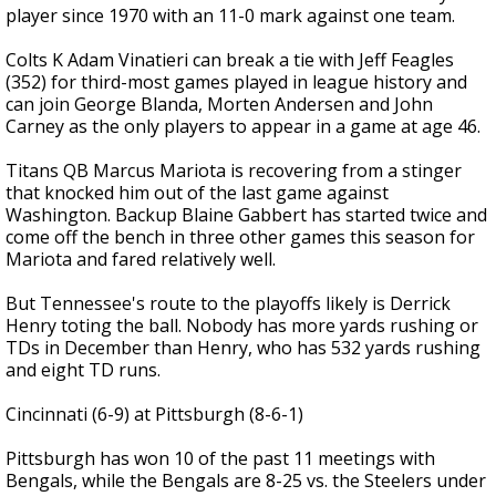
player since 1970 with an 11-0 mark against one team.
Colts K Adam Vinatieri can break a tie with Jeff Feagles
(352) for third-most games played in league history and
can join George Blanda, Morten Andersen and John
Carney as the only players to appear in a game at age 46.
Titans QB Marcus Mariota is recovering from a stinger
that knocked him out of the last game against
Washington. Backup Blaine Gabbert has started twice and
come off the bench in three other games this season for
Mariota and fared relatively well.
But Tennessee's route to the playoffs likely is Derrick
Henry toting the ball. Nobody has more yards rushing or
TDs in December than Henry, who has 532 yards rushing
and eight TD runs.
Cincinnati (6-9) at Pittsburgh (8-6-1)
Pittsburgh has won 10 of the past 11 meetings with
Bengals, while the Bengals are 8-25 vs. the Steelers under