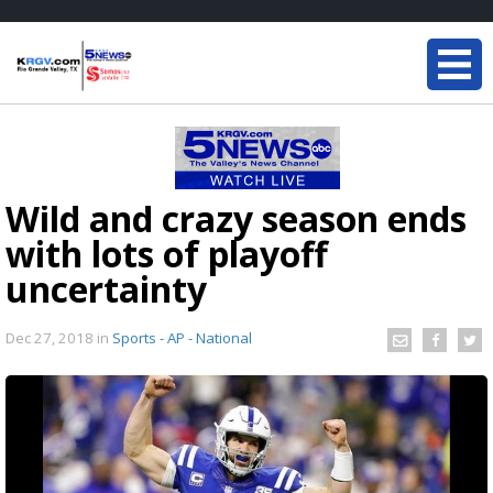
Wild and crazy season ends
with lots of playoff
uncertainty
Dec 27, 2018
in
Sports - AP - National