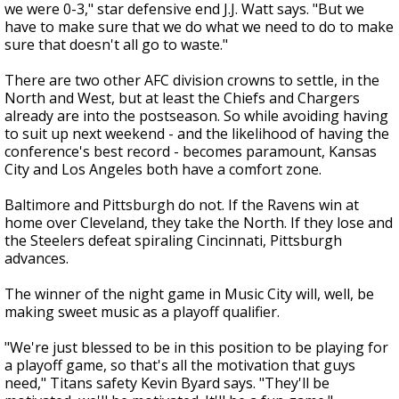
we were 0-3," star defensive end J.J. Watt says. "But we
have to make sure that we do what we need to do to make
sure that doesn't all go to waste."
There are two other AFC division crowns to settle, in the
North and West, but at least the Chiefs and Chargers
already are into the postseason. So while avoiding having
to suit up next weekend - and the likelihood of having the
conference's best record - becomes paramount, Kansas
City and Los Angeles both have a comfort zone.
Baltimore and Pittsburgh do not. If the Ravens win at
home over Cleveland, they take the North. If they lose and
the Steelers defeat spiraling Cincinnati, Pittsburgh
advances.
The winner of the night game in Music City will, well, be
making sweet music as a playoff qualifier.
"We're just blessed to be in this position to be playing for
a playoff game, so that's all the motivation that guys
need," Titans safety Kevin Byard says. "They'll be