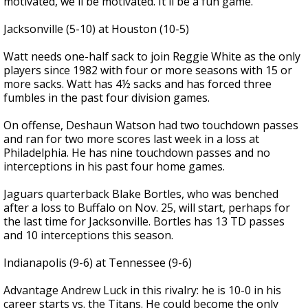
motivated, we'll be motivated. It'll be a fun game."
Jacksonville (5-10) at Houston (10-5)
Watt needs one-half sack to join Reggie White as the only
players since 1982 with four or more seasons with 15 or
more sacks. Watt has 4½ sacks and has forced three
fumbles in the past four division games.
On offense, Deshaun Watson had two touchdown passes
and ran for two more scores last week in a loss at
Philadelphia. He has nine touchdown passes and no
interceptions in his past four home games.
Jaguars quarterback Blake Bortles, who was benched
after a loss to Buffalo on Nov. 25, will start, perhaps for
the last time for Jacksonville. Bortles has 13 TD passes
and 10 interceptions this season.
Indianapolis (9-6) at Tennessee (9-6)
Advantage Andrew Luck in this rivalry: he is 10-0 in his
career starts vs. the Titans. He could become the only