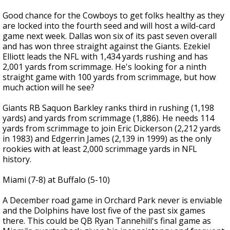
Good chance for the Cowboys to get folks healthy as they
are locked into the fourth seed and will host a wild-card
game next week. Dallas won six of its past seven overall
and has won three straight against the Giants. Ezekiel
Elliott leads the NFL with 1,434 yards rushing and has
2,001 yards from scrimmage. He's looking for a ninth
straight game with 100 yards from scrimmage, but how
much action will he see?
Giants RB Saquon Barkley ranks third in rushing (1,198
yards) and yards from scrimmage (1,886). He needs 114
yards from scrimmage to join Eric Dickerson (2,212 yards
in 1983) and Edgerrin James (2,139 in 1999) as the only
rookies with at least 2,000 scrimmage yards in NFL
history.
Miami (7-8) at Buffalo (5-10)
A December road game in Orchard Park never is enviable
and the Dolphins have lost five of the past six games
there. This could be QB Ryan Tannehill's final game as