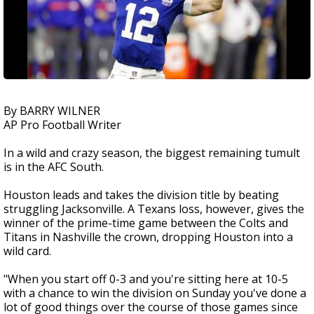
By BARRY WILNER
AP Pro Football Writer
In a wild and crazy season, the biggest remaining tumult
is in the AFC South.
Houston leads and takes the division title by beating
struggling Jacksonville. A Texans loss, however, gives the
winner of the prime-time game between the Colts and
Titans in Nashville the crown, dropping Houston into a
wild card.
"When you start off 0-3 and you're sitting here at 10-5
with a chance to win the division on Sunday you've done a
lot of good things over the course of those games since