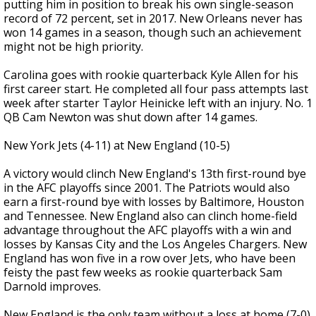
putting him in position to break his own single-season
record of 72 percent, set in 2017. New Orleans never has
won 14 games in a season, though such an achievement
might not be high priority.
Carolina goes with rookie quarterback Kyle Allen for his
first career start. He completed all four pass attempts last
week after starter Taylor Heinicke left with an injury. No. 1
QB Cam Newton was shut down after 14 games.
New York Jets (4-11) at New England (10-5)
A victory would clinch New England's 13th first-round bye
in the AFC playoffs since 2001. The Patriots would also
earn a first-round bye with losses by Baltimore, Houston
and Tennessee. New England also can clinch home-field
advantage throughout the AFC playoffs with a win and
losses by Kansas City and the Los Angeles Chargers. New
England has won five in a row over Jets, who have been
feisty the past few weeks as rookie quarterback Sam
Darnold improves.
New England is the only team without a loss at home (7-0)