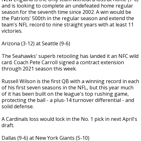
and is looking to complete an undefeated home regular
season for the seventh time since 2002. A win would be
the Patriots' 500th in the regular season and extend the
team's NFL record to nine straight years with at least 11
victories.
Arizona (3-12) at Seattle (9-6)
The Seahawks' superb retooling has landed it an NFC wild
card. Coach Pete Carroll signed a contract extension
through 2021 season this week.
Russell Wilson is the first QB with a winning record in each
of his first seven seasons in the NFL, but this year much
of it has been built on the league's top rushing game,
protecting the ball - a plus-14 turnover differential - and
solid defense.
A Cardinals loss would lock in the No. 1 pick in next April's
draft.
Dallas (9-6) at New York Giants (5-10)