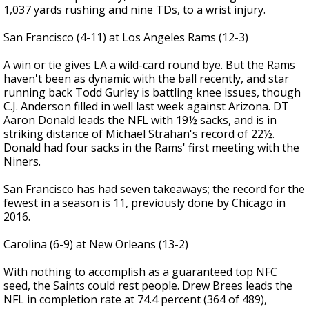
1,037 yards rushing and nine TDs, to a wrist injury.
San Francisco (4-11) at Los Angeles Rams (12-3)
A win or tie gives LA a wild-card round bye. But the Rams
haven't been as dynamic with the ball recently, and star
running back Todd Gurley is battling knee issues, though
C.J. Anderson filled in well last week against Arizona. DT
Aaron Donald leads the NFL with 19½ sacks, and is in
striking distance of Michael Strahan's record of 22½.
Donald had four sacks in the Rams' first meeting with the
Niners.
San Francisco has had seven takeaways; the record for the
fewest in a season is 11, previously done by Chicago in
2016.
Carolina (6-9) at New Orleans (13-2)
With nothing to accomplish as a guaranteed top NFC
seed, the Saints could rest people. Drew Brees leads the
NFL in completion rate at 74.4 percent (364 of 489),