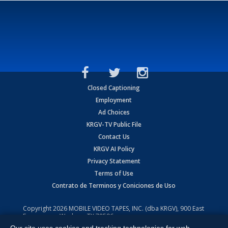
Closed Captioning
Employment
Ad Choices
KRGV-TV Public File
Contact Us
KRGV AI Policy
Privacy Statement
Terms of Use
Contrato de Terminos y Coniciones de Uso
Copyright
2026
MOBILE VIDEO TAPES, INC. (dba KRGV), 900 East
Expressway, Weslaco, TX 78596.