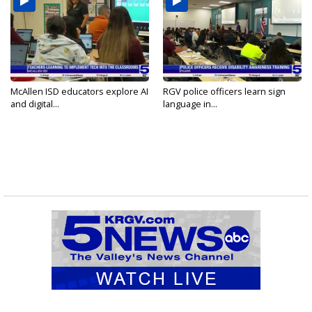
McAllen ISD educators explore AI
RGV police officers learn sign
and digital...
language in...