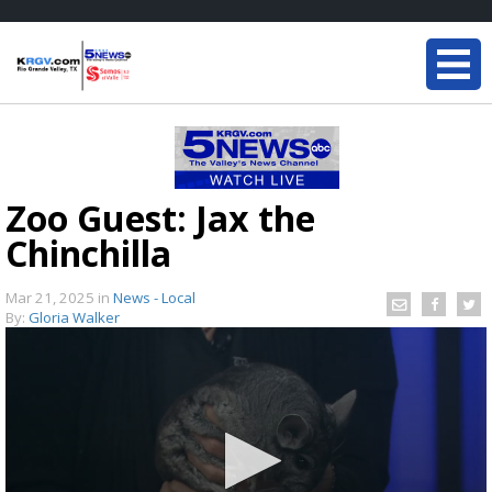
Zoo Guest: Jax the
Chinchilla
Mar 21, 2025
in
News - Local
By:
Gloria Walker