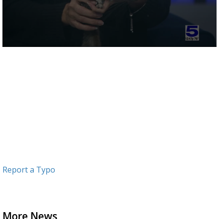
0
seconds
of
2
minutes,
23
seconds
Report a Typo
More News