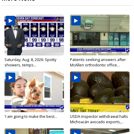
Saturday, Aug. 8, 2026: Spotty
Patients seeking answers after
showers, temps...
McAllen orthodontic office...
'I am going to make the best...
USDA inspector withdrawal halts
Michoacán avocado exports,...