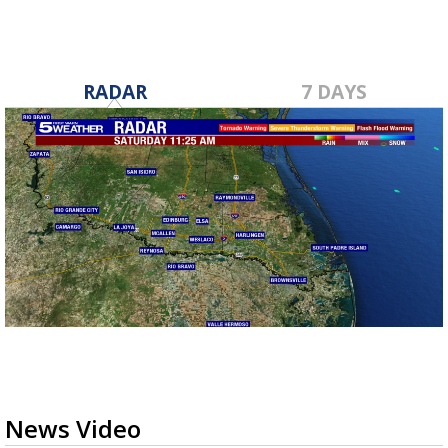
RADAR
7 DAYS
News Video