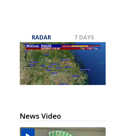
RADAR
7 DAYS
News Video