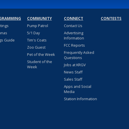
GRAMMING
COMMUNITY
CONNECT
CONTESTS
stings
Pump Patrol
Contact Us
nnas
5/1 Day
Advertising
Information
gs Guide
Tim's Coats
FCC Reports
Zoo Guest
Frequently Asked
Pet of the Week
Questions
Student of the
Jobs at KRGV
Week
News Staff
Sales Staff
Apps and Social
Media
Station Information