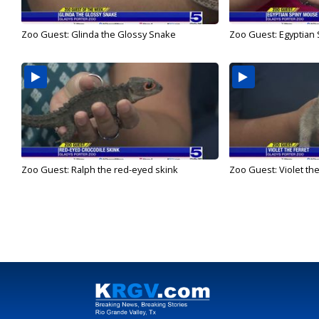
Zoo Guest: Glinda the Glossy Snake
Zoo Guest: Egyptian
Zoo Guest: Ralph the red-eyed skink
Zoo Guest: Violet the