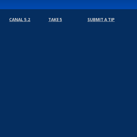
CANAL 5.2
TAKE 5
SUBMIT A TIP