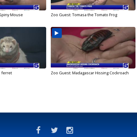
 Spiny Mouse
Zoo Guest: Tomasa the Tomato Frog
 ferret
Zoo Guest: Madagascar Hissing Cockroach