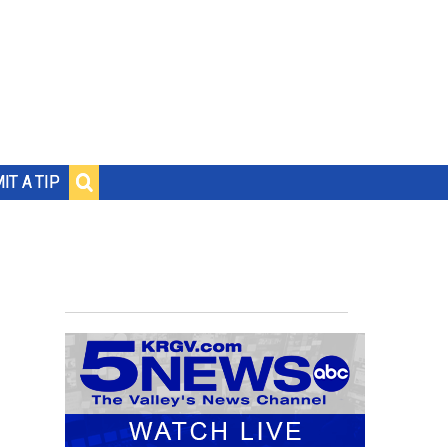
IT A TIP