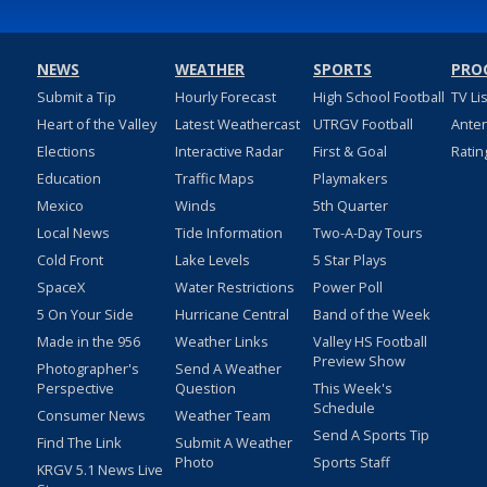
NEWS
WEATHER
SPORTS
PRO
Submit a Tip
Hourly Forecast
High School Football
TV Li
Heart of the Valley
Latest Weathercast
UTRGV Football
Ante
Elections
Interactive Radar
First & Goal
Ratin
Education
Traffic Maps
Playmakers
Mexico
Winds
5th Quarter
Local News
Tide Information
Two-A-Day Tours
Cold Front
Lake Levels
5 Star Plays
SpaceX
Water Restrictions
Power Poll
5 On Your Side
Hurricane Central
Band of the Week
Made in the 956
Weather Links
Valley HS Football
Preview Show
Photographer's
Send A Weather
Perspective
Question
This Week's
Schedule
Consumer News
Weather Team
Send A Sports Tip
Find The Link
Submit A Weather
Photo
Sports Staff
KRGV 5.1 News Live