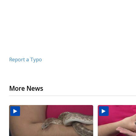
minutes,
19
seconds
Volume
90%
Report a Typo
More News