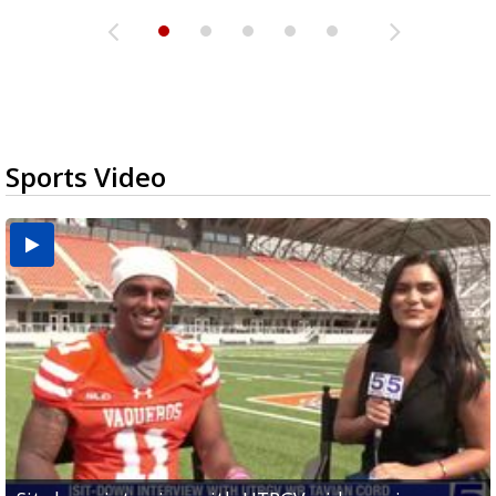
Sports Video