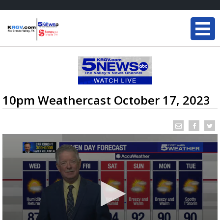
10pm Weathercast October 17, 2023