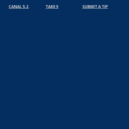
CANAL 5.2
TAKE 5
SUBMIT A TIP