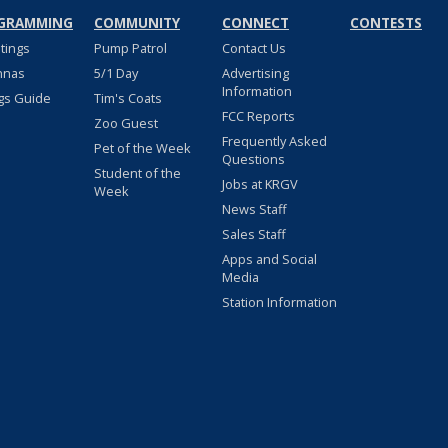
GRAMMING
COMMUNITY
CONNECT
CONTESTS
stings
Pump Patrol
Contact Us
nnas
5/1 Day
Advertising
Information
gs Guide
Tim's Coats
FCC Reports
Zoo Guest
Frequently Asked
Pet of the Week
Questions
Student of the
Jobs at KRGV
Week
News Staff
Sales Staff
Apps and Social
Media
Station Information