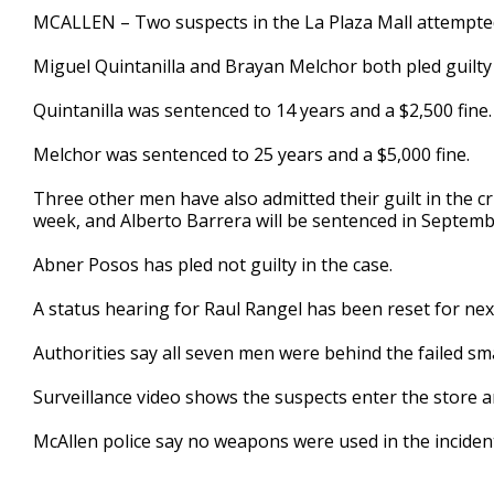
36
MCALLEN – Two suspects in the La Plaza Mall attempted
seconds
Volume
90%
Miguel Quintanilla and Brayan Melchor both pled guilty
Quintanilla was sentenced to 14 years and a $2,500 fine.
Melchor was sentenced to 25 years and a $5,000 fine.
Three other men have also admitted their guilt in the cr
week, and Alberto Barrera will be sentenced in Septemb
Abner Posos has pled not guilty in the case.
A status hearing for Raul Rangel has been reset for nex
Authorities say all seven men were behind the failed sma
Surveillance video shows the suspects enter the store an
McAllen police say no weapons were used in the inciden