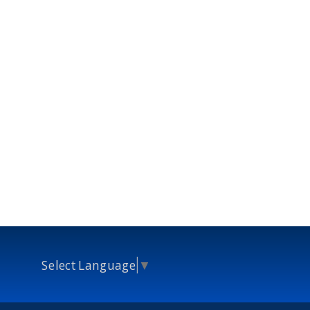
Select Language
▼