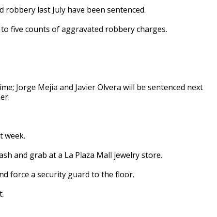
 robbery last July have been sentenced.
 to five counts of aggravated robbery charges.
ime; Jorge Mejia and Javier Olvera will be sentenced next
er.
t week.
sh and grab at a La Plaza Mall jewelry store.
d force a security guard to the floor.
t.