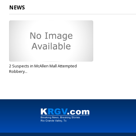
NEWS
2 Suspects in McAllen Mall Attempted
Robbery...
Aug 8, 2019