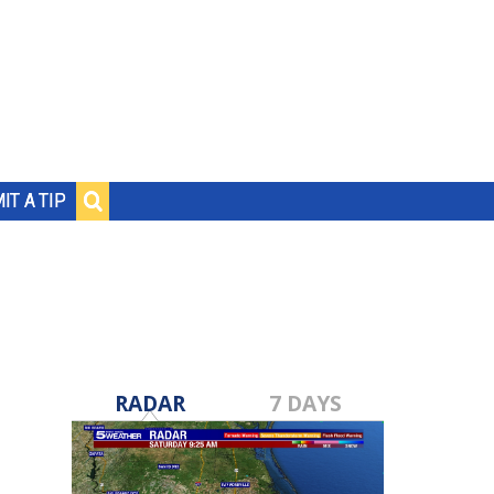
IT A TIP
RADAR
7 DAYS