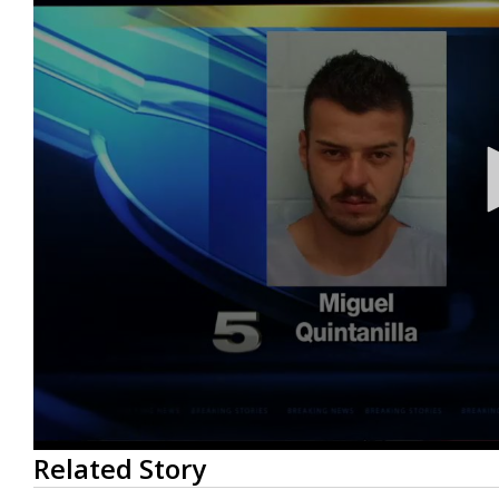
0
Related Story
seconds
of