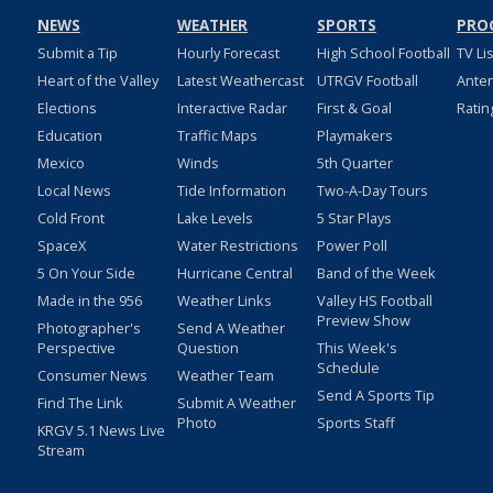
NEWS
WEATHER
SPORTS
PRO
Submit a Tip
Hourly Forecast
High School Football
TV Li
Heart of the Valley
Latest Weathercast
UTRGV Football
Ante
Elections
Interactive Radar
First & Goal
Ratin
Education
Traffic Maps
Playmakers
Mexico
Winds
5th Quarter
Local News
Tide Information
Two-A-Day Tours
Cold Front
Lake Levels
5 Star Plays
SpaceX
Water Restrictions
Power Poll
5 On Your Side
Hurricane Central
Band of the Week
Made in the 956
Weather Links
Valley HS Football
Preview Show
Photographer's
Send A Weather
Perspective
Question
This Week's
Schedule
Consumer News
Weather Team
Send A Sports Tip
Find The Link
Submit A Weather
Photo
Sports Staff
KRGV 5.1 News Live
Stream