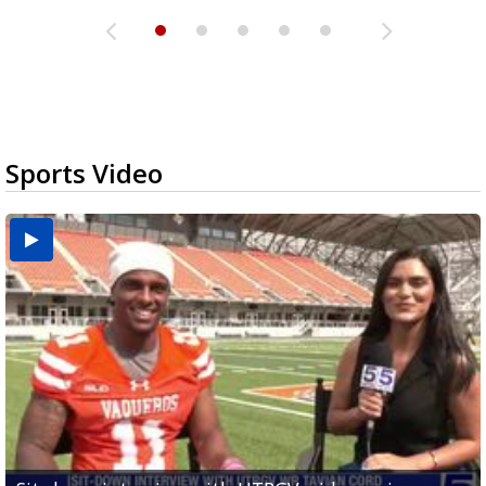
Sports Video