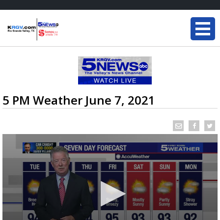
5 PM Weather June 7, 2021