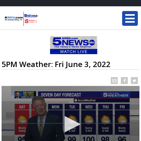
5PM Weather: Fri June 3, 2022