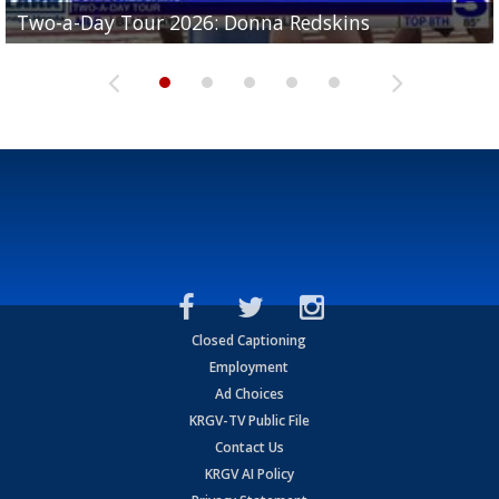
Two-a-Day Tour 2026: Brownsville St. Joseph
Two-a-Day Tour 2026: Donna Redskins
Two-a-Day Tour 2026: Brownsville Pace Vikings
Two-a-Day Tour 2026: La Joya Coyotes
Two-a-Day Tour 2026: Rio Hondo Bobcats
Bloodhounds
Closed Captioning
Employment
Ad Choices
KRGV-TV Public File
Contact Us
KRGV AI Policy