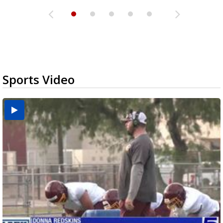
Sports Video