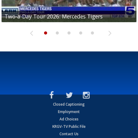
Two-a-Day Tour 2026: Mercedes Tigers
Two-a-Day Tour 2026: Progreso Red Ants
Two-a-Day Tour 2026: Donna Redskins
Two-a-Day Tour 2026: Brownsville Pace Vikings
Two-a-Day Tour 2026: La Joya Coyotes
Closed Captioning
Employment
Ad Choices
KRGV-TV Public File
Contact Us