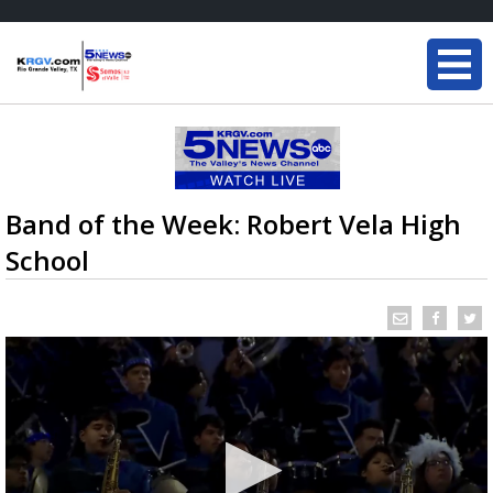
Band of the Week: Robert Vela High
School