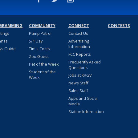
GRAMMING
COMMUNITY
CONNECT
CONTESTS
stings
Pump Patrol
Contact Us
nnas
5/1 Day
Advertising
Information
gs Guide
Tim's Coats
FCC Reports
Zoo Guest
Frequently Asked
Pet of the Week
Questions
Student of the
Jobs at KRGV
Week
News Staff
Sales Staff
Apps and Social
Media
Station Information