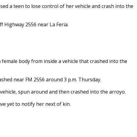
d a teen to lose control of her vehicle and crash into the
f Highway 2556 near La Feria.
female body from inside a vehicle that crashed into the
crashed near FM 2556 around 3 p.m. Thursday.
he vehicle, spun around and then crashed into the arroyo.
e yet to notify her next of kin.