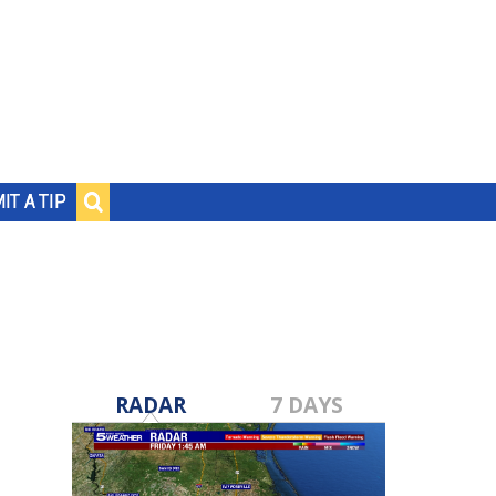
IT A TIP
RADAR
7 DAYS