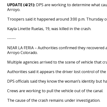
48
UPDATE (4/21):
DPS are working to determine what cause
seconds
Volume
Arroyo.
90%
Troopers said it happened around 3:00 p.m. Thursday of
Kayla Linette Ruelas, 19, was killed in the crash.
------
NEAR LA FERIA – Authorities confirmed they recovered a 
Arroyo Colorado.
Multiple agencies arrived to the scene of vehicle that 
Authorities said it appears the driver lost control of t
DPS officials said they know the woman’s identity but hav
Crews are working to pull the vehicle out of the canal.
The cause of the crash remains under investigation.