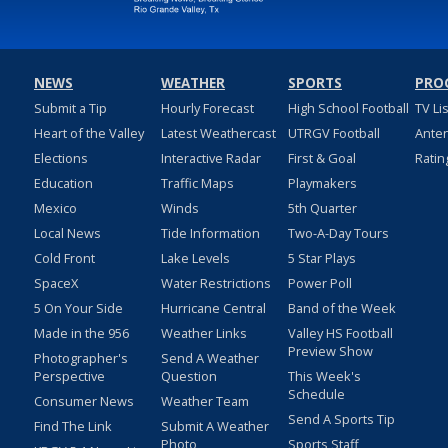
NEWS
WEATHER
SPORTS
PRO
Submit a Tip
Hourly Forecast
High School Football
TV Li
Heart of the Valley
Latest Weathercast
UTRGV Football
Ante
Elections
Interactive Radar
First & Goal
Ratin
Education
Traffic Maps
Playmakers
Mexico
Winds
5th Quarter
Local News
Tide Information
Two-A-Day Tours
Cold Front
Lake Levels
5 Star Plays
SpaceX
Water Restrictions
Power Poll
5 On Your Side
Hurricane Central
Band of the Week
Made in the 956
Weather Links
Valley HS Football
Preview Show
Photographer's
Send A Weather
Perspective
Question
This Week's
Schedule
Consumer News
Weather Team
Send A Sports Tip
Find The Link
Submit A Weather
Photo
Sports Staff