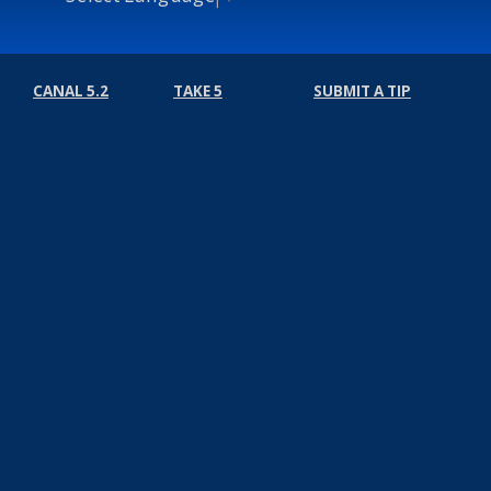
CANAL 5.2
TAKE 5
SUBMIT A TIP