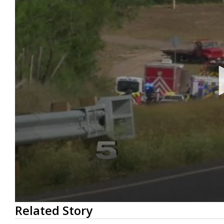
0
Related Story
seconds
of