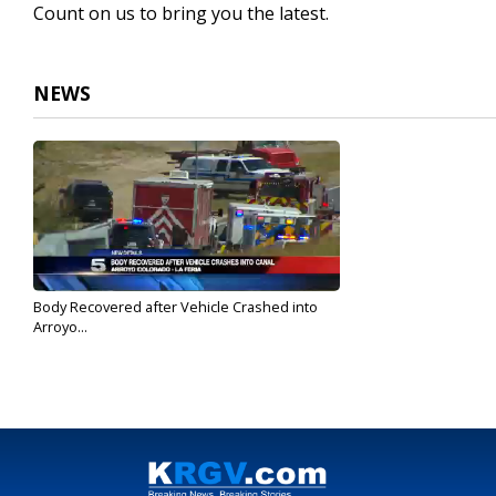
Count on us to bring you the latest.
NEWS
Body Recovered after Vehicle Crashed into
Arroyo...
Apr 20, 2017