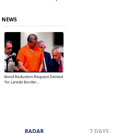
NEWS
Bond Reduction Request Denied
for Laredo Border...
Oct 3, 2019
RADAR
7 DAYS