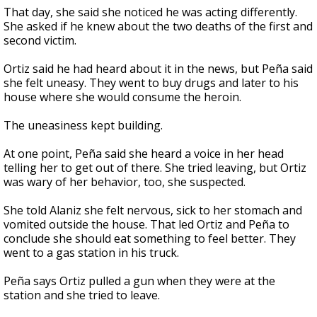
That day, she said she noticed he was acting differently.
She asked if he knew about the two deaths of the first and
second victim.
Ortiz said he had heard about it in the news, but Peña said
she felt uneasy. They went to buy drugs and later to his
house where she would consume the heroin.
The uneasiness kept building.
At one point, Peña said she heard a voice in her head
telling her to get out of there. She tried leaving, but Ortiz
was wary of her behavior, too, she suspected.
She told Alaniz she felt nervous, sick to her stomach and
vomited outside the house. That led Ortiz and Peña to
conclude she should eat something to feel better. They
went to a gas station in his truck.
Peña says Ortiz pulled a gun when they were at the
station and she tried to leave.