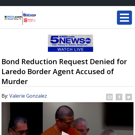
Bond Reduction Request Denied for
Laredo Border Agent Accused of
Murder
By:
Valerie Gonzalez