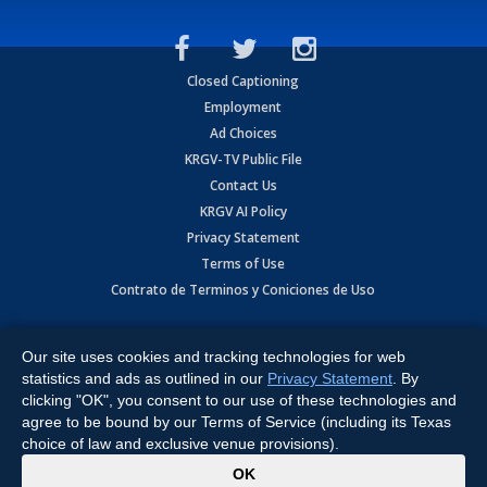
Closed Captioning
Employment
Ad Choices
KRGV-TV Public File
Contact Us
KRGV AI Policy
Privacy Statement
Terms of Use
Contrato de Terminos y Coniciones de Uso
Copyright
2026
MOBILE VIDEO TAPES, INC. (dba KRGV), 900 East
Expressway, Weslaco, TX 78596.
Our site uses cookies and tracking technologies for web
statistics and ads as outlined in our
Privacy Statement
. By
All Rights Reserved. Powered by:
Ruby Shore Software
clicking "OK", you consent to our use of these technologies and
agree to be bound by our Terms of Service (including its Texas
choice of law and exclusive venue provisions).
x
OK