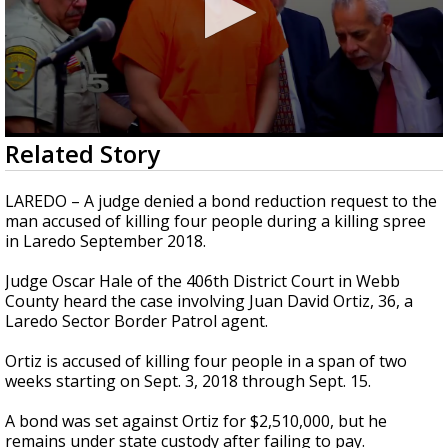
0
Related Story
seconds
of
3
LAREDO – A judge denied a bond reduction request to the
minutes,
man accused of killing four people during a killing spree
10
in Laredo September 2018.
seconds
Judge Oscar Hale of the 406th District Court in Webb
County heard the case involving Juan David Ortiz, 36, a
Laredo Sector Border Patrol agent.
Ortiz is accused of killing four people in a span of two
weeks starting on Sept. 3, 2018 through Sept. 15.
A bond was set against Ortiz for $2,510,000, but he
remains under state custody after failing to pay.