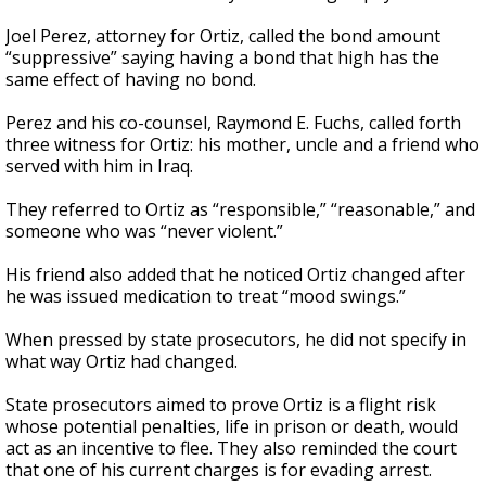
Joel Perez, attorney for Ortiz, called the bond amount
“suppressive” saying having a bond that high has the
same effect of having no bond.
Perez and his co-counsel, Raymond E. Fuchs, called forth
three witness for Ortiz: his mother, uncle and a friend who
served with him in Iraq.
They referred to Ortiz as “responsible,” “reasonable,” and
someone who was “never violent.”
His friend also added that he noticed Ortiz changed after
he was issued medication to treat “mood swings.”
When pressed by state prosecutors, he did not specify in
what way Ortiz had changed.
State prosecutors aimed to prove Ortiz is a flight risk
whose potential penalties, life in prison or death, would
act as an incentive to flee. They also reminded the court
that one of his current charges is for evading arrest.