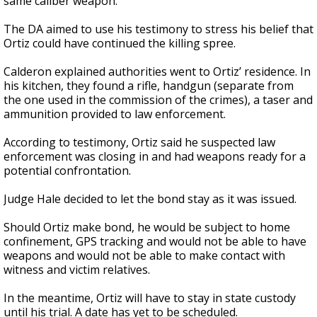
same caliber weapon.
The DA aimed to use his testimony to stress his belief that
Ortiz could have continued the killing spree.
Calderon explained authorities went to Ortiz’ residence. In
his kitchen, they found a rifle, handgun (separate from
the one used in the commission of the crimes), a taser and
ammunition provided to law enforcement.
According to testimony, Ortiz said he suspected law
enforcement was closing in and had weapons ready for a
potential confrontation.
Judge Hale decided to let the bond stay as it was issued.
Should Ortiz make bond, he would be subject to home
confinement, GPS tracking and would not be able to have
weapons and would not be able to make contact with
witness and victim relatives.
In the meantime, Ortiz will have to stay in state custody
until his trial. A date has yet to be scheduled.