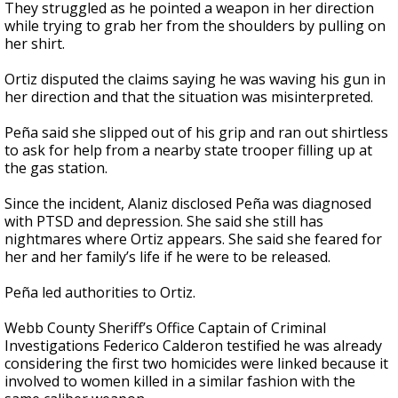
They struggled as he pointed a weapon in her direction
while trying to grab her from the shoulders by pulling on
her shirt.
Ortiz disputed the claims saying he was waving his gun in
her direction and that the situation was misinterpreted.
Peña said she slipped out of his grip and ran out shirtless
to ask for help from a nearby state trooper filling up at
the gas station.
Since the incident, Alaniz disclosed Peña was diagnosed
with PTSD and depression. She said she still has
nightmares where Ortiz appears. She said she feared for
her and her family’s life if he were to be released.
Peña led authorities to Ortiz.
Webb County Sheriff’s Office Captain of Criminal
Investigations Federico Calderon testified he was already
considering the first two homicides were linked because it
involved to women killed in a similar fashion with the