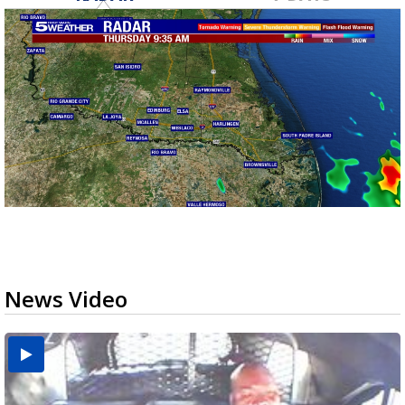
News Video