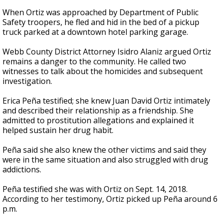
When Ortiz was approached by Department of Public
Safety troopers, he fled and hid in the bed of a pickup
truck parked at a downtown hotel parking garage.
Webb County District Attorney Isidro Alaniz argued Ortiz
remains a danger to the community. He called two
witnesses to talk about the homicides and subsequent
investigation.
Erica Peña testified; she knew Juan David Ortiz intimately
and described their relationship as a friendship. She
admitted to prostitution allegations and explained it
helped sustain her drug habit.
Peña said she also knew the other victims and said they
were in the same situation and also struggled with drug
addictions.
Peña testified she was with Ortiz on Sept. 14, 2018.
According to her testimony, Ortiz picked up Peña around 6
p.m.