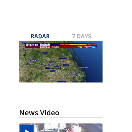
RADAR
7 DAYS
News Video