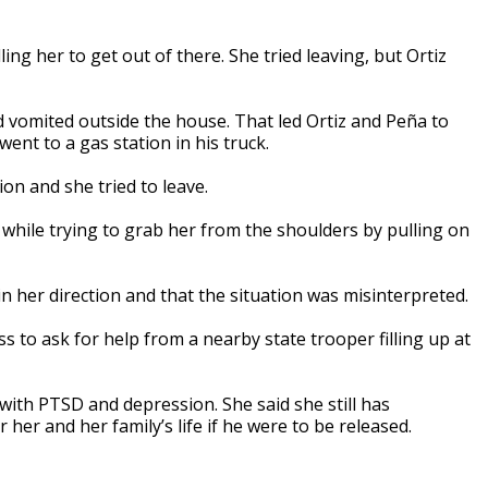
ing her to get out of there. She tried leaving, but Ortiz
nd vomited outside the house. That led Ortiz and Peña to
ent to a gas station in his truck.
on and she tried to leave.
while trying to grab her from the shoulders by pulling on
n her direction and that the situation was misinterpreted.
ss to ask for help from a nearby state trooper filling up at
with PTSD and depression. She said she still has
her and her family’s life if he were to be released.