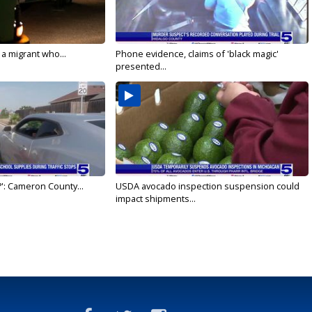
 a migrant who...
Phone evidence, claims of 'black magic'
presented...
': Cameron County...
USDA avocado inspection suspension could
impact shipments...