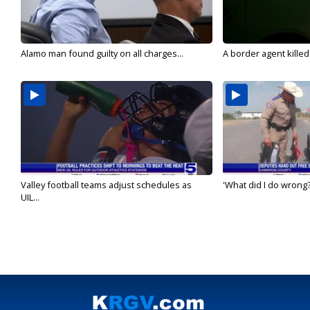
Alamo man found guilty on all charges...
A border agent killed
Valley football teams adjust schedules as
'What did I do wrong?
UIL...