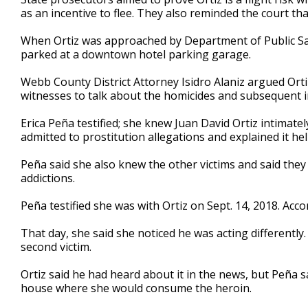
as an incentive to flee. They also reminded the court tha
When Ortiz was approached by Department of Public Safe
parked at a downtown hotel parking garage.
Webb County District Attorney Isidro Alaniz argued Ort
witnesses to talk about the homicides and subsequent i
Erica Peña testified; she knew Juan David Ortiz intimatel
admitted to prostitution allegations and explained it he
Peña said she also knew the other victims and said they
addictions.
Peña testified she was with Ortiz on Sept. 14, 2018. Acc
That day, she said she noticed he was acting differently
second victim.
Ortiz said he had heard about it in the news, but Peña s
house where she would consume the heroin.