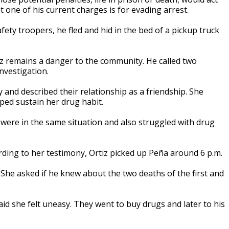
t one of his current charges is for evading arrest.
ty troopers, he fled and hid in the bed of a pickup truck
iz remains a danger to the community. He called two
nvestigation.
y and described their relationship as a friendship. She
lped sustain her drug habit.
 were in the same situation and also struggled with drug
ording to her testimony, Ortiz picked up Peña around 6 p.m.
. She asked if he knew about the two deaths of the first and
aid she felt uneasy. They went to buy drugs and later to his