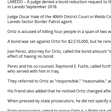
LAREDO – A judge denied a bond reduction request to the
of
in Laredo September 2018.
3
minutes,
10
Judge Oscar Hale of the 406th District Court in Webb Co
seconds
Volume
Laredo Sector Border Patrol agent.
90%
Ortiz is accused of killing four people in a span of two 
A bond was set against Ortiz for $2,510,000, but he rema
Joel Perez, attorney for Ortiz, called the bond amount 
effect of having no bond.
Perez and his co-counsel, Raymond E. Fuchs, called forth
who served with him in Iraq.
They referred to Ortiz as “responsible,” “reasonable,”
His friend also added that he noticed Ortiz changed aft
When pressed by state prosecutors, he did not specify 
State prosecutors aimed to prove Ortiz is a flight risk w