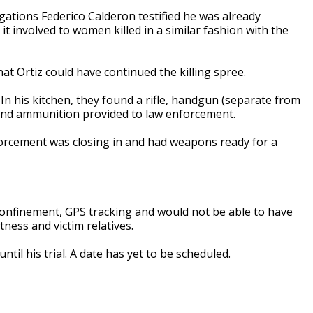
gations Federico Calderon testified he was already
it involved to women killed in a similar fashion with the
hat Ortiz could have continued the killing spree.
 In his kitchen, they found a rifle, handgun (separate from
 and ammunition provided to law enforcement.
forcement was closing in and had weapons ready for a
onfinement, GPS tracking and would not be able to have
ness and victim relatives.
ntil his trial. A date has yet to be scheduled.