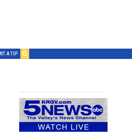
IT A TIP