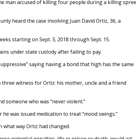
 man accused of killing four people during a killing spree
unty heard the case involving Juan David Ortiz, 36, a
weeks starting on Sept. 3, 2018 through Sept. 15.
ins under state custody after failing to pay.
“suppressive” saying having a bond that high has the same
 three witness for Ortiz: his mother, uncle and a friend
 and someone who was “never violent.”
er he was issued medication to treat “mood swings.”
in what way Ortiz had changed.
hose potential penalties, life in prison or death, would act