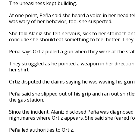
The uneasiness kept building.
At one point, Peña said she heard a voice in her head tell
was wary of her behavior, too, she suspected.
She told Alaniz she felt nervous, sick to her stomach a
conclude she should eat something to feel better. They w
Peña says Ortiz pulled a gun when they were at the stati
They struggled as he pointed a weapon in her direction 
her shirt.
Ortiz disputed the claims saying he was waving his gun i
Peña said she slipped out of his grip and ran out shirtle
the gas station.
Since the incident, Alaniz disclosed Peña was diagnosed 
nightmares where Ortiz appears. She said she feared for 
Peña led authorities to Ortiz.