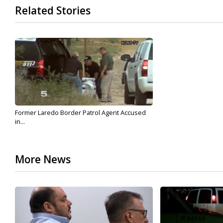
Related Stories
Former Laredo Border Patrol Agent Accused
in...
More News