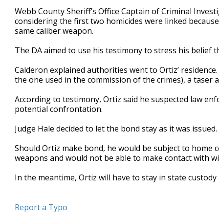
Webb County Sheriff’s Office Captain of Criminal Investi
considering the first two homicides were linked because 
same caliber weapon.
The DA aimed to use his testimony to stress his belief t
Calderon explained authorities went to Ortiz’ residence.
the one used in the commission of the crimes), a taser
According to testimony, Ortiz said he suspected law en
potential confrontation.
Judge Hale decided to let the bond stay as it was issued.
Should Ortiz make bond, he would be subject to home c
weapons and would not be able to make contact with wit
In the meantime, Ortiz will have to stay in state custody u
Report a Typo