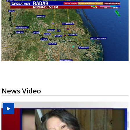
News Video