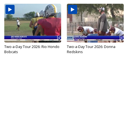
Two-a-Day Tour 2026: Rio Hondo
Two-a-Day Tour 2026: Donna
Bobcats
Redskins