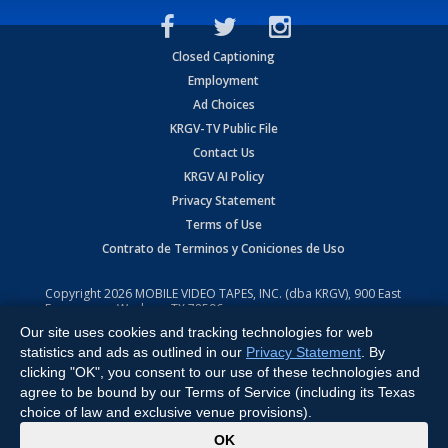
Closed Captioning
Employment
Ad Choices
KRGV-TV Public File
Contact Us
KRGV AI Policy
Privacy Statement
Terms of Use
Contrato de Terminos y Coniciones de Uso
Copyright
2026
MOBILE VIDEO TAPES, INC. (dba KRGV), 900 East
Expressway, Weslaco, TX 78596.
Our site uses cookies and tracking technologies for web
All Rights Reserved. Powered by:
Ruby Shore Software
statistics and ads as outlined in our
Privacy Statement
. By
clicking "OK", you consent to our use of these technologies and
agree to be bound by our Terms of Service (including its Texas
choice of law and exclusive venue provisions).
x
OK