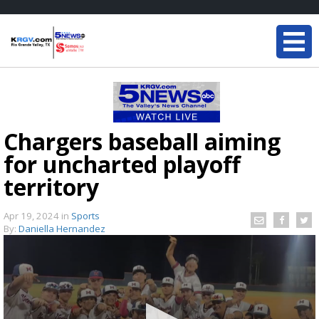
Chargers baseball aiming
for uncharted playoff
territory
Apr 19, 2024
in
Sports
By:
Daniella Hernandez