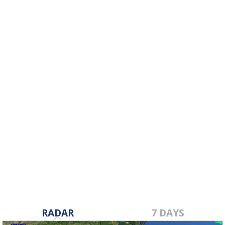
RADAR
7 DAYS