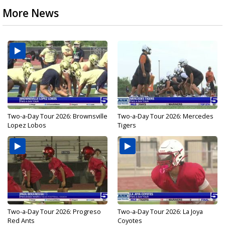
More News
Two-a-Day Tour 2026: Brownsville
Two-a-Day Tour 2026: Mercedes
Lopez Lobos
Tigers
Two-a-Day Tour 2026: Progreso
Two-a-Day Tour 2026: La Joya
Red Ants
Coyotes