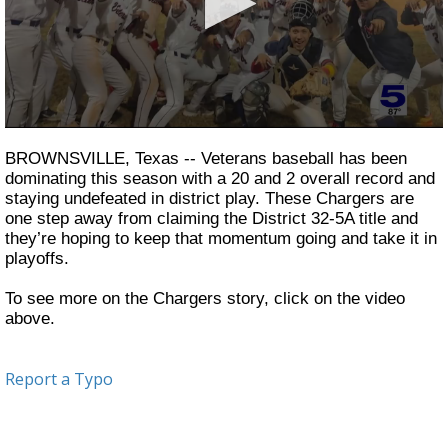
0
seconds
BROWNSVILLE, Texas -- Veterans baseball has been
of
dominating this season with a 20 and 2 overall record and
2
staying undefeated in district play. These Chargers are
minutes,
12
one step away from claiming the District 32-5A title and
seconds
they’re hoping to keep that momentum going and take it in
playoffs.
To see more on the Chargers story, click on the video
above.
Report a Typo