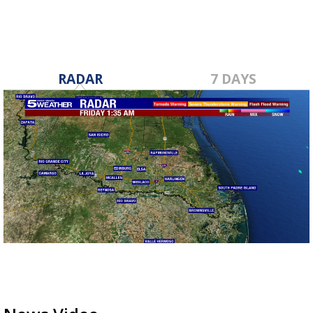
RADAR
7 DAYS