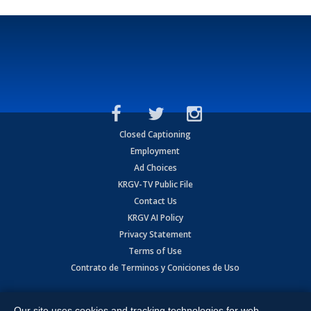
Closed Captioning
Employment
Ad Choices
KRGV-TV Public File
Contact Us
KRGV AI Policy
Privacy Statement
Terms of Use
Contrato de Terminos y Coniciones de Uso
Copyright
2026
MOBILE VIDEO TAPES, INC. (dba KRGV), 900 East
Expressway, Weslaco, TX 78596.
Our site uses cookies and tracking technologies for web