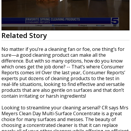
0
Related Story
seconds
of
1
No matter if you’re a cleaning fan or foe, one thing’s for
minute,
sure—a good cleaning product can make all the
51
difference. But with so many options, how do you know
seconds
which ones get the job done? -- That’s where Consumer
Reports comes in! Over the last year, Consumer Reports’
experts put dozens of cleaning products to the test in
real-life situations, looking to find effective and versatile
products that are also gentle on surfaces and that don’t
contain irritating or harsh ingredients!
Looking to streamline your cleaning arsenal? CR says Mrs
Meyers Clean Day Multi-Surface Concentrate is a great
choice for many surfaces and messes. The beauty of
choosing a concentrated cleaner is that it can replace