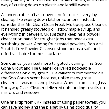
nearly all of your other cleaners while offering an efficient
way of cutting down on plastic and landfill waste.
A concentrate isn't as convenient for quick, everyday
cleanup like wiping down kitchen counters. Instead,
consider this Mr. Clean Clean Freak Multipurpose Cleaner.
It handled greasy stovetop oil, sticky maple syrup, and
everything in between. CR suggests keeping a powder
cleanser on hand for tougher jobs that need extra
scrubbing power. Among four tested powders, Bon Ami
Scratch-Free Powder Cleanser stood out as a safe and
effective choice for most surfaces.
Sometimes, you need more targeted cleaning. This Goo
Gone Grout and Tile Cleaner delivered noticeable
differences on dirty grout. CR evaluators commented on
the Goo Gone’s scent because, unlike many grout
cleaners, it was mild and pleasant. When it comes to glass,
Sprayway Glass Cleaner delivered outstanding results on
mirrors and windows.
One final tip from CR - instead of using paper towels, you
can save money and the planet by using good quality