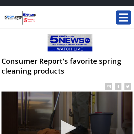
Consumer Report's favorite spring
cleaning products