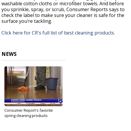
washable cotton cloths or microfiber towels. And before
you sprinkle, spray, or scrub, Consumer Reports says to
check the label to make sure your cleaner is safe for the
surface you’re tackling.
Click here for CR's full list of best cleaning products.
NEWS
Consumer Report's favorite
spring cleaning products
Apr 23, 2025