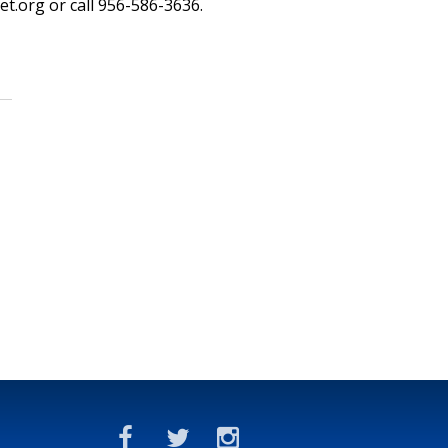
et.org or call 956-586-3636.