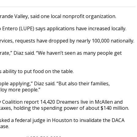
rande Valley, said one local nonprofit organization.
Entero (LUPE) says applications have increased locally.
vices, requests have dropped by nearly 100,000 nationally.
rate,” Diaz said. “We haven’t seen as many people get
 ability to put food on the table.
le applying,” Diaz said. “But also their families,
ploy more people.”
oalition report 14,420 Dreamers live in McAllen and
l taxes, holding the spending power of about $140 million.
sked a federal judge in Houston to invalidate the DACA
case.