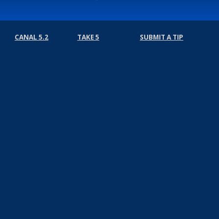
CANAL 5.2
TAKE 5
SUBMIT A TIP