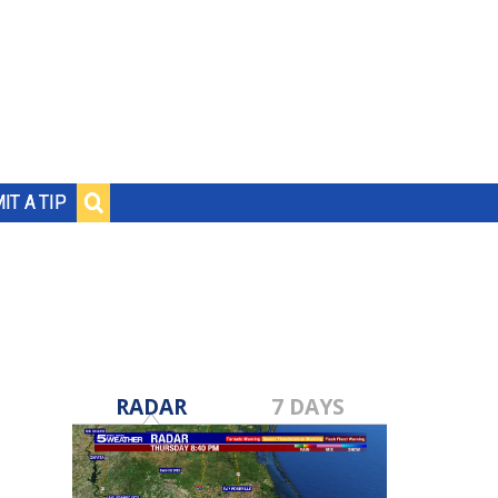
IT A TIP
RADAR
7 DAYS