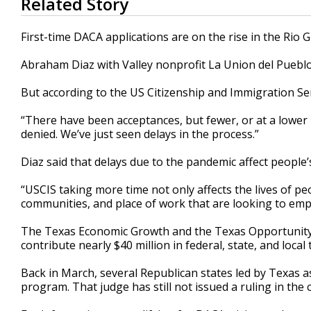
Related Story
seconds
of
2
First-time DACA applications are on the rise in the Rio G
minutes,
18
Abraham Diaz with Valley nonprofit La Union del Pueblo 
seconds
Volume
90%
But according to the US Citizenship and Immigration Ser
“There have been acceptances, but fewer, or at a lower 
denied. We’ve just seen delays in the process.”
Diaz said that delays due to the pandemic affect people’s
“USCIS taking more time not only affects the lives of peop
communities, and place of work that are looking to em
The Texas Economic Growth and the Texas Opportunity C
contribute nearly $40 million in federal, state, and loca
Back in March, several Republican states led by Texas a
program. That judge has still not issued a ruling in the 