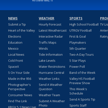
NEWS
WEATHER
SPORTS
PRO
Submit a Tip
Hourly Forecast
High School Football
TV Li
Heart of the Valley
Latest Weathercast
UTRGV Football
Ante
Elections
Interactive Radar
First & Goal
Ratin
Education
Traffic Maps
Playmakers
Mexico
Winds
5th Quarter
Local News
Tide Information
Two-A-Day Tours
Cold Front
Lake Levels
5 Star Plays
SpaceX
Water Restrictions
Power Poll
5 On Your Side
Hurricane Central
Band of the Week
Made in the 956
Weather Links
Valley HS Football
Preview Show
Photographer's
Send A Weather
Perspective
Question
This Week's
Schedule
Consumer News
Weather Team
Send A Sports Tip
Find The Link
Submit A Weather
Photo
Sports Staff
KRGV 5.1 News Live